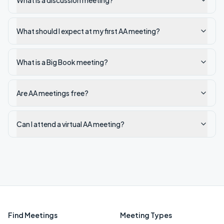
What is a discussion meeting?
What should I expect at my first AA meeting?
What is a Big Book meeting?
Are AA meetings free?
Can I attend a virtual AA meeting?
Find Meetings
Meeting Types