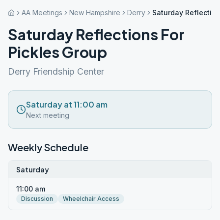
AA Meetings
New Hampshire
Derry
Saturday Reflection
Saturday Reflections For
Pickles Group
Derry Friendship Center
Saturday at 11:00 am
Next meeting
Weekly Schedule
Saturday
11:00 am
Discussion
Wheelchair Access