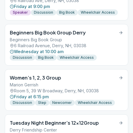
6 Railroad Ave, Derry, NH, 03038
Friday at 9:00 pm
Speaker
Discussion
Big Book
Wheelchair Access
Beginners Big Book Group Derry
Beginners Big Book Group
6 Railroad Avenue, Derry, NH, 03038
Wednesday at 10:00 am
Discussion
Big Book
Wheelchair Access
Women’s 1, 2, 3 Group
Marion Gerrish
Room 5, 39 W Broadway, Derry, NH, 03038
Friday at 6:15 pm
Discussion
Step
Newcomer
Wheelchair Access
Tuesday Night Beginner’s 12x12Group
Derry Friendship Center