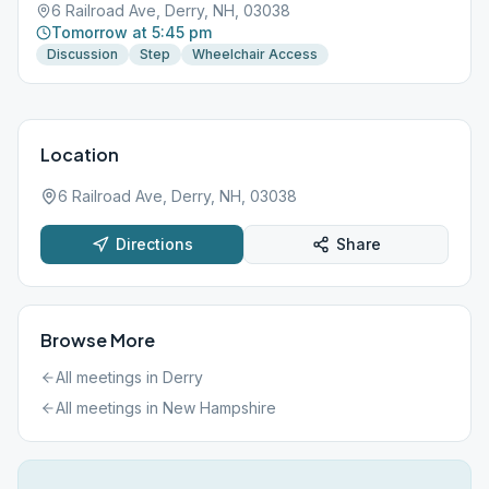
6 Railroad Ave, Derry, NH, 03038
Tomorrow at 5:45 pm
Discussion
Step
Wheelchair Access
Location
6 Railroad Ave, Derry, NH, 03038
Directions
Share
Browse More
All meetings in
Derry
All meetings in
New Hampshire