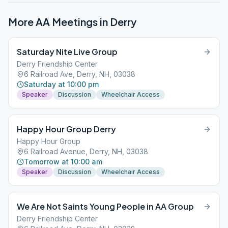
More AA Meetings in
Derry
Saturday Nite Live Group
Derry Friendship Center
6 Railroad Ave, Derry, NH, 03038
Saturday at 10:00 pm
Speaker
Discussion
Wheelchair Access
Happy Hour Group Derry
Happy Hour Group
6 Railroad Avenue, Derry, NH, 03038
Tomorrow at 10:00 am
Speaker
Discussion
Wheelchair Access
We Are Not Saints Young People in AA Group
Derry Friendship Center