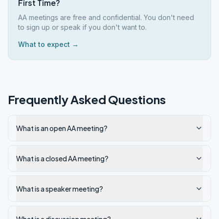
First Time?
AA meetings are free and confidential. You don't need
to sign up or speak if you don't want to.
What to expect →
Frequently Asked Questions
What is an open AA meeting?
What is a closed AA meeting?
What is a speaker meeting?