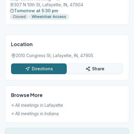
307 N 10th St, Lafayette, IN, 47904
Tomorrow at 5:30 pm
Closed
Wheelchair Access
Location
2010 Congress St, Lafayette, IN, 47905
Directions
Share
Browse More
All meetings in
Lafayette
All meetings in
Indiana