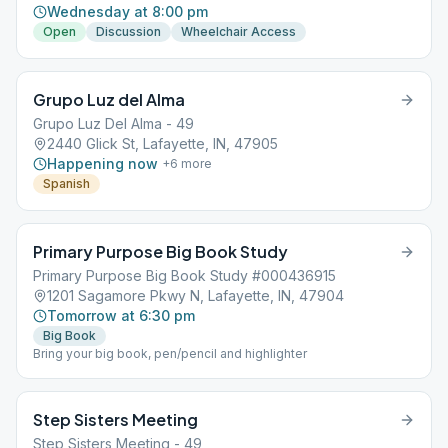
Wednesday at 8:00 pm
Open
Discussion
Wheelchair Access
Grupo Luz del Alma
Grupo Luz Del Alma - 49
2440 Glick St, Lafayette, IN, 47905
Happening now
+
6
more
Spanish
Primary Purpose Big Book Study
Primary Purpose Big Book Study #000436915
1201 Sagamore Pkwy N, Lafayette, IN, 47904
Tomorrow at 6:30 pm
Big Book
Bring your big book, pen/pencil and highlighter
Step Sisters Meeting
Step Sisters Meeting - 49