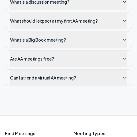
What is a discussion meeting?
What should I expect at my first AA meeting?
What is a Big Book meeting?
Are AA meetings free?
Can I attend a virtual AA meeting?
Find Meetings
Meeting Types