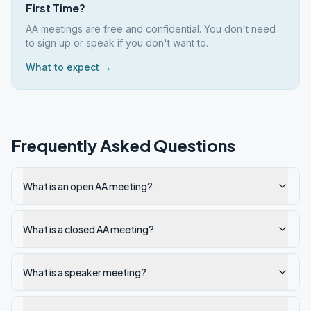
First Time?
AA meetings are free and confidential. You don't need
to sign up or speak if you don't want to.
What to expect →
Frequently Asked Questions
What is an open AA meeting?
What is a closed AA meeting?
What is a speaker meeting?