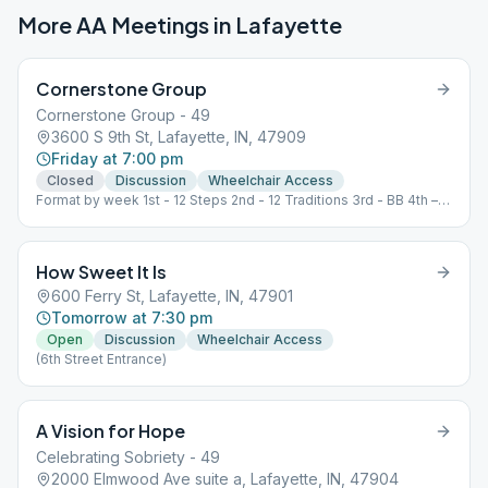
More AA Meetings in
Lafayette
Cornerstone Group
Cornerstone Group - 49
3600 S 9th St, Lafayette, IN, 47909
Friday at 7:00 pm
Closed
Discussion
Wheelchair Access
Format by week 1st - 12 Steps 2nd - 12 Traditions 3rd - BB 4th –
Speaker, Open 5th - Grapevine
How Sweet It Is
600 Ferry St, Lafayette, IN, 47901
Tomorrow at 7:30 pm
Open
Discussion
Wheelchair Access
(6th Street Entrance)
A Vision for Hope
Celebrating Sobriety - 49
2000 Elmwood Ave suite a, Lafayette, IN, 47904