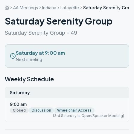
AA Meetings
Indiana
Lafayette
Saturday Serenity Grou
Saturday Serenity Group
Saturday Serenity Group - 49
Saturday at 9:00 am
Next meeting
Weekly Schedule
Saturday
9:00 am
Closed
Discussion
Wheelchair Access
(3rd Saturday is Open/Speaker Meeting)