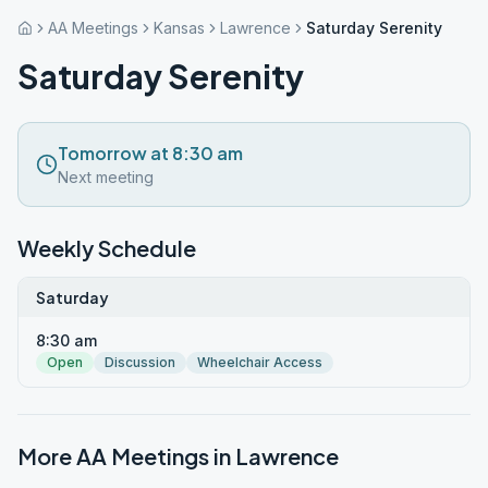
AA Meetings
Kansas
Lawrence
Saturday Serenity
Saturday Serenity
Tomorrow at 8:30 am
Next meeting
Weekly Schedule
Saturday
8:30 am
Open
Discussion
Wheelchair Access
More AA Meetings in
Lawrence