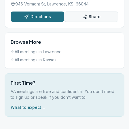
946 Vermont St, Lawrence, KS, 66044
Directions
Share
Browse More
All meetings in
Lawrence
All meetings in
Kansas
First Time?
AA meetings are free and confidential. You don't need
to sign up or speak if you don't want to.
What to expect →