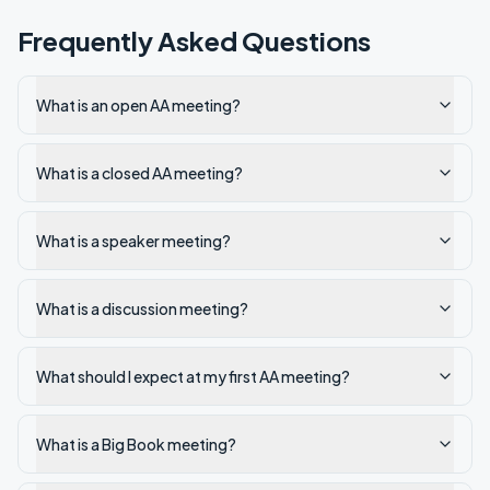
Frequently Asked Questions
What is an open AA meeting?
What is a closed AA meeting?
What is a speaker meeting?
What is a discussion meeting?
What should I expect at my first AA meeting?
What is a Big Book meeting?