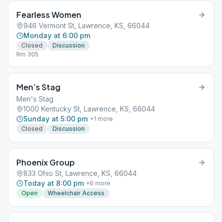
Fearless Women
946 Vermont St, Lawrence, KS, 66044
Monday at 6:00 pm
Closed
Discussion
Rm 305
Men’s Stag
Men's Stag
1000 Kentucky St, Lawrence, KS, 66044
Sunday at 5:00 pm
+
1
more
Closed
Discussion
Phoenix Group
833 Ohio St, Lawrence, KS, 66044
Today at 8:00 pm
+
6
more
Open
Wheelchair Access