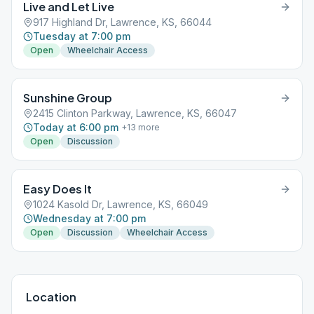
Live and Let Live
917 Highland Dr, Lawrence, KS, 66044
Tuesday at 7:00 pm
Open
Wheelchair Access
Sunshine Group
2415 Clinton Parkway, Lawrence, KS, 66047
Today at 6:00 pm
+
13
more
Open
Discussion
Easy Does It
1024 Kasold Dr, Lawrence, KS, 66049
Wednesday at 7:00 pm
Open
Discussion
Wheelchair Access
Location