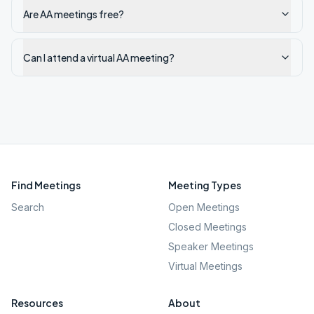
Are AA meetings free?
Can I attend a virtual AA meeting?
Find Meetings
Meeting Types
Search
Open Meetings
Closed Meetings
Speaker Meetings
Virtual Meetings
Resources
About