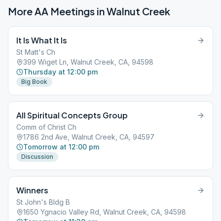
More AA Meetings in
Walnut Creek
It Is What It Is
St Matt's Ch
399 Wiget Ln, Walnut Creek, CA, 94598
Thursday at 12:00 pm
Big Book
All Spiritual Concepts Group
Comm of Christ Ch
1786 2nd Ave, Walnut Creek, CA, 94597
Tomorrow at 12:00 pm
Discussion
Winners
St John's Bldg B
1650 Ygnacio Valley Rd, Walnut Creek, CA, 94598