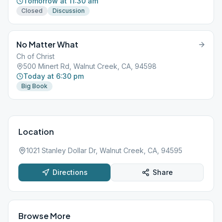
Tomorrow at 11:30 am
Closed
Discussion
No Matter What
Ch of Christ
500 Minert Rd, Walnut Creek, CA, 94598
Today at 6:30 pm
Big Book
Location
1021 Stanley Dollar Dr, Walnut Creek, CA, 94595
Directions
Share
Browse More