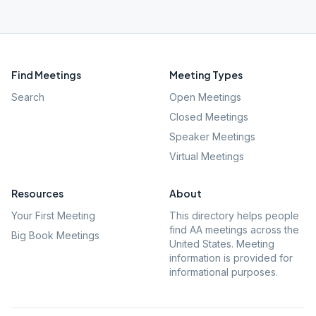
Find Meetings
Meeting Types
Search
Open Meetings
Closed Meetings
Speaker Meetings
Virtual Meetings
Resources
About
Your First Meeting
This directory helps people
find AA meetings across the
Big Book Meetings
United States. Meeting
information is provided for
informational purposes.