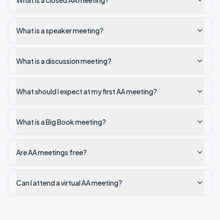
What is a closed AA meeting?
What is a speaker meeting?
What is a discussion meeting?
What should I expect at my first AA meeting?
What is a Big Book meeting?
Are AA meetings free?
Can I attend a virtual AA meeting?