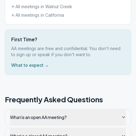
All meetings in
Walnut Creek
All meetings in
California
First Time?
AA meetings are free and confidential. You don't need
to sign up or speak if you don't want to.
What to expect →
Frequently Asked Questions
What is an open AA meeting?