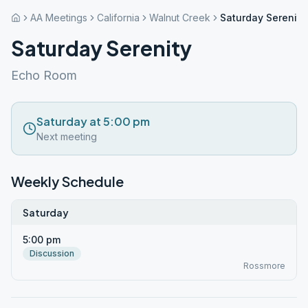
AA Meetings
California
Walnut Creek
Saturday Serenity
Saturday Serenity
Echo Room
Saturday at 5:00 pm
Next meeting
Weekly Schedule
Saturday
5:00 pm
Discussion
Rossmore