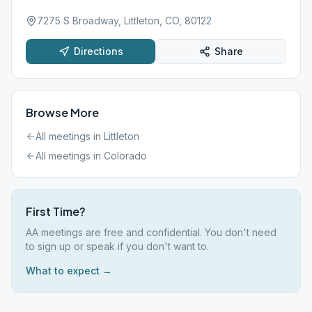
7275 S Broadway, Littleton, CO, 80122
Directions
Share
Browse More
All meetings in
Littleton
All meetings in
Colorado
First Time?
AA meetings are free and confidential. You don't need
to sign up or speak if you don't want to.
What to expect →