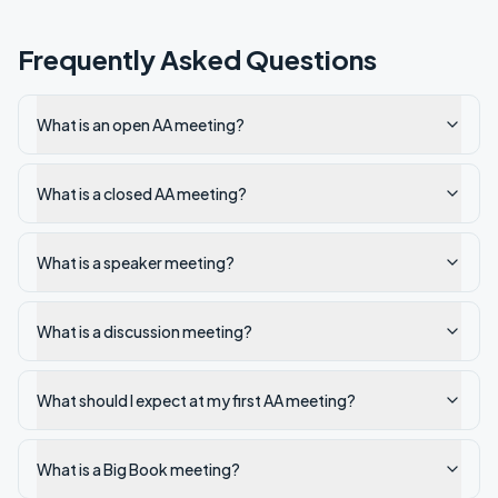
Frequently Asked Questions
What is an open AA meeting?
What is a closed AA meeting?
What is a speaker meeting?
What is a discussion meeting?
What should I expect at my first AA meeting?
What is a Big Book meeting?