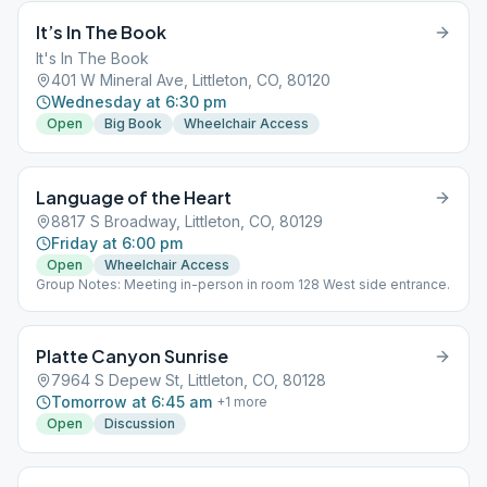
It’s In The Book
It's In The Book
401 W Mineral Ave, Littleton, CO, 80120
Wednesday at 6:30 pm
Open
Big Book
Wheelchair Access
Language of the Heart
8817 S Broadway, Littleton, CO, 80129
Friday at 6:00 pm
Open
Wheelchair Access
Group Notes: Meeting in-person in room 128 West side entrance.
Platte Canyon Sunrise
7964 S Depew St, Littleton, CO, 80128
Tomorrow at 6:45 am
+
1
more
Open
Discussion