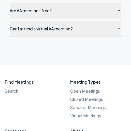
Are AA meetings free?
Can I attend a virtual AA meeting?
Find Meetings
Meeting Types
Search
Open Meetings
Closed Meetings
Speaker Meetings
Virtual Meetings