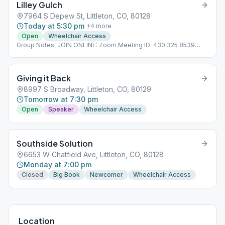
Lilley Gulch
7964 S Depew St, Littleton, CO, 80128
Today at 5:30 pm
+
4
more
Open
Wheelchair Access
Group Notes: JOIN ONLINE: Zoom Meeting ID: 430 325 8539
Meeting both Online & In-person.
Giving it Back
8997 S Broadway, Littleton, CO, 80129
Tomorrow at 7:30 pm
Open
Speaker
Wheelchair Access
Southside Solution
6653 W Chatfield Ave, Littleton, CO, 80128
Monday at 7:00 pm
Closed
Big Book
Newcomer
Wheelchair Access
Location