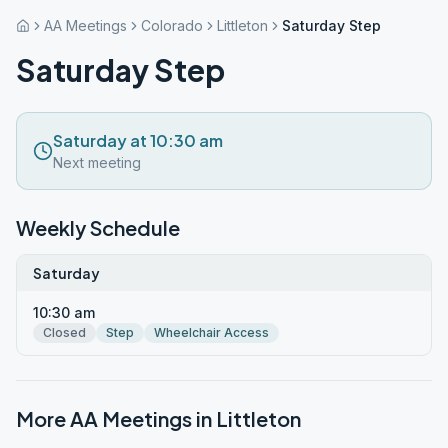
AA Meetings
Colorado
Littleton
Saturday Step
Saturday Step
Saturday at 10:30 am
Next meeting
Weekly Schedule
Saturday
10:30 am
Closed
Step
Wheelchair Access
More AA Meetings in
Littleton