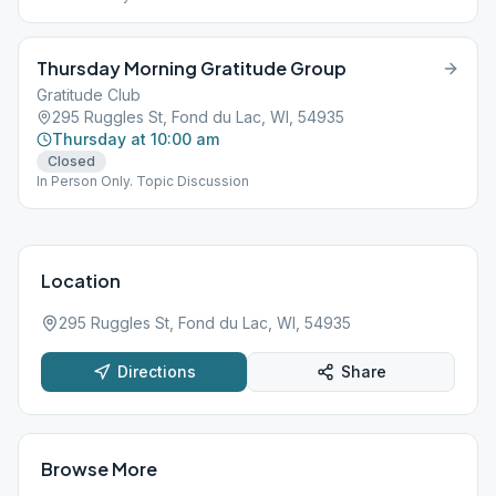
Thursday Morning Gratitude Group
Gratitude Club
295 Ruggles St, Fond du Lac, WI, 54935
Thursday at 10:00 am
Closed
In Person Only. Topic Discussion
Location
295 Ruggles St, Fond du Lac, WI, 54935
Directions
Share
Browse More