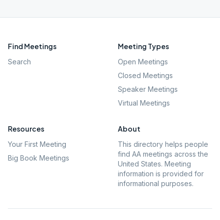
Find Meetings
Meeting Types
Search
Open Meetings
Closed Meetings
Speaker Meetings
Virtual Meetings
Resources
About
Your First Meeting
This directory helps people
find AA meetings across the
Big Book Meetings
United States. Meeting
information is provided for
informational purposes.