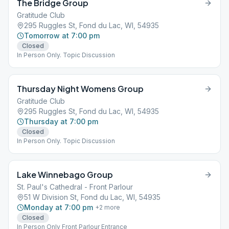
The Bridge Group
Gratitude Club
295 Ruggles St, Fond du Lac, WI, 54935
Tomorrow at 7:00 pm
Closed
In Person Only. Topic Discussion
Thursday Night Womens Group
Gratitude Club
295 Ruggles St, Fond du Lac, WI, 54935
Thursday at 7:00 pm
Closed
In Person Only. Topic Discussion
Lake Winnebago Group
St. Paul's Cathedral - Front Parlour
51 W Division St, Fond du Lac, WI, 54935
Monday at 7:00 pm
+
2
more
Closed
In Person Only Front Parlour Entrance