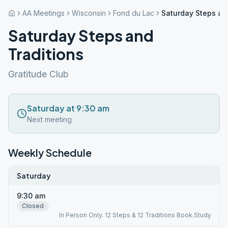
AA Meetings
Wisconsin
Fond du Lac
Saturday Steps an
Saturday Steps and
Traditions
Gratitude Club
Saturday at 9:30 am
Next meeting
Weekly Schedule
Saturday
9:30 am
Closed
In Person Only. 12 Steps & 12 Traditions Book.Study