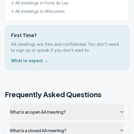
All meetings in
Fond du Lac
All meetings in
Wisconsin
First Time?
AA meetings are free and confidential. You don't need
to sign up or speak if you don't want to.
What to expect →
Frequently Asked Questions
What is an open AA meeting?
What is a closed AA meeting?