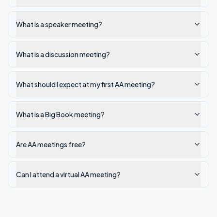
What is a speaker meeting?
What is a discussion meeting?
What should I expect at my first AA meeting?
What is a Big Book meeting?
Are AA meetings free?
Can I attend a virtual AA meeting?