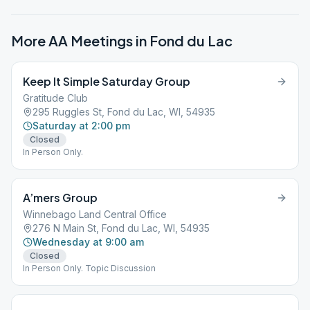
More AA Meetings in
Fond du Lac
Keep It Simple Saturday Group
Gratitude Club
295 Ruggles St, Fond du Lac, WI, 54935
Saturday at 2:00 pm
Closed
In Person Only.
A’mers Group
Winnebago Land Central Office
276 N Main St, Fond du Lac, WI, 54935
Wednesday at 9:00 am
Closed
In Person Only. Topic Discussion