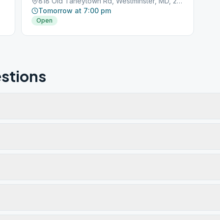
818 Old Taneytown Rd, Westminster, MD, 21158
Tomorrow at 7:00 pm
Open
stions