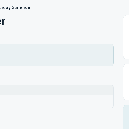
urday Surrender
er
r