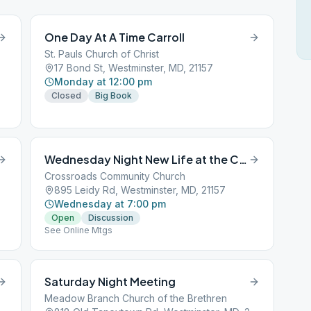
One Day At A Time Carroll
St. Pauls Church of Christ
17 Bond St, Westminster, MD, 21157
Monday at 12:00 pm
Closed
Big Book
Wednesday Night New Life at the Crossroads
Crossroads Community Church
895 Leidy Rd, Westminster, MD, 21157
Wednesday at 7:00 pm
Open
Discussion
See Online Mtgs
Saturday Night Meeting
Meadow Branch Church of the Brethren