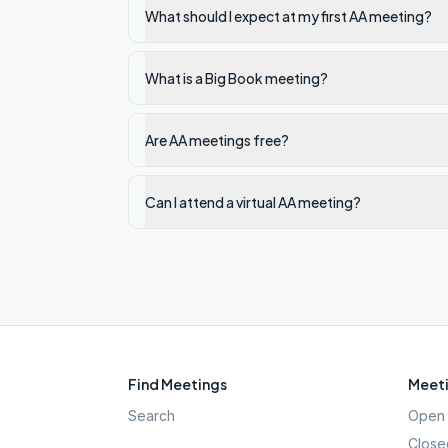
What should I expect at my first AA meeting?
What is a Big Book meeting?
Are AA meetings free?
Can I attend a virtual AA meeting?
Find Meetings
Meeti
Search
Open 
Close