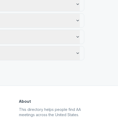
About
This directory helps people find AA
meetings across the United States.