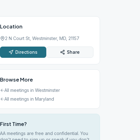
Location
2 N Court St, Westminster, MD, 21157
Directions
Share
Browse More
All meetings in
Westminster
All meetings in
Maryland
First Time?
AA meetings are free and confidential. You
don't need to sign up or speak if you don't