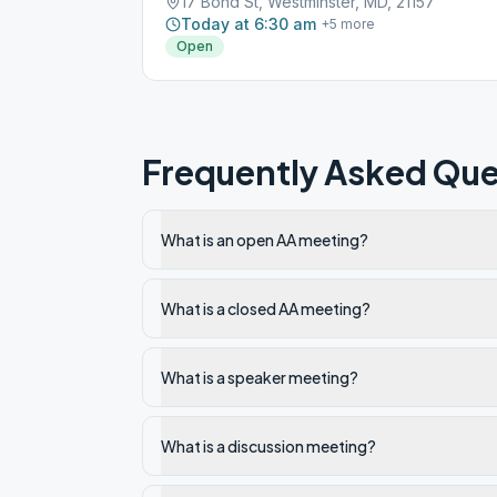
17 Bond St, Westminster, MD, 21157
Today at 6:30 am
+
5
more
Open
Frequently Asked Que
What is an open AA meeting?
What is a closed AA meeting?
What is a speaker meeting?
What is a discussion meeting?