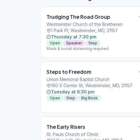
Trudging The Road Group
Westminster Church of the Bretheren
1 Park Pl, Westminster, MD, 21157
Thursday at 7:30 pm
Open
Speaker
Step
Mask & social distancing required.
Steps to Freedom
Union Memorial Baptist Church
160 S Center St, Westminster, MD, 21157
Tuesday at 6:30 pm
Open
Step
Big Book
The Early Risers
St. Pauls Church of Christ