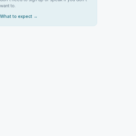
want to.
What to expect →