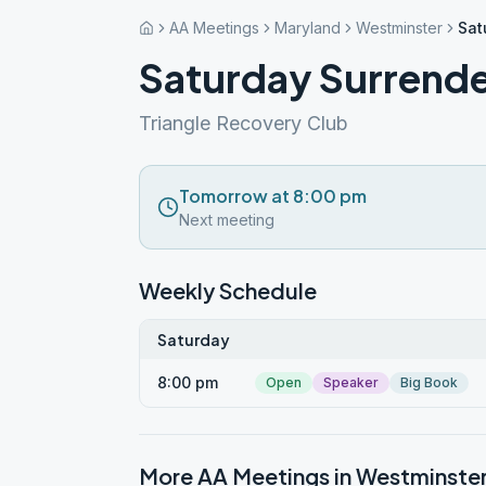
AA Meetings
Maryland
Westminster
Sat
Saturday Surrend
Triangle Recovery Club
Tomorrow at 8:00 pm
Next meeting
Weekly Schedule
Saturday
8:00 pm
Open
Speaker
Big Book
More AA Meetings in
Westminste