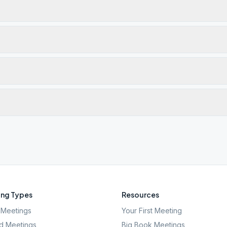
ng Types
Resources
Meetings
Your First Meeting
d Meetings
Big Book Meetings