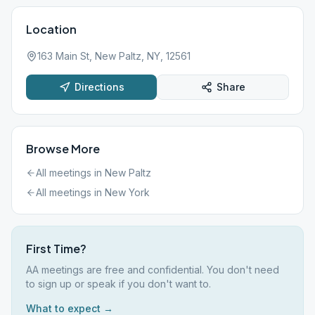
Location
163 Main St, New Paltz, NY, 12561
Directions
Share
Browse More
All meetings in
New Paltz
All meetings in
New York
First Time?
AA meetings are free and confidential. You don't need
to sign up or speak if you don't want to.
What to expect →