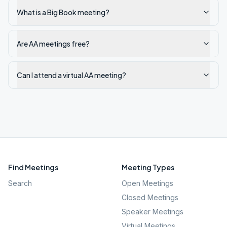
What is a Big Book meeting?
Are AA meetings free?
Can I attend a virtual AA meeting?
Find Meetings
Meeting Types
Search
Open Meetings
Closed Meetings
Speaker Meetings
Virtual Meetings