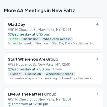
More AA Meetings in
New Paltz
Glad Day
51 N Chestnut St, New Paltz, NY, 12561
Wednesday at 6:15 pm
Open
Discussion
Wheelchair Access
1st and 3rd week of the month: Glad Day Daily Meditation; 2nd
and 4th week of the month: Discussion; 5th week of the month:
Sober and Out
Start Where You Are Group
92 Huguenot St, New Paltz, NY, 12561
Wednesday at 7:30 pm
+
1
more
Closed
Discussion
Wheelchair Access
First Wednesday is a Step meeting, followed by a business
meeting. Second and Third Wednesdays are speaker meetings.
Fourth Wednesday is an As Bill Sees it meeting, with the
exception of anniversaries. This is a closed meeting - with the
Live At The Rafters Group
exception of anniversaries. ASBI
51 N Chestnut St, New Paltz, NY, 12561
Tomorrow at 12:00 pm