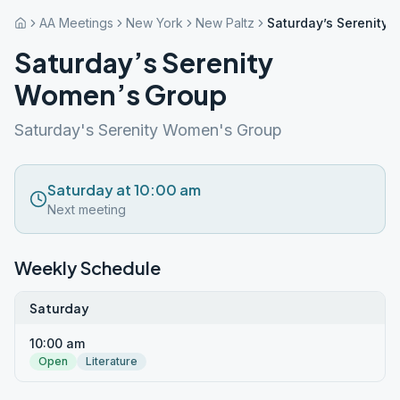
AA Meetings
New York
New Paltz
Saturday’s Serenity
Saturday’s Serenity
Women’s Group
Saturday's Serenity Women's Group
Saturday at 10:00 am
Next meeting
Weekly Schedule
Saturday
10:00 am
Open
Literature