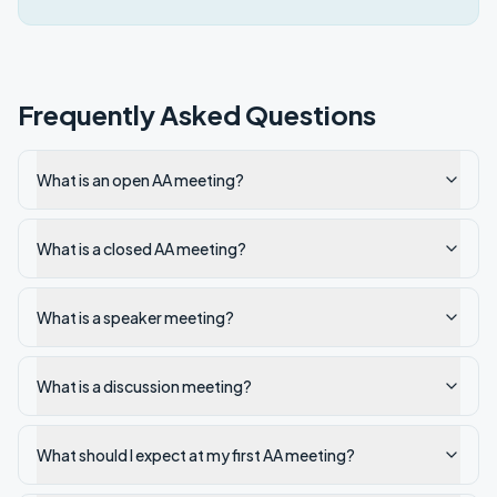
Frequently Asked Questions
What is an open AA meeting?
What is a closed AA meeting?
What is a speaker meeting?
What is a discussion meeting?
What should I expect at my first AA meeting?