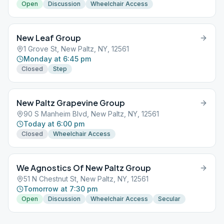
Open
Discussion
Wheelchair Access
New Leaf Group
1 Grove St, New Paltz, NY, 12561
Monday at 6:45 pm
Closed
Step
New Paltz Grapevine Group
90 S Manheim Blvd, New Paltz, NY, 12561
Today at 6:00 pm
Closed
Wheelchair Access
We Agnostics Of New Paltz Group
51 N Chestnut St, New Paltz, NY, 12561
Tomorrow at 7:30 pm
Open
Discussion
Wheelchair Access
Secular