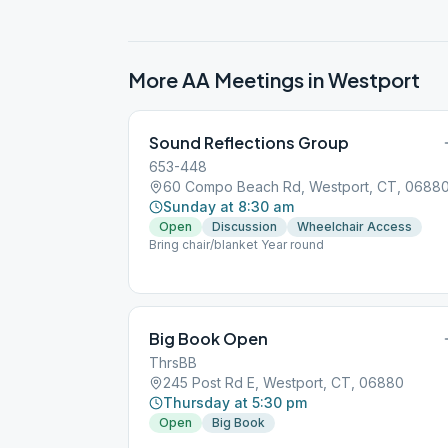
More AA Meetings in
Westport
Sound Reflections Group
653-448
60 Compo Beach Rd, Westport, CT, 0688
Sunday at 8:30 am
Open
Discussion
Wheelchair Access
Bring chair/blanket Year round
Big Book Open
ThrsBB
245 Post Rd E, Westport, CT, 06880
Thursday at 5:30 pm
Open
Big Book