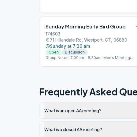
Sunday Morning Early Bird Group
174603
71 Hillandale Rd, Westport, CT, 06880
Sunday at 7:30 am
Open
Discussion
Group Notes: 7:30am – 8:30am: Men’s Meeting/
Closed (every day) Join Zoom Meeting
https://zoom.us/j/472034137 Meeting ID: 472 034
137 One tap mobile +19292056099,,472034137# 
(New York) 5:00pm – 6:00pm: Mixed meeting/
Closed (every day) Join Zoom Meeting
https://zoom.us/j/350782640 Meeting ID: 350 782
Frequently Asked Que
640 +19292056099,,350782640# US (New York)
Primary Purpose Group – Westport, CT “You are no
alone…” Notes: 5.3
What is an open AA meeting?
What is a closed AA meeting?