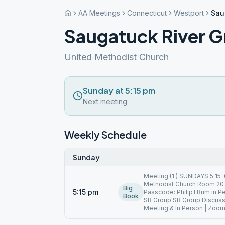
AA Meetings
Connecticut
Westport
Sau
Saugatuck River 
United Methodist Church
Sunday at 5:15 pm
Next meeting
Weekly Schedule
Sunday
Meeting (1 ) SUNDAYS 5:15-
Methodist Church Room 20 
Big
5:15 pm
Passcode: PhilipTBum in 
Book
SR Group SR Group Discuss
Meeting & In Person | Zoo