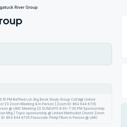
gatuck River Group
Group
6:15 PM Baffled Lot: Big Book Study Group CoEd@ United
or 23 Zoom Meeting & In Person | Zoom ID: 854 644 6725
Person @ UMC Meeting (2) SUNDAYS 6:40-7:30 PM Sponsorship
ion Mtg | Topic sponsorship @ United Methodist Church Zoom
m ID: 854 644 6725 Passcode: PhilipTBum in Person @ UMC