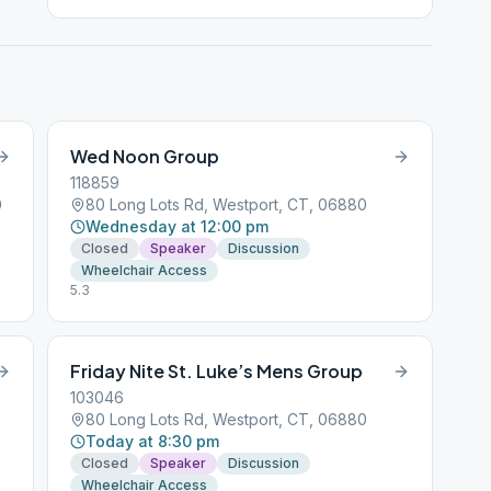
Wed Noon Group
118859
0
80 Long Lots Rd, Westport, CT, 06880
Wednesday at 12:00 pm
Closed
Speaker
Discussion
Wheelchair Access
5.3
Friday Nite St. Luke’s Mens Group
103046
80 Long Lots Rd, Westport, CT, 06880
Today at 8:30 pm
Closed
Speaker
Discussion
Wheelchair Access