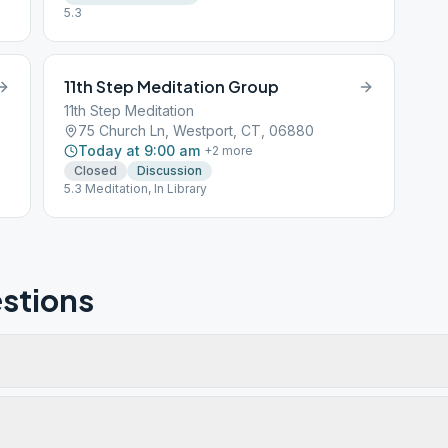
5.3
11th Step Meditation Group
11th Step Meditation
75 Church Ln, Westport, CT, 06880
Today at 9:00 am
+
2
more
Closed
Discussion
5.3 Meditation, In Library
US
stions
t