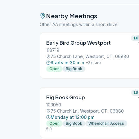
Nearby Meetings
Other AA meetings within a short drive
1.8
Early Bird Group Westport
118719
75 Church Lane, Westport, CT, 06880
Starts in 30 min
+
2
more
Open
Big Book
1.8
Big Book Group
103050
75 Church Ln, Westport, CT, 06880
Monday at 12:00 pm
Open
Big Book
Wheelchair Access
5.3