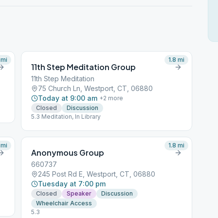
mi
1.8
mi
11th Step Meditation Group
11th Step Meditation
75 Church Ln, Westport, CT, 06880
Today at 9:00 am
+
2
more
Closed
Discussion
5.3 Meditation, In Library
mi
1.8
mi
Anonymous Group
660737
245 Post Rd E, Westport, CT, 06880
Tuesday at 7:00 pm
Closed
Speaker
Discussion
Wheelchair Access
5.3