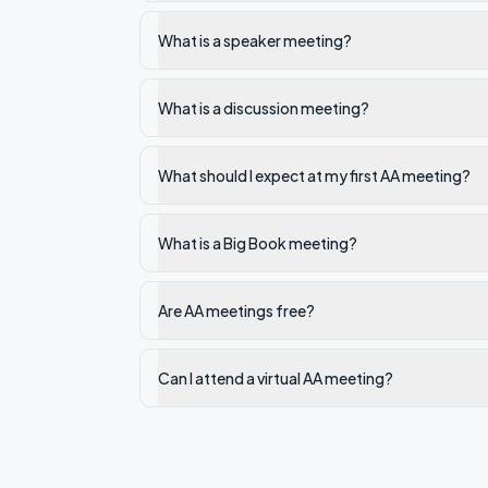
What is a speaker meeting?
What is a discussion meeting?
What should I expect at my first AA meeting?
What is a Big Book meeting?
Are AA meetings free?
Can I attend a virtual AA meeting?