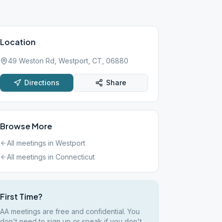
Location
49 Weston Rd, Westport, CT, 06880
Directions
Share
Browse More
All meetings in
Westport
All meetings in
Connecticut
First Time?
AA meetings are free and confidential. You
don't need to sign up or speak if you don't