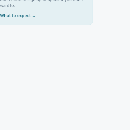
want to.
What to expect →