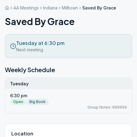
AA Meetings
Indiana
Milltown
Saved By Grace
Saved By Grace
Tuesday at 6:30 pm
Next meeting
Weekly Schedule
Tuesday
6:30 pm
Open
Big Book
Group Notes: 999999
Location