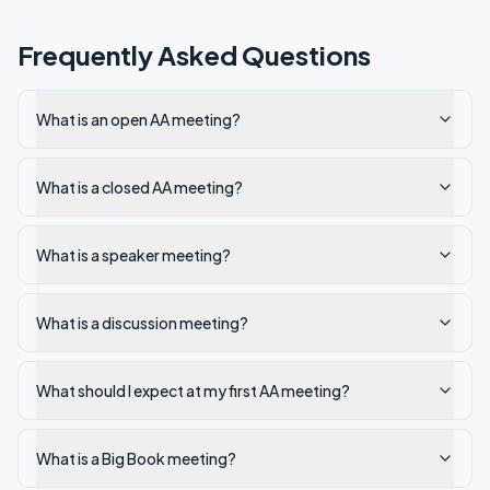
Frequently Asked Questions
What is an open AA meeting?
What is a closed AA meeting?
What is a speaker meeting?
What is a discussion meeting?
What should I expect at my first AA meeting?
What is a Big Book meeting?