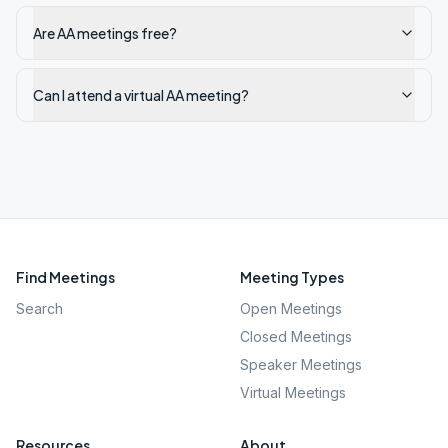
Are AA meetings free?
Can I attend a virtual AA meeting?
Find Meetings
Meeting Types
Search
Open Meetings
Closed Meetings
Speaker Meetings
Virtual Meetings
Resources
About