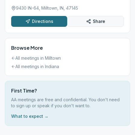
9430 IN-64, Milltown, IN, 47145
Directions
Share
Browse More
All meetings in
Milltown
All meetings in
Indiana
First Time?
AA meetings are free and confidential. You don't need
to sign up or speak if you don't want to.
What to expect →