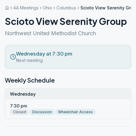
AA Meetings
Ohio
Columbus
Scioto View Serenity Gro
Scioto View Serenity Group
Northwest United Methodist Church
Wednesday at 7:30 pm
Next meeting
Weekly Schedule
Wednesday
7:30 pm
Closed
Discussion
Wheelchair Access