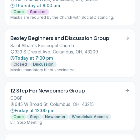
Thursday at 8:00 pm
Open
Speaker
Masks are required by the Church with Social Distancing.
Bexley Beginners and Discussion Group
Saint Alban's Episcopal Church
333 S Drexel Ave, Columbus, OH, 43209
Today at 7:00 pm
Closed
Discussion
Masks mandatory if not vaccinated
12 Step For Newcomers Group
COGF
645 W Broad St, Columbus, OH, 43215
Friday at 12:00 pm
Open
Step
Newcomer
Wheelchair Access
LIT Step Meeting