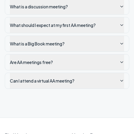
What is a discussion meeting?
What should I expect at my first AA meeting?
What is a Big Book meeting?
Are AA meetings free?
Can I attend a virtual AA meeting?