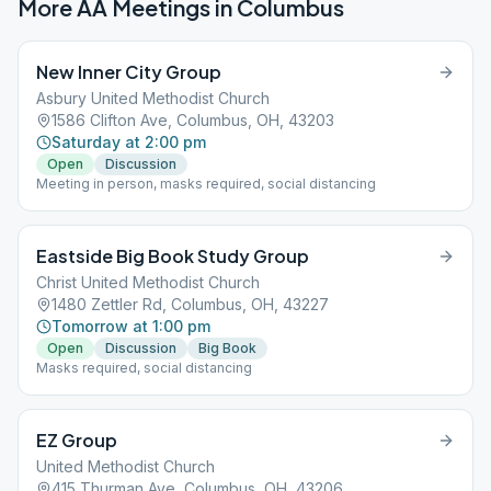
More AA Meetings in
Columbus
New Inner City Group
Asbury United Methodist Church
1586 Clifton Ave, Columbus, OH, 43203
Saturday at 2:00 pm
Open
Discussion
Meeting in person, masks required, social distancing
Eastside Big Book Study Group
Christ United Methodist Church
1480 Zettler Rd, Columbus, OH, 43227
Tomorrow at 1:00 pm
Open
Discussion
Big Book
Masks required, social distancing
EZ Group
United Methodist Church
415 Thurman Ave, Columbus, OH, 43206