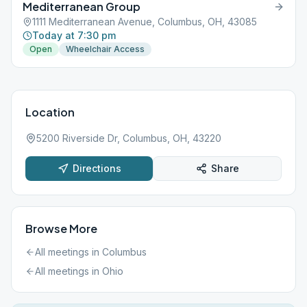
Mediterranean Group
1111 Mediterranean Avenue, Columbus, OH, 43085
Today at 7:30 pm
Open
Wheelchair Access
Location
5200 Riverside Dr, Columbus, OH, 43220
Directions
Share
Browse More
All meetings in
Columbus
All meetings in
Ohio