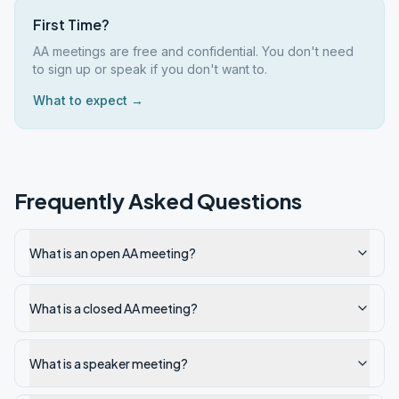
First Time?
AA meetings are free and confidential. You don't need
to sign up or speak if you don't want to.
What to expect →
Frequently Asked Questions
What is an open AA meeting?
What is a closed AA meeting?
What is a speaker meeting?