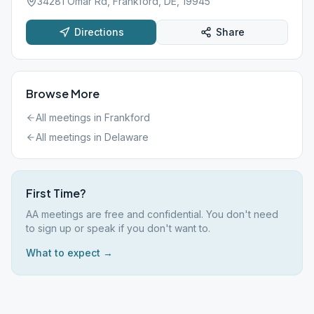
34281 Omar Rd, Frankford, DE, 19945
Directions
Share
Browse More
All meetings in
Frankford
All meetings in
Delaware
First Time?
AA meetings are free and confidential. You don't need
to sign up or speak if you don't want to.
What to expect →