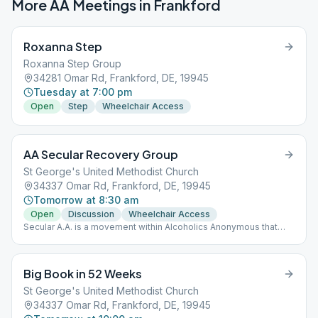
More AA Meetings in
Frankford
Roxanna Step
Roxanna Step Group
34281 Omar Rd, Frankford, DE, 19945
Tuesday at 7:00 pm
Open
Step
Wheelchair Access
AA Secular Recovery Group
St George's United Methodist Church
34337 Omar Rd, Frankford, DE, 19945
Tomorrow at 8:30 am
Open
Discussion
Wheelchair Access
Secular A.A. is a movement within Alcoholics Anonymous that
seeks to widen our gateway so that all who suffer may pass
through and find long-term sobriety in A.A. regardless of their
belief or lack of belief in a God. Request submitted for
Big Book in 52 Weeks
registered group with aa.org
St George's United Methodist Church
34337 Omar Rd, Frankford, DE, 19945