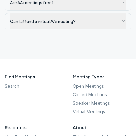
Are AA meetings free?
Can I attend a virtual AA meeting?
Find Meetings
Meeting Types
Search
Open Meetings
Closed Meetings
Speaker Meetings
Virtual Meetings
Resources
About