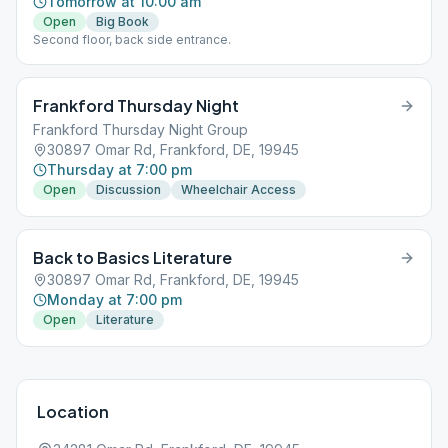
Tomorrow at 10:00 am
Open
Big Book
Second floor, back side entrance.
Frankford Thursday Night
Frankford Thursday Night Group
30897 Omar Rd, Frankford, DE, 19945
Thursday at 7:00 pm
Open
Discussion
Wheelchair Access
Back to Basics Literature
30897 Omar Rd, Frankford, DE, 19945
Monday at 7:00 pm
Open
Literature
Location