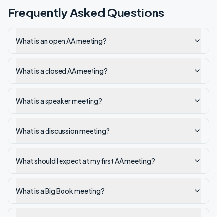
Frequently Asked Questions
What is an open AA meeting?
What is a closed AA meeting?
What is a speaker meeting?
What is a discussion meeting?
What should I expect at my first AA meeting?
What is a Big Book meeting?