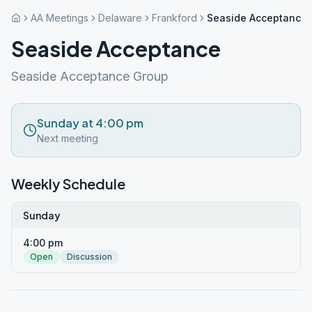
AA Meetings
Delaware
Frankford
Seaside Acceptance
Seaside Acceptance
Seaside Acceptance Group
Sunday at 4:00 pm
Next meeting
Weekly Schedule
Sunday
4:00 pm
Open
Discussion