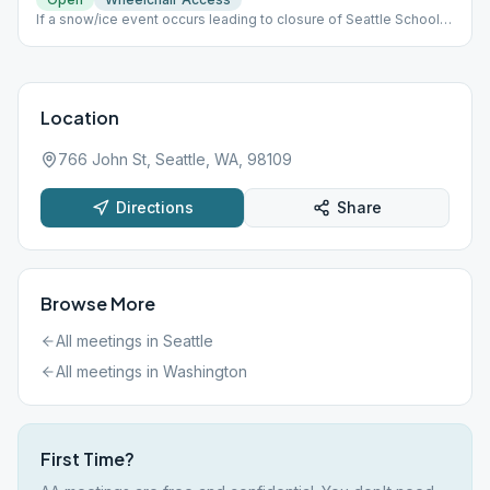
If a snow/ice event occurs leading to closure of Seattle Schools,
we will hold our meeting on Zoom via the following: Meeting
Zoom id: 882 5470 8420 Password: 514931
Location
766 John St, Seattle, WA, 98109
Directions
Share
Browse More
All meetings in
Seattle
All meetings in
Washington
First Time?