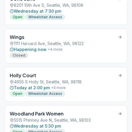
8201 10th Ave S, Seattle, WA, 98108
Wednesday at 7:30 pm
Open
Wheelchair Access
Wings
1111 Harvard Ave, Seattle, WA, 98122
Happening now
+
4
more
Closed
Holly Court
4655 S Holly St, Seattle, WA, 98118
Today at 2:00 pm
+
4
more
Open
Wheelchair Access
Woodland Park Women
5515 Phinney Ave N, Seattle, WA, 98103
Wednesday at 5:30 pm
Open
Wheelchair Access