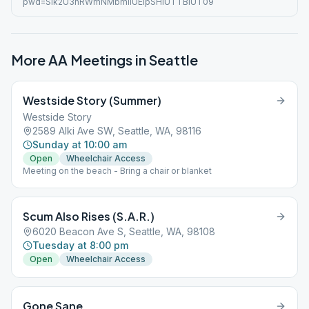
pwd=Slk2U3hRWmNMbmlIUElpSHlUTTBiUT09
More AA Meetings in
Seattle
Westside Story (Summer)
Westside Story
2589 Alki Ave SW, Seattle, WA, 98116
Sunday at 10:00 am
Open
Wheelchair Access
Meeting on the beach - Bring a chair or blanket
Scum Also Rises (S.A.R.)
6020 Beacon Ave S, Seattle, WA, 98108
Tuesday at 8:00 pm
Open
Wheelchair Access
Gone Sane