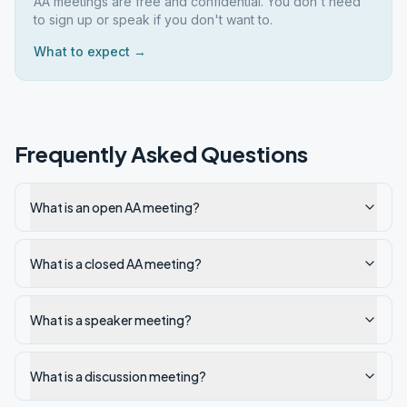
AA meetings are free and confidential. You don't need
to sign up or speak if you don't want to.
What to expect →
Frequently Asked Questions
What is an open AA meeting?
What is a closed AA meeting?
What is a speaker meeting?
What is a discussion meeting?