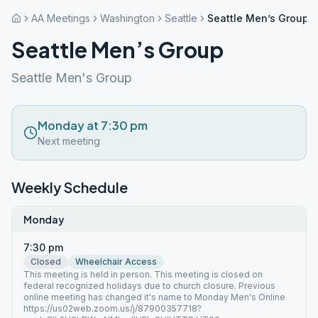
AA Meetings
Washington
Seattle
Seattle Men’s Group
Seattle Men’s Group
Seattle Men's Group
Monday at 7:30 pm
Next meeting
Weekly Schedule
Monday
7:30 pm
Closed
Wheelchair Access
This meeting is held in person. This meeting is closed on
federal recognized holidays due to church closure. Previous
online meeting has changed it's name to Monday Men's Online
https://us02web.zoom.us/j/87900357718?