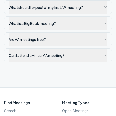
What should I expect at my first AA meeting?
What is a Big Book meeting?
Are AA meetings free?
Can I attend a virtual AA meeting?
Find Meetings
Meeting Types
Search
Open Meetings