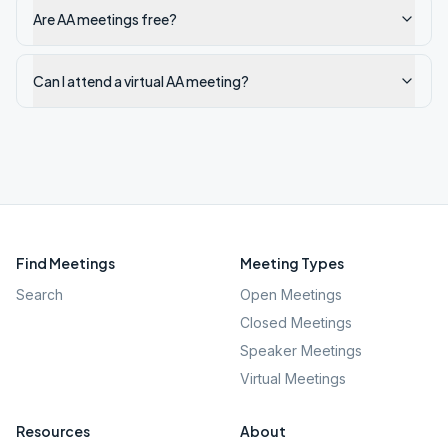
Are AA meetings free?
Can I attend a virtual AA meeting?
Find Meetings
Meeting Types
Search
Open Meetings
Closed Meetings
Speaker Meetings
Virtual Meetings
Resources
About