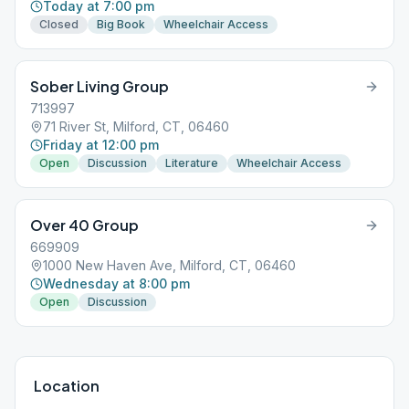
Today at 7:00 pm
Closed
Big Book
Wheelchair Access
Sober Living Group
713997
71 River St, Milford, CT, 06460
Friday at 12:00 pm
Open
Discussion
Literature
Wheelchair Access
Over 40 Group
669909
1000 New Haven Ave, Milford, CT, 06460
Wednesday at 8:00 pm
Open
Discussion
Location