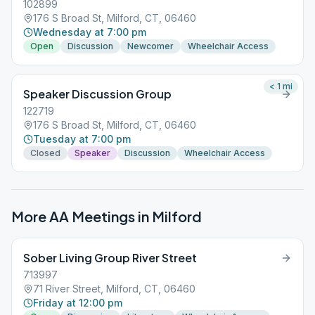
102899
176 S Broad St, Milford, CT, 06460
Wednesday at 7:00 pm
Open
Discussion
Newcomer
Wheelchair Access
< 1
mi
Speaker Discussion Group
122719
176 S Broad St, Milford, CT, 06460
Tuesday at 7:00 pm
Closed
Speaker
Discussion
Wheelchair Access
More AA Meetings in
Milford
Sober Living Group River Street
713997
71 River Street, Milford, CT, 06460
Friday at 12:00 pm