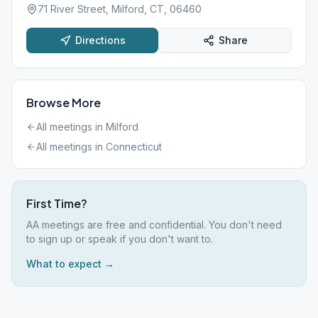
71 River Street, Milford, CT, 06460
Directions
Share
Browse More
All meetings in
Milford
All meetings in
Connecticut
First Time?
AA meetings are free and confidential. You don't need
to sign up or speak if you don't want to.
What to expect →