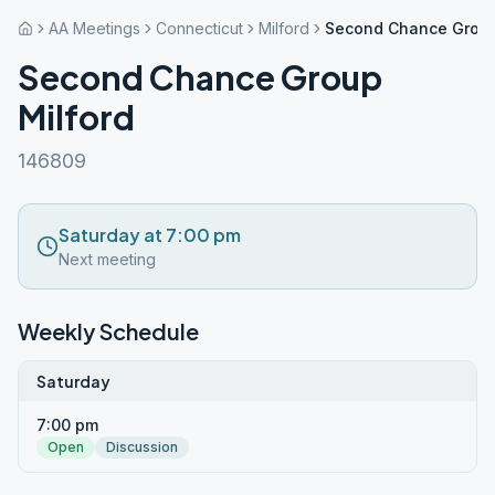
AA Meetings
Connecticut
Milford
Second Chance Group
Second Chance Group
Milford
146809
Saturday at 7:00 pm
Next meeting
Weekly Schedule
Saturday
7:00 pm
Open
Discussion