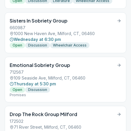
Open
Discussion
Literature
Wheelchair Access
Sisters In Sobriety Group
660987
1000 New Haven Ave, Milford, CT, 06460
Wednesday at 6:30 pm
Open
Discussion
Wheelchair Access
Emotional Sobriety Group
712567
109 Seaside Ave, Milford, CT, 06460
Thursday at 5:30 pm
Open
Discussion
Promises
Drop The Rock Group Milford
172502
71 River Street, Milford, CT, 06460