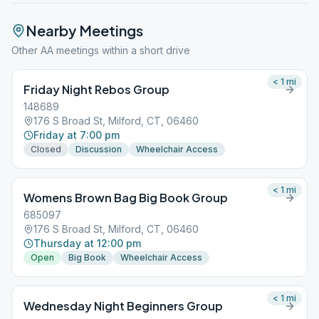
Nearby Meetings
Other AA meetings within a short drive
< 1
mi
Friday Night Rebos Group
148689
176 S Broad St, Milford, CT, 06460
Friday at 7:00 pm
Closed
Discussion
Wheelchair Access
< 1
mi
Womens Brown Bag Big Book Group
685097
176 S Broad St, Milford, CT, 06460
Thursday at 12:00 pm
Open
Big Book
Wheelchair Access
< 1
mi
Wednesday Night Beginners Group