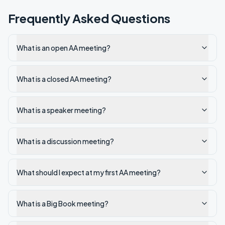
Frequently Asked Questions
What is an open AA meeting?
What is a closed AA meeting?
What is a speaker meeting?
What is a discussion meeting?
What should I expect at my first AA meeting?
What is a Big Book meeting?