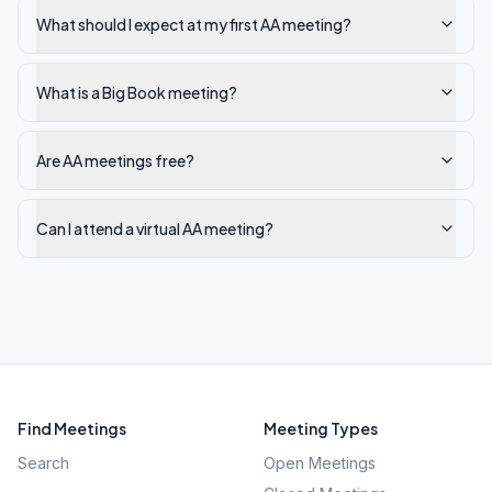
What should I expect at my first AA meeting?
What is a Big Book meeting?
Are AA meetings free?
Can I attend a virtual AA meeting?
Find Meetings
Meeting Types
Search
Open Meetings