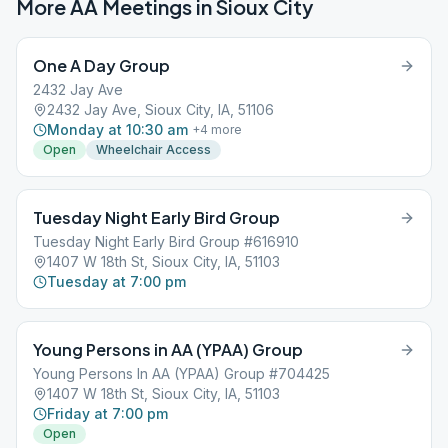
More AA Meetings in
Sioux City
One A Day Group
2432 Jay Ave
2432 Jay Ave, Sioux City, IA, 51106
Monday at 10:30 am
+
4
more
Open
Wheelchair Access
Tuesday Night Early Bird Group
Tuesday Night Early Bird Group #616910
1407 W 18th St, Sioux City, IA, 51103
Tuesday at 7:00 pm
Young Persons in AA (YPAA) Group
Young Persons In AA (YPAA) Group #704425
1407 W 18th St, Sioux City, IA, 51103
Friday at 7:00 pm
Open