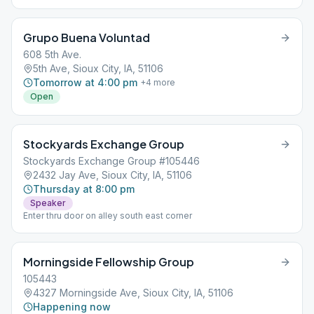
Grupo Buena Voluntad
608 5th Ave.
5th Ave, Sioux City, IA, 51106
Tomorrow at 4:00 pm
+
4
more
Open
Stockyards Exchange Group
Stockyards Exchange Group #105446
2432 Jay Ave, Sioux City, IA, 51106
Thursday at 8:00 pm
Speaker
Enter thru door on alley south east corner
Morningside Fellowship Group
105443
4327 Morningside Ave, Sioux City, IA, 51106
Happening now