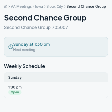
AA Meetings
Iowa
Sioux City
Second Chance Group
Second Chance Group
Second Chance Group 705007
Sunday at 1:30 pm
Next meeting
Weekly Schedule
Sunday
1:30 pm
Open