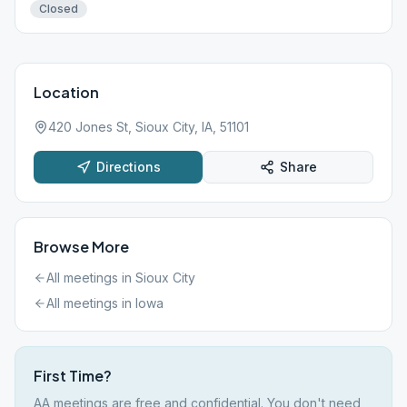
Closed
Location
420 Jones St, Sioux City, IA, 51101
Directions
Share
Browse More
All meetings in
Sioux City
All meetings in
Iowa
First Time?
AA meetings are free and confidential. You don't need