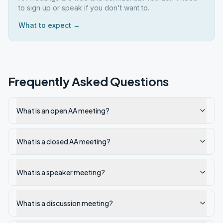
to sign up or speak if you don't want to.
What to expect →
Frequently Asked Questions
What is an open AA meeting?
What is a closed AA meeting?
What is a speaker meeting?
What is a discussion meeting?