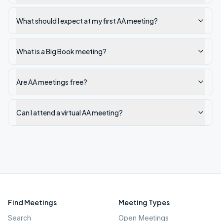
What should I expect at my first AA meeting?
What is a Big Book meeting?
Are AA meetings free?
Can I attend a virtual AA meeting?
Find Meetings
Meeting Types
Search
Open Meetings