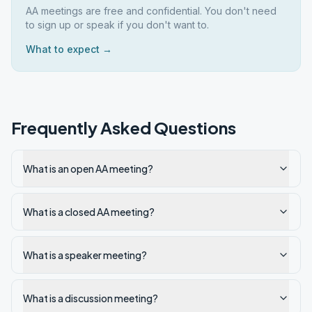
AA meetings are free and confidential. You don't need
to sign up or speak if you don't want to.
What to expect →
Frequently Asked Questions
What is an open AA meeting?
What is a closed AA meeting?
What is a speaker meeting?
What is a discussion meeting?