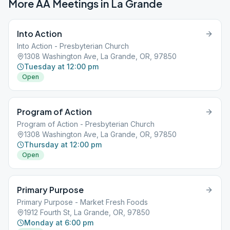
More AA Meetings in
La Grande
Into Action
Into Action - Presbyterian Church
1308 Washington Ave, La Grande, OR, 97850
Tuesday at 12:00 pm
Open
Program of Action
Program of Action - Presbyterian Church
1308 Washington Ave, La Grande, OR, 97850
Thursday at 12:00 pm
Open
Primary Purpose
Primary Purpose - Market Fresh Foods
1912 Fourth St, La Grande, OR, 97850
Monday at 6:00 pm