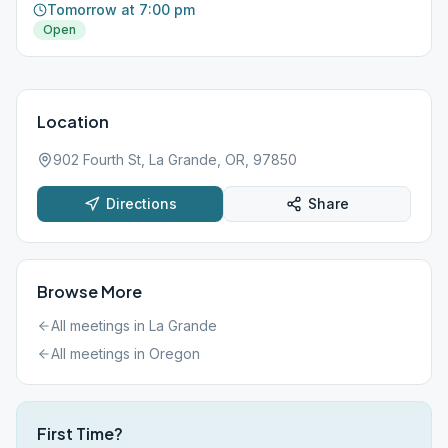
Tomorrow at 7:00 pm
Open
Location
902 Fourth St, La Grande, OR, 97850
Directions
Share
Browse More
All meetings in
La Grande
All meetings in
Oregon
First Time?