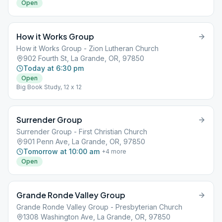
Open
How it Works Group
How it Works Group - Zion Lutheran Church
902 Fourth St, La Grande, OR, 97850
Today at 6:30 pm
Open
Big Book Study, 12 x 12
Surrender Group
Surrender Group - First Christian Church
901 Penn Ave, La Grande, OR, 97850
Tomorrow at 10:00 am
+
4
more
Open
Grande Ronde Valley Group
Grande Ronde Valley Group - Presbyterian Church
1308 Washington Ave, La Grande, OR, 97850