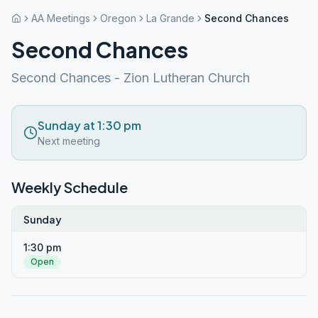
AA Meetings
Oregon
La Grande
Second Chances
Second Chances
Second Chances - Zion Lutheran Church
Sunday at 1:30 pm
Next meeting
Weekly Schedule
Sunday
1:30 pm
Open