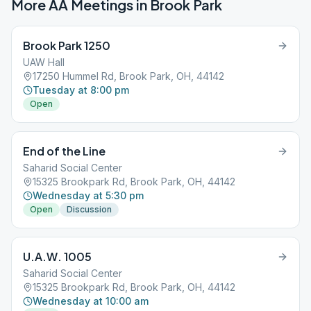
More AA Meetings in
Brook Park
Brook Park 1250
UAW Hall
17250 Hummel Rd, Brook Park, OH, 44142
Tuesday at 8:00 pm
Open
End of the Line
Saharid Social Center
15325 Brookpark Rd, Brook Park, OH, 44142
Wednesday at 5:30 pm
Open
Discussion
U.A.W. 1005
Saharid Social Center
15325 Brookpark Rd, Brook Park, OH, 44142
Wednesday at 10:00 am