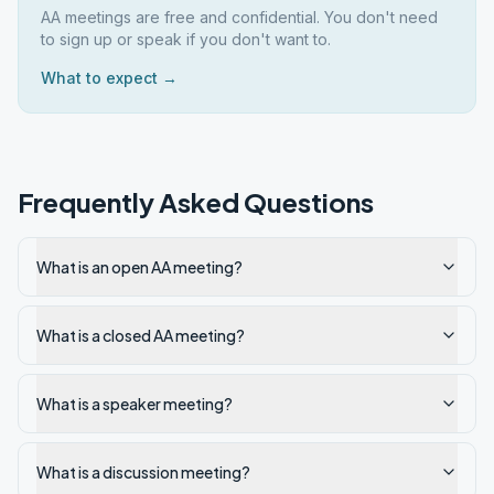
AA meetings are free and confidential. You don't need
to sign up or speak if you don't want to.
What to expect →
Frequently Asked Questions
What is an open AA meeting?
What is a closed AA meeting?
What is a speaker meeting?
What is a discussion meeting?