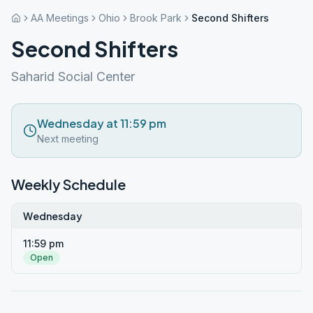
AA Meetings
Ohio
Brook Park
Second Shifters
Second Shifters
Saharid Social Center
Wednesday at 11:59 pm
Next meeting
Weekly Schedule
Wednesday
11:59 pm
Open