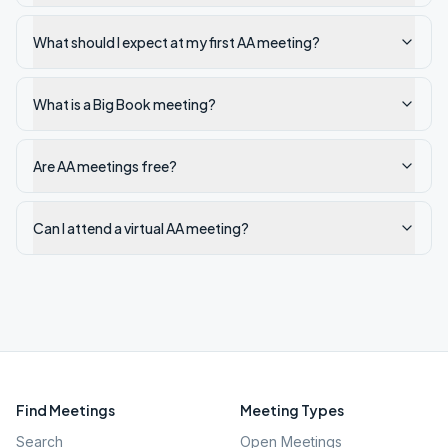
What should I expect at my first AA meeting?
What is a Big Book meeting?
Are AA meetings free?
Can I attend a virtual AA meeting?
Find Meetings
Meeting Types
Search
Open Meetings