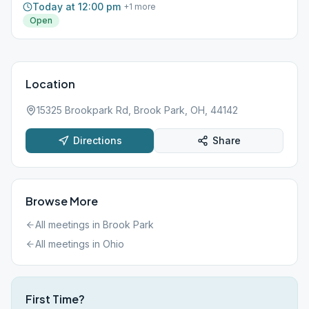
Today at 12:00 pm
+
1
more
Open
Location
15325 Brookpark Rd, Brook Park, OH, 44142
Directions
Share
Browse More
All meetings in
Brook Park
All meetings in
Ohio
First Time?