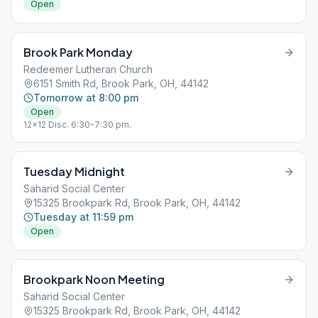
Open
Brook Park Monday
Redeemer Lutheran Church
6151 Smith Rd, Brook Park, OH, 44142
Tomorrow at 8:00 pm
Open
12x12 Disc. 6:30-7:30 pm.
Tuesday Midnight
Saharid Social Center
15325 Brookpark Rd, Brook Park, OH, 44142
Tuesday at 11:59 pm
Open
Brookpark Noon Meeting
Saharid Social Center
15325 Brookpark Rd, Brook Park, OH, 44142