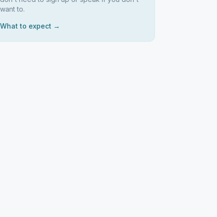
want to.
What to expect →