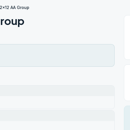
12×12 AA Group
Group