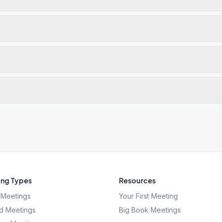
ng Types
Resources
Meetings
Your First Meeting
d Meetings
Big Book Meetings