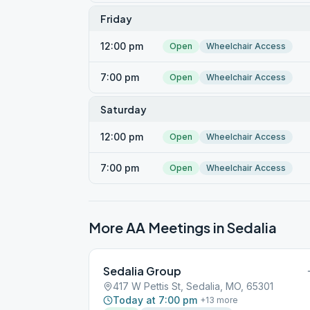
Friday
12:00 pm
Open
Wheelchair Access
7:00 pm
Open
Wheelchair Access
Saturday
12:00 pm
Open
Wheelchair Access
7:00 pm
Open
Wheelchair Access
More AA Meetings in
Sedalia
Sedalia Group
417 W Pettis St, Sedalia, MO, 65301
Today at 7:00 pm
+
13
more