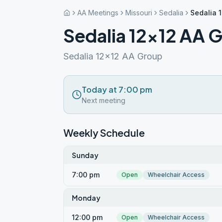
AA Meetings
Missouri
Sedalia
Sedalia 
Sedalia 12×12 AA 
Sedalia 12x12 AA Group
Today at 7:00 pm
Next meeting
Weekly Schedule
Sunday
7:00 pm
Open
Wheelchair Access
Monday
12:00 pm
Open
Wheelchair Access