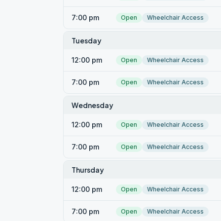
7:00 pm
Open
Wheelchair Access
Tuesday
12:00 pm
Open
Wheelchair Access
7:00 pm
Open
Wheelchair Access
Wednesday
12:00 pm
Open
Wheelchair Access
7:00 pm
Open
Wheelchair Access
Thursday
12:00 pm
Open
Wheelchair Access
7:00 pm
Open
Wheelchair Access