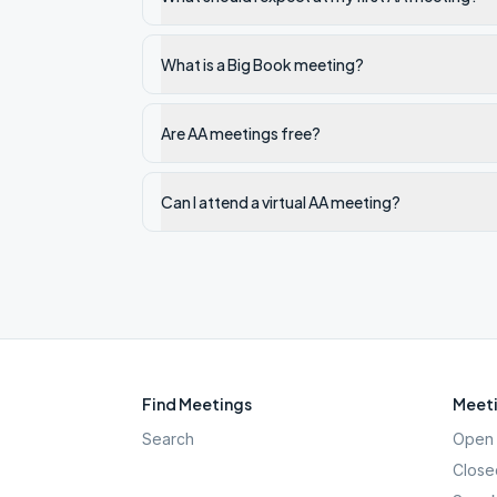
What is a Big Book meeting?
Are AA meetings free?
Can I attend a virtual AA meeting?
Find Meetings
Meeti
Search
Open 
Close