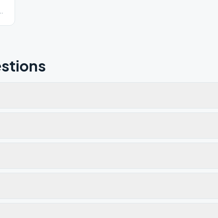
0-
stions