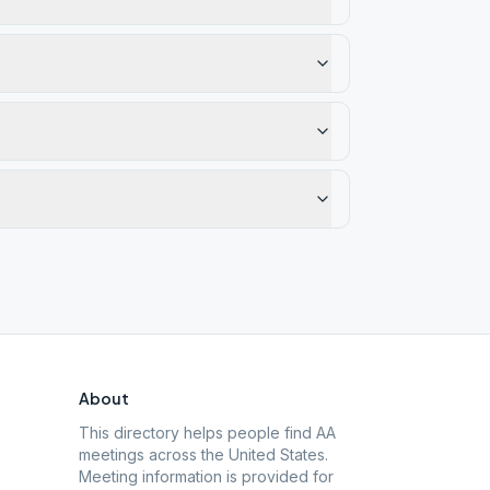
About
This directory helps people find AA
meetings across the United States.
Meeting information is provided for