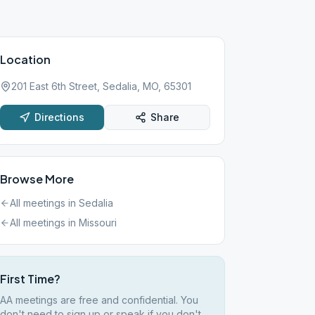
Location
201 East 6th Street, Sedalia, MO, 65301
Directions
Share
Browse More
All meetings in
Sedalia
All meetings in
Missouri
First Time?
AA meetings are free and confidential. You
don't need to sign up or speak if you don't