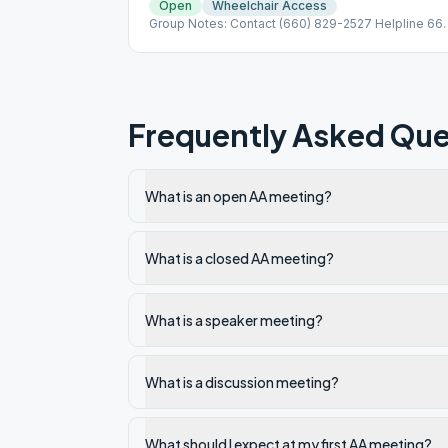
Open
Wheelchair Access
Group Notes: Contact (660) 829-2527 Helpline 66
310-9922
Frequently Asked Que
What is an open AA meeting?
What is a closed AA meeting?
What is a speaker meeting?
What is a discussion meeting?
What should I expect at my first AA meeting?