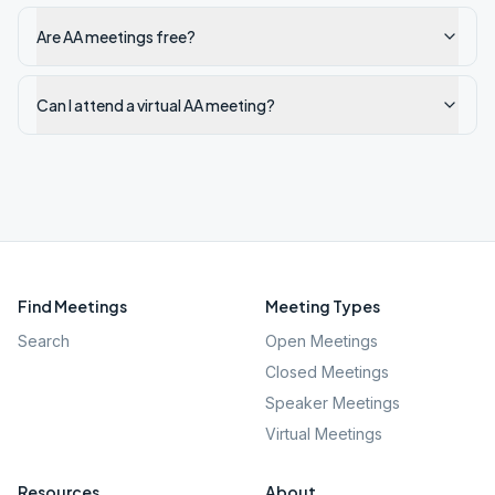
Are AA meetings free?
Can I attend a virtual AA meeting?
Find Meetings
Meeting Types
Search
Open Meetings
Closed Meetings
Speaker Meetings
Virtual Meetings
Resources
About