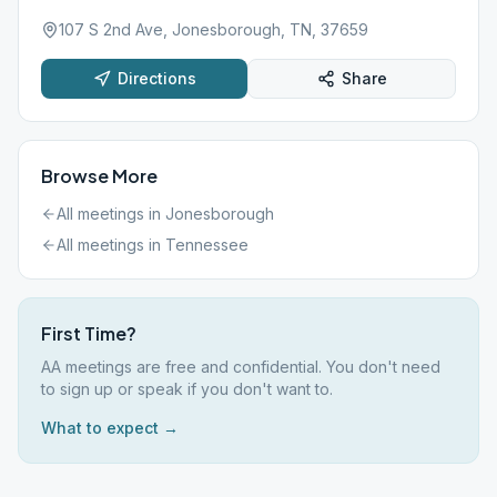
107 S 2nd Ave, Jonesborough, TN, 37659
Directions
Share
Browse More
All meetings in
Jonesborough
All meetings in
Tennessee
First Time?
AA meetings are free and confidential. You don't need
to sign up or speak if you don't want to.
What to expect →