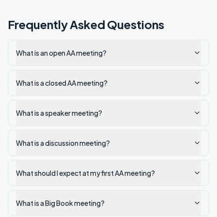
Frequently Asked Questions
What is an open AA meeting?
What is a closed AA meeting?
What is a speaker meeting?
What is a discussion meeting?
What should I expect at my first AA meeting?
What is a Big Book meeting?