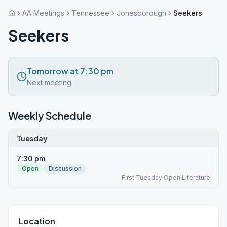
AA Meetings
Tennessee
Jonesborough
Seekers
Seekers
Tomorrow at 7:30 pm
Next meeting
Weekly Schedule
Tuesday
7:30 pm
Open
Discussion
First Tuesday Open Literature
Location