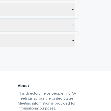
About
This directory helps people find AA
meetings across the United States.
Meeting information is provided for
informational purposes.