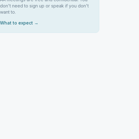
don't need to sign up or speak if you don't
want to.
What to expect →