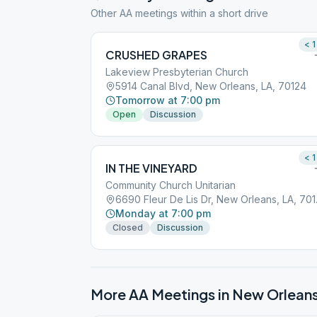
Other AA meetings within a short drive
< 1
CRUSHED GRAPES
Lakeview Presbyterian Church
5914 Canal Blvd, New Orleans, LA, 70124
Tomorrow at 7:00 pm
Open
Discussion
< 1
IN THE VINEYARD
Community Church Unitarian
6690 Fle
Monday at 7:00 pm
Closed
Discussion
More AA Meetings in
New Orlean