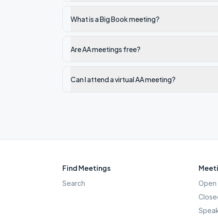
What is a Big Book meeting?
Are AA meetings free?
Can I attend a virtual AA meeting?
Find Meetings
Meeti
Search
Open 
Close
Speak