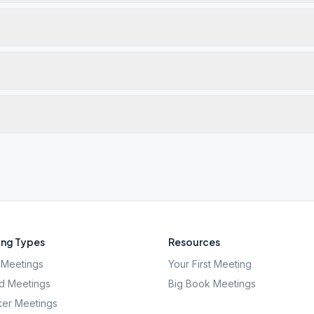
ng Types
Resources
Meetings
Your First Meeting
d Meetings
Big Book Meetings
er Meetings