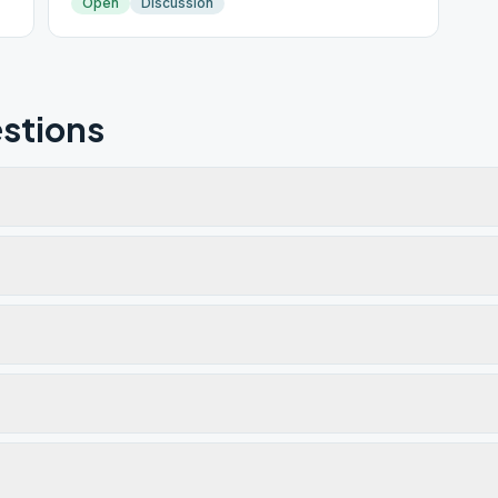
Open
Discussion
stions