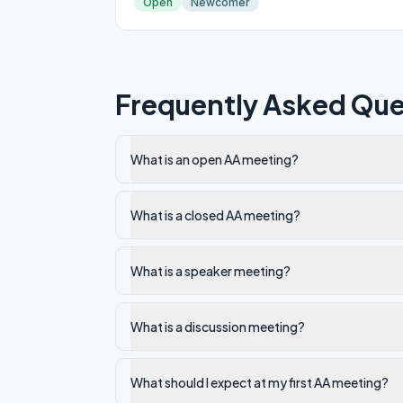
Open
Newcomer
Frequently Asked Que
What is an open AA meeting?
What is a closed AA meeting?
What is a speaker meeting?
What is a discussion meeting?
What should I expect at my first AA meeting?