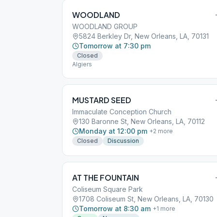
WOODLAND
WOODLAND GROUP
5824 Berkley Dr, New Orleans, LA, 70131
Tomorrow at 7:30 pm
Closed
Algiers
MUSTARD SEED
Immaculate Conception Church
130 Baronne St, New Orleans, LA, 70112
Monday at 12:00 pm
+
2
more
Closed
Discussion
AT THE FOUNTAIN
Coliseum Square Park
1708 Coliseum St, New Orleans, LA, 70130
Tomorrow at 8:30 am
+
1
more