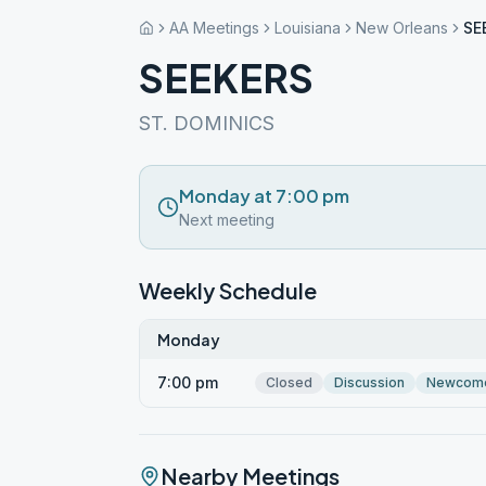
AA Meetings
Louisiana
New Orleans
SE
SEEKERS
ST. DOMINICS
Monday at 7:00 pm
Next meeting
Weekly Schedule
Monday
7:00 pm
Closed
Discussion
Newcom
Nearby Meetings