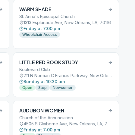
WARM SHADE
St. Anna's Episcopal Church
1313 Esplanade Ave, New Orleans, LA, 70116
Friday at 7:00 pm
Wheelchair Access
LITTLE RED BOOK STUDY
Boulevard Club
211 N Norman C Francis Parkway, New Orleans, LA, 70119
Sunday at 10:30 am
Open
Step
Newcomer
AUDUBON WOMEN
Church of the Annunciation
4505 S Claiborne Ave, New Orleans, LA, 70125
Friday at 7:00 pm