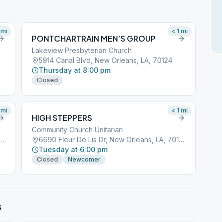
mi
< 1
mi
PONTCHARTRAIN MEN’S GROUP
Lakeview Presbyterian Church
5914 Canal Blvd, New Orleans, LA, 70124
Thursday at 8:00 pm
Closed
mi
< 1
mi
HIGH STEPPERS
Community Church Unitarian
ur De Lis Dr, New Orleans, LA, 70124
6690 Fleur De Lis Dr, New Orleans, LA, 70124
Tuesday at 6:00 pm
Closed
Newcomer
s