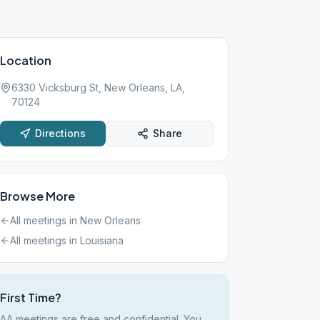
Location
6330 Vicksburg St, New Orleans, LA,
70124
Directions
Share
Browse More
All meetings in
New Orleans
All meetings in
Louisiana
First Time?
AA meetings are free and confidential. You