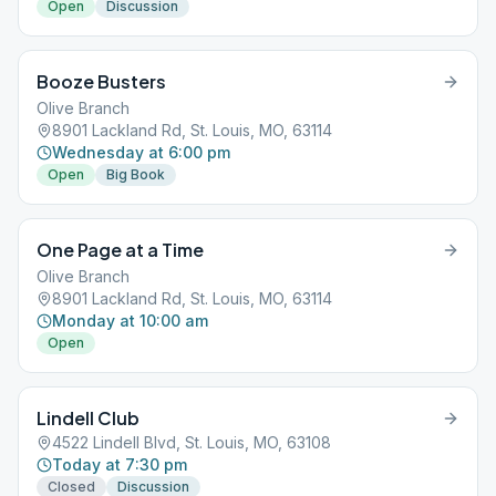
Open
Discussion
Booze Busters
Olive Branch
8901 Lackland Rd, St. Louis, MO, 63114
Wednesday at 6:00 pm
Open
Big Book
One Page at a Time
Olive Branch
8901 Lackland Rd, St. Louis, MO, 63114
Monday at 10:00 am
Open
Lindell Club
4522 Lindell Blvd, St. Louis, MO, 63108
Today at 7:30 pm
Closed
Discussion