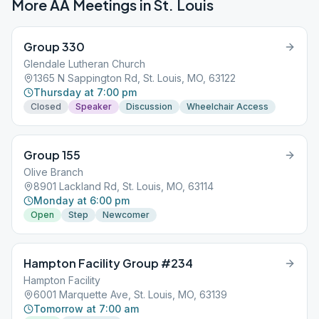
More AA Meetings in
St. Louis
Group 330
Glendale Lutheran Church
1365 N Sappington Rd, St. Louis, MO, 63122
Thursday at 7:00 pm
Closed
Speaker
Discussion
Wheelchair Access
Group 155
Olive Branch
8901 Lackland Rd, St. Louis, MO, 63114
Monday at 6:00 pm
Open
Step
Newcomer
Hampton Facility Group #234
Hampton Facility
6001 Marquette Ave, St. Louis, MO, 63139
Tomorrow at 7:00 am