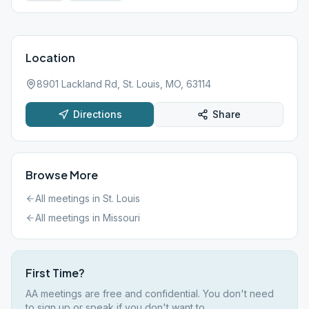
Location
8901 Lackland Rd, St. Louis, MO, 63114
Directions
Share
Browse More
All meetings in
St. Louis
All meetings in
Missouri
First Time?
AA meetings are free and confidential. You don't need
to sign up or speak if you don't want to.