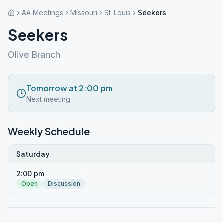
AA Meetings
Missouri
St. Louis
Seekers
Seekers
Olive Branch
Tomorrow at 2:00 pm
Next meeting
Weekly Schedule
Saturday
2:00 pm
Open
Discussion