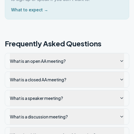
What to expect →
Frequently Asked Questions
What is an open AA meeting?
What is a closed AA meeting?
What is a speaker meeting?
What is a discussion meeting?