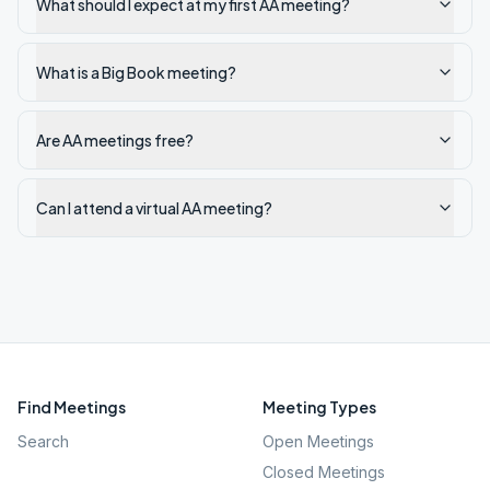
What should I expect at my first AA meeting?
What is a Big Book meeting?
Are AA meetings free?
Can I attend a virtual AA meeting?
Find Meetings
Meeting Types
Search
Open Meetings
Closed Meetings