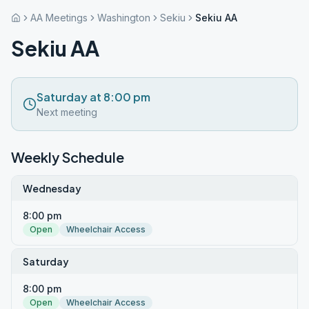
AA Meetings
Washington
Sekiu
Sekiu AA
Sekiu AA
Saturday at 8:00 pm
Next meeting
Weekly Schedule
Wednesday
8:00 pm
Open
Wheelchair Access
Saturday
8:00 pm
Open
Wheelchair Access