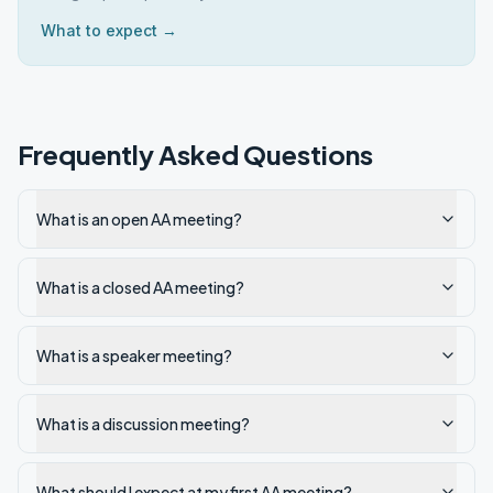
What to expect →
Frequently Asked Questions
What is an open AA meeting?
What is a closed AA meeting?
What is a speaker meeting?
What is a discussion meeting?
What should I expect at my first AA meeting?