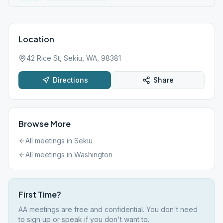
Location
42 Rice St, Sekiu, WA, 98381
Directions
Share
Browse More
All meetings in
Sekiu
All meetings in
Washington
First Time?
AA meetings are free and confidential. You don't need
to sign up or speak if you don't want to.