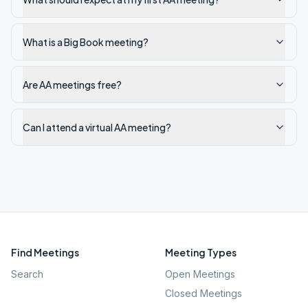
What is a Big Book meeting?
Are AA meetings free?
Can I attend a virtual AA meeting?
Find Meetings
Meeting Types
Search
Open Meetings
Closed Meetings