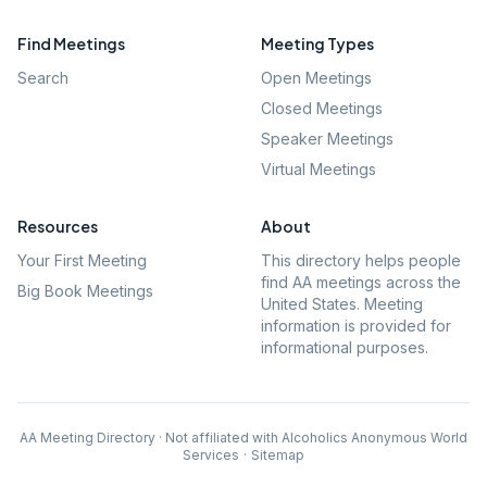
Find Meetings
Meeting Types
Search
Open Meetings
Closed Meetings
Speaker Meetings
Virtual Meetings
Resources
About
Your First Meeting
This directory helps people
find AA meetings across the
Big Book Meetings
United States. Meeting
information is provided for
informational purposes.
AA Meeting Directory · Not affiliated with Alcoholics Anonymous World
Services
·
Sitemap