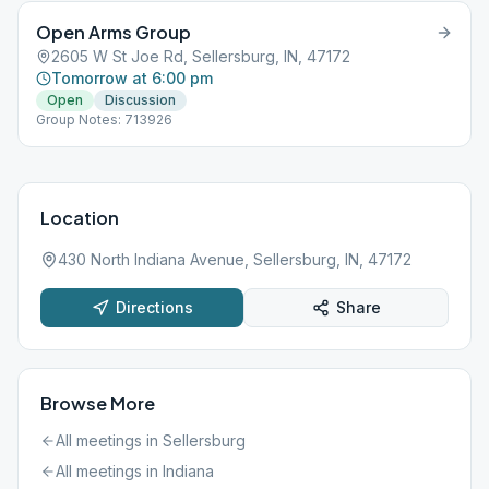
Open Arms Group
2605 W St Joe Rd, Sellersburg, IN, 47172
Tomorrow at 6:00 pm
Open
Discussion
Group Notes: 713926
Location
430 North Indiana Avenue, Sellersburg, IN, 47172
Directions
Share
Browse More
All meetings in
Sellersburg
All meetings in
Indiana