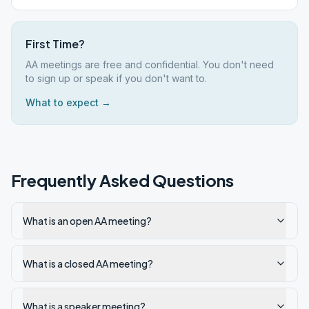
First Time?
AA meetings are free and confidential. You don't need
to sign up or speak if you don't want to.
What to expect →
Frequently Asked Questions
What is an open AA meeting?
What is a closed AA meeting?
What is a speaker meeting?