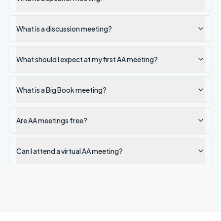
What is a discussion meeting?
What should I expect at my first AA meeting?
What is a Big Book meeting?
Are AA meetings free?
Can I attend a virtual AA meeting?