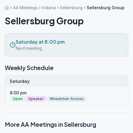
AA Meetings
Indiana
Sellersburg
Sellersburg Group
Sellersburg Group
Saturday at 8:00 pm
Next meeting
Weekly Schedule
Saturday
8:00 pm
Open
Speaker
Wheelchair Access
More AA Meetings in
Sellersburg