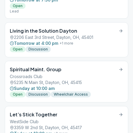
Open
Lead
Living in the Solution Dayton
2206 East 3rd Street, Dayton, OH, 45401
Tomorrow at 4:00 pm
+
1
more
Open
Discussion
Spiritual Maint. Group
Crossroads Club
5235 N Main St, Dayton, OH, 45415
Sunday at 10:00 am
Open
Discussion
Wheelchair Access
Let’s Stick Together
WestSide Club
3359 W 2nd St, Dayton, OH, 45417