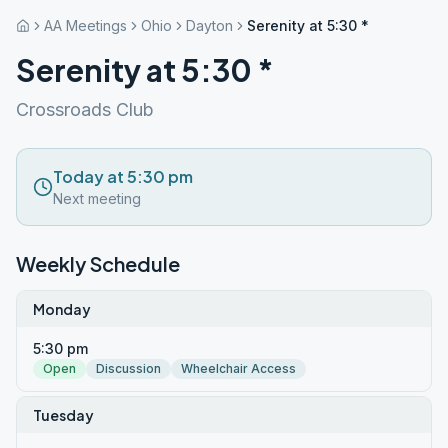
AA Meetings
Ohio
Dayton
Serenity at 5:30 *
Serenity at 5:30 *
Crossroads Club
Today at 5:30 pm
Next meeting
Weekly Schedule
Monday
5:30 pm
Open
Discussion
Wheelchair Access
Tuesday