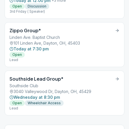
Today at 12:00 pm
+
3
more
Open
Discussion
3rd Friday ( Speaker)
Zippo Group*
Linden Ave. Baptist Church
101 Linden Ave, Dayton, OH, 45403
Today at 7:30 pm
Open
Lead
Southside Lead Group*
Southside Club
3040 Valleywood Dr, Dayton, OH, 45429
Wednesday at 8:30 pm
Open
Wheelchair Access
Lead