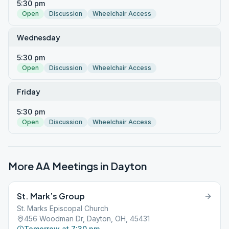
5:30 pm
Open
Discussion
Wheelchair Access
Wednesday
5:30 pm
Open
Discussion
Wheelchair Access
Friday
5:30 pm
Open
Discussion
Wheelchair Access
More AA Meetings in
Dayton
St. Mark’s Group
St. Marks Episcopal Church
456 Woodman Dr, Dayton, OH, 45431
Tomorrow at 7:30 pm