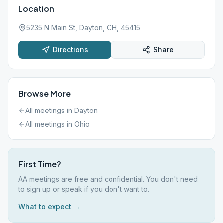
Location
5235 N Main St, Dayton, OH, 45415
Directions
Share
Browse More
All meetings in
Dayton
All meetings in
Ohio
First Time?
AA meetings are free and confidential. You don't need
to sign up or speak if you don't want to.
What to expect →