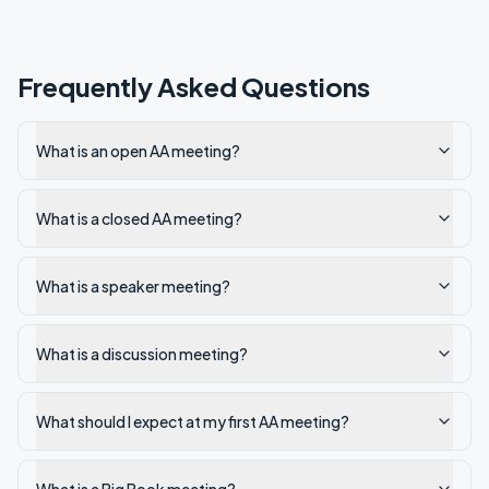
Frequently Asked Questions
What is an open AA meeting?
What is a closed AA meeting?
What is a speaker meeting?
What is a discussion meeting?
What should I expect at my first AA meeting?