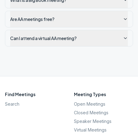
What is a Big Book meeting?
Are AA meetings free?
Can I attend a virtual AA meeting?
Find Meetings
Meeting Types
Search
Open Meetings
Closed Meetings
Speaker Meetings
Virtual Meetings