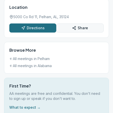
Location
5000 Co Rd 11, Pelham, AL, 35124
Directions
Share
Browse More
All meetings in
Pelham
All meetings in
Alabama
First Time?
AA meetings are free and confidential. You don't need
to sign up or speak if you don't want to.
What to expect →