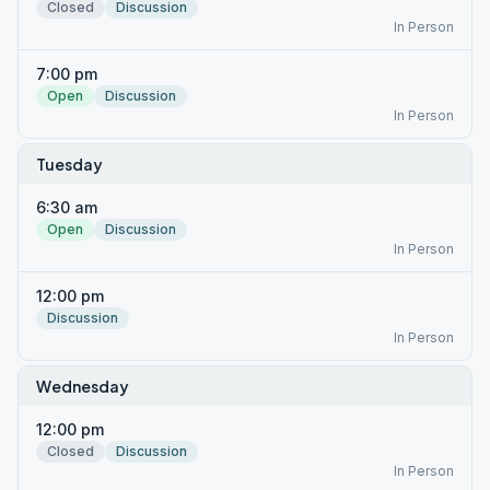
Closed
Discussion
In Person
7:00 pm
Open
Discussion
In Person
Tuesday
6:30 am
Open
Discussion
In Person
12:00 pm
Discussion
In Person
Wednesday
12:00 pm
Closed
Discussion
In Person