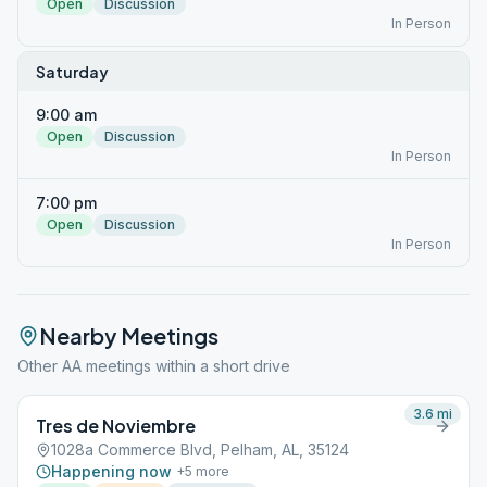
Open
Discussion
In Person
Saturday
9:00 am
Open
Discussion
In Person
7:00 pm
Open
Discussion
In Person
Nearby Meetings
Other AA meetings within a short drive
3.6
mi
Tres de Noviembre
1028a Commerce Blvd, Pelham, AL, 35124
Happening now
+
5
more