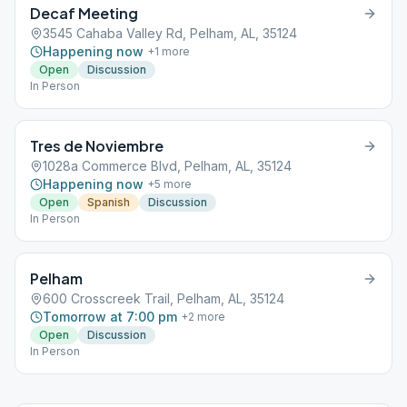
Decaf Meeting
3545 Cahaba Valley Rd, Pelham, AL, 35124
Happening now
+
1
more
Open
Discussion
In Person
Tres de Noviembre
1028a Commerce Blvd, Pelham, AL, 35124
Happening now
+
5
more
Open
Spanish
Discussion
In Person
Pelham
600 Crosscreek Trail, Pelham, AL, 35124
Tomorrow at 7:00 pm
+
2
more
Open
Discussion
In Person