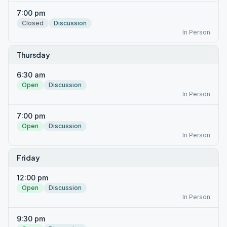
7:00 pm
Closed
Discussion
In Person
Thursday
6:30 am
Open
Discussion
In Person
7:00 pm
Open
Discussion
In Person
Friday
12:00 pm
Open
Discussion
In Person
9:30 pm