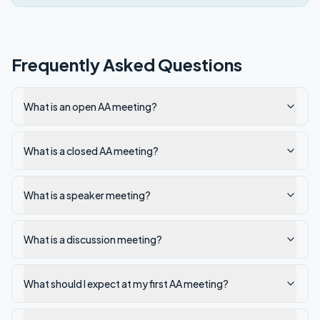
Frequently Asked Questions
What is an open AA meeting?
What is a closed AA meeting?
What is a speaker meeting?
What is a discussion meeting?
What should I expect at my first AA meeting?