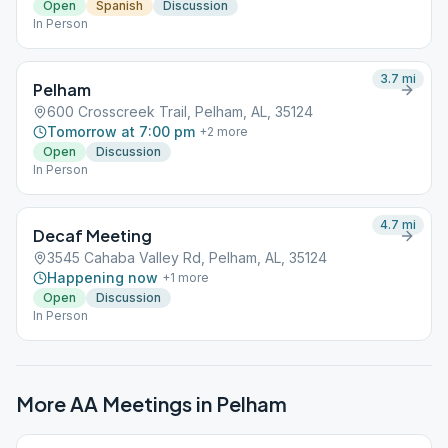
Open
Spanish
Discussion
In Person
3.7
mi
Pelham
600 Crosscreek Trail, Pelham, AL, 35124
Tomorrow at 7:00 pm
+
2
more
Open
Discussion
In Person
4.7
mi
Decaf Meeting
3545 Cahaba Valley Rd, Pelham, AL, 35124
Happening now
+
1
more
Open
Discussion
In Person
More AA Meetings in
Pelham