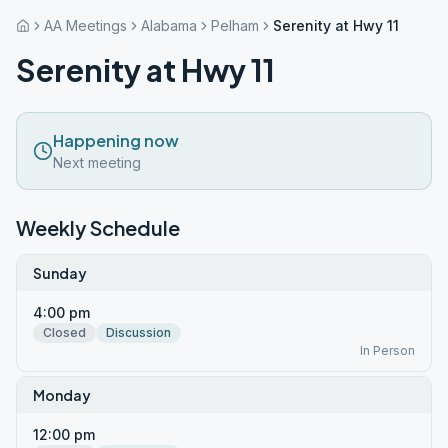
AA Meetings
Alabama
Pelham
Serenity at Hwy 11
Serenity at Hwy 11
Happening now
Next meeting
Weekly Schedule
Sunday
4:00 pm
Closed
Discussion
In Person
Monday
12:00 pm