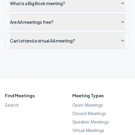
What is a Big Book meeting?
Are AA meetings free?
Can I attend a virtual AA meeting?
Find Meetings
Meeting Types
Search
Open Meetings
Closed Meetings
Speaker Meetings
Virtual Meetings