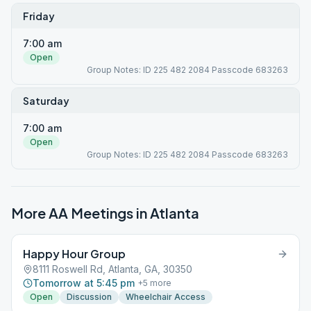
Friday
7:00 am
Open
Group Notes: ID 225 482 2084 Passcode 683263
Saturday
7:00 am
Open
Group Notes: ID 225 482 2084 Passcode 683263
More AA Meetings in
Atlanta
Happy Hour Group
8111 Roswell Rd, Atlanta, GA, 30350
Tomorrow at 5:45 pm
+
5
more
Open
Discussion
Wheelchair Access