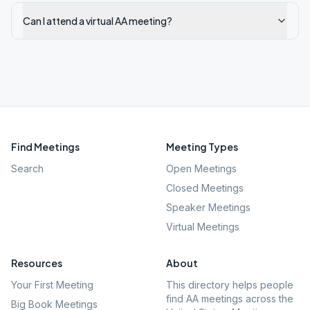
Can I attend a virtual AA meeting?
Find Meetings
Meeting Types
Search
Open Meetings
Closed Meetings
Speaker Meetings
Virtual Meetings
Resources
About
Your First Meeting
This directory helps people
find AA meetings across the
Big Book Meetings