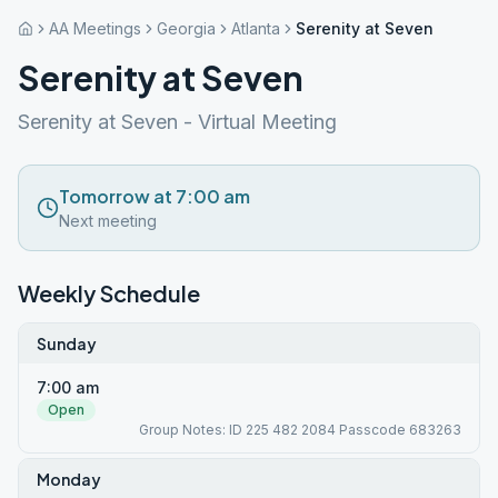
AA Meetings
Georgia
Atlanta
Serenity at Seven
Serenity at Seven
Serenity at Seven - Virtual Meeting
Tomorrow at 7:00 am
Next meeting
Weekly Schedule
Sunday
7:00 am
Open
Group Notes: ID 225 482 2084 Passcode 683263
Monday