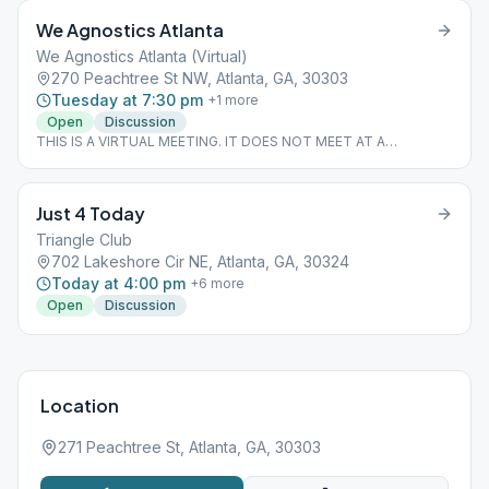
We Agnostics Atlanta
We Agnostics Atlanta (Virtual)
270 Peachtree St NW, Atlanta, GA, 30303
Tuesday at 7:30 pm
+
1
more
Open
Discussion
THIS IS A VIRTUAL MEETING. IT DOES NOT MEET AT A
PHYSICAL LOCATION. To join from the Meeting Guide app, tap
"View Web Page", or visit atlantaaa.org.
Just 4 Today
Triangle Club
702 Lakeshore Cir NE, Atlanta, GA, 30324
Today at 4:00 pm
+
6
more
Open
Discussion
Location
271 Peachtree St, Atlanta, GA, 30303