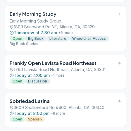
Early Morning Study
Early Morning Study Group
1809 Briarwood Rd NE, Atlanta, GA, 30329
Tomorrow at 7:30 am
+
6
more
Open
Big Book
Literature
Wheelchair Access
Big Book Stories
Frankly Open Lavista Road Northeast
1790 Lavista Road Northeast, Atlanta, GA, 30301
Today at 4:00 pm
+
1
more
Open
Discussion
Sobriedad Latina
3609 Shallowford Rd #400, Atlanta, GA, 30340
Today at 8:00 pm
+
8
more
Open
Spanish