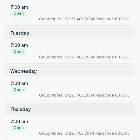
7:00 am
Open
Group Notes: ID 225 482 2084 Passcode 683263
Tuesday
7:00 am
Open
Group Notes: ID 225 482 2084 Passcode 683263
Wednesday
7:00 am
Open
Group Notes: ID 225 482 2084 Passcode 683263
Thursday
7:00 am
Open
Group Notes: ID 225 482 2084 Passcode 683263