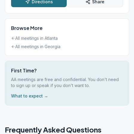
Directions
Share
Browse More
All meetings in
Atlanta
All meetings in
Georgia
First Time?
AA meetings are free and confidential. You don't need
to sign up or speak if you don't want to.
What to expect →
Frequently Asked Questions