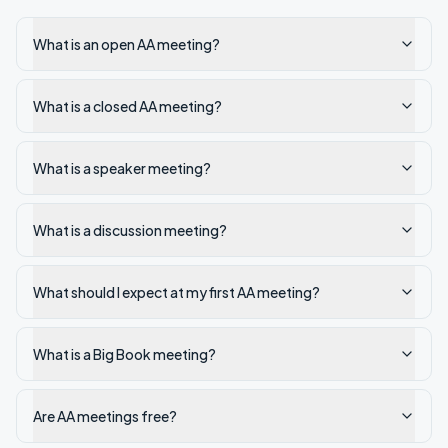
What is an open AA meeting?
What is a closed AA meeting?
What is a speaker meeting?
What is a discussion meeting?
What should I expect at my first AA meeting?
What is a Big Book meeting?
Are AA meetings free?