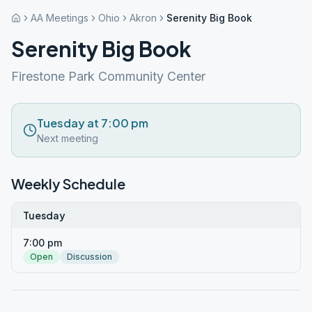
AA Meetings
Ohio
Akron
Serenity Big Book
Serenity Big Book
Firestone Park Community Center
Tuesday at 7:00 pm
Next meeting
Weekly Schedule
Tuesday
7:00 pm
Open
Discussion