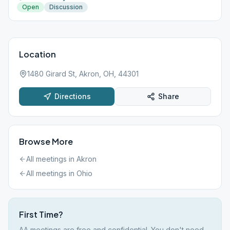
Open
Discussion
Location
1480 Girard St, Akron, OH, 44301
Directions
Share
Browse More
All meetings in
Akron
All meetings in
Ohio
First Time?
AA meetings are free and confidential. You don't need