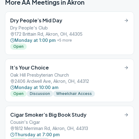
More AA Meetings in
Akron
Dry People’s Mid Day
Dry People's Club
172 Brittain Rd, Akron, OH, 44305
Monday at 1:00 pm
+
5
more
Open
It’s Your Choice
Oak Hill Presbyterian Church
2406 Ardwell Ave, Akron, OH, 44312
Monday at 10:00 am
Open
Discussion
Wheelchair Access
Cigar Smoker’s Big Book Study
Cousin's Cigar
1812 Merriman Rd, Akron, OH, 44313
Thursday at 7:00 pm