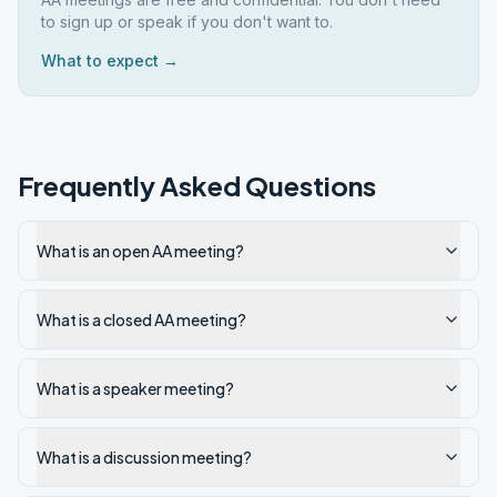
to sign up or speak if you don't want to.
What to expect →
Frequently Asked Questions
What is an open AA meeting?
What is a closed AA meeting?
What is a speaker meeting?
What is a discussion meeting?