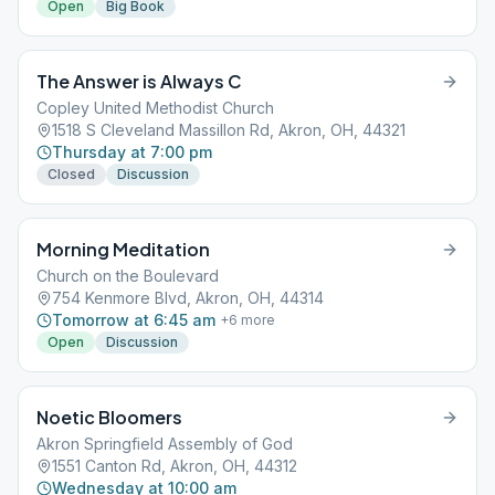
Open
Big Book
The Answer is Always C
Copley United Methodist Church
1518 S Cleveland Massillon Rd, Akron, OH, 44321
Thursday at 7:00 pm
Closed
Discussion
Morning Meditation
Church on the Boulevard
754 Kenmore Blvd, Akron, OH, 44314
Tomorrow at 6:45 am
+
6
more
Open
Discussion
Noetic Bloomers
Akron Springfield Assembly of God
1551 Canton Rd, Akron, OH, 44312
Wednesday at 10:00 am