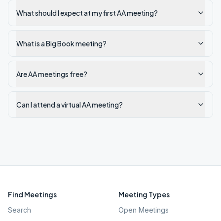
What should I expect at my first AA meeting?
What is a Big Book meeting?
Are AA meetings free?
Can I attend a virtual AA meeting?
Find Meetings
Meeting Types
Search
Open Meetings