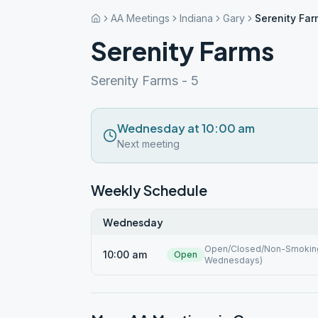
AA Meetings
Indiana
Gary
Serenity Fa
Serenity Farms
Serenity Farms - 5
Wednesday at 10:00 am
Next meeting
Weekly Schedule
Wednesday
Open/Closed/Non-Smoking 
10:00 am
Open
Wednesdays)