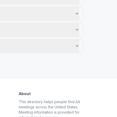
About
This directory helps people find AA
meetings across the United States.
Meeting information is provided for