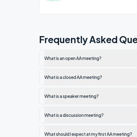
Frequently Asked Que
What is an open AA meeting?
What is a closed AA meeting?
What is a speaker meeting?
What is a discussion meeting?
What should I expect at my first AA meeting?