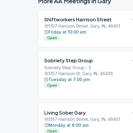
More AA Meetings in
Gary
Shiftworkers Harrison Street
5157 Harrison Street, Gary, IN, 46401
Friday at 10:00 am
Open
Sobriety Step Group
Sobriety Step Group - 5
5157 Harrison St, Gary, IN, 46408
Tuesday at 7:00 pm
Open
Living Sober Gary
5157 Harrison Street, Gary, IN, 46401
Monday at 8:00 am
Open