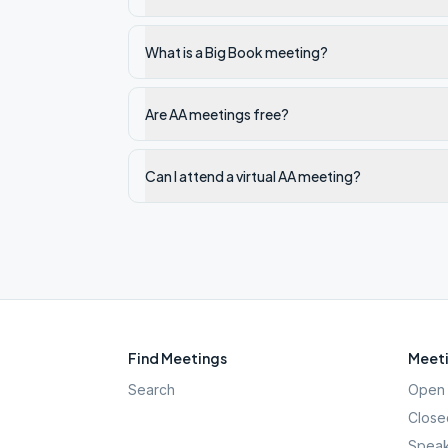
What is a Big Book meeting?
Are AA meetings free?
Can I attend a virtual AA meeting?
Find Meetings
Meeti
Search
Open 
Close
Speak