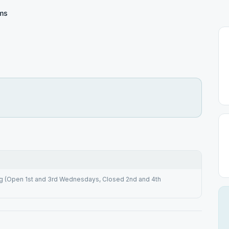
rms
(Open 1st and 3rd Wednesdays, Closed 2nd and 4th