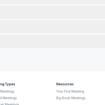
ng Types
Resources
Meetings
Your First Meeting
d Meetings
Big Book Meetings
er Meetings