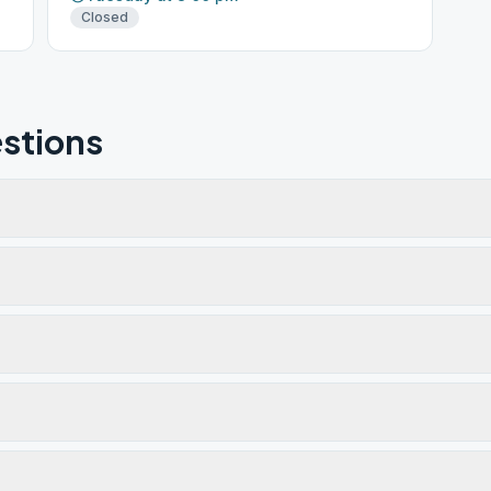
Closed
stions