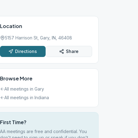
Location
5157 Harrison St, Gary, IN, 46408
Directions
Share
Browse More
All meetings in
Gary
All meetings in
Indiana
First Time?
AA meetings are free and confidential. You
don't need to sign up or speak if you don't