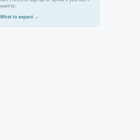
want to.
What to expect →