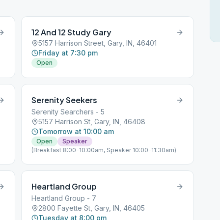
12 And 12 Study Gary
5157 Harrison Street, Gary, IN, 46401
Friday at 7:30 pm
Open
Serenity Seekers
Serenity Searchers - 5
5157 Harrison St, Gary, IN, 46408
Tomorrow at 10:00 am
Open
Speaker
(Breakfast 8:00-10:00am, Speaker 10:00-11:30am)
Heartland Group
Heartland Group - 7
2800 Fayette St, Gary, IN, 46405
Tuesday at 8:00 pm