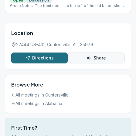
Open
Discussion
Group Notes: The front door is to the left of the old barbershop.
The meeting place is in a room at the top of the stairs.
Location
22444 US-431, Guntersville, AL, 35976
Directions
Share
Browse More
All meetings in
Guntersville
All meetings in
Alabama
First Time?