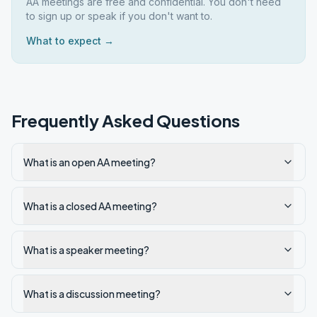
AA meetings are free and confidential. You don't need
to sign up or speak if you don't want to.
What to expect →
Frequently Asked Questions
What is an open AA meeting?
What is a closed AA meeting?
What is a speaker meeting?
What is a discussion meeting?