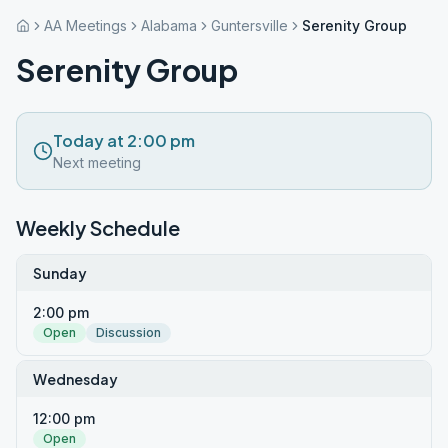
AA Meetings
Alabama
Guntersville
Serenity Group
Serenity Group
Today at 2:00 pm
Next meeting
Weekly Schedule
Sunday
2:00 pm
Open
Discussion
Wednesday
12:00 pm
Open