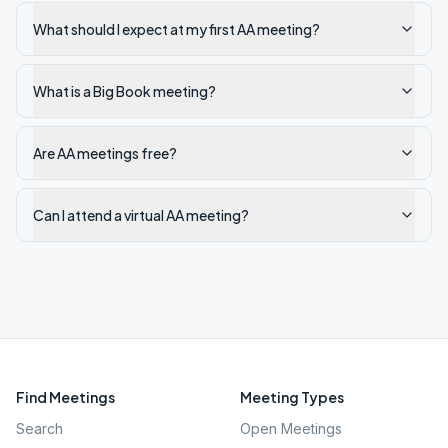
What should I expect at my first AA meeting?
What is a Big Book meeting?
Are AA meetings free?
Can I attend a virtual AA meeting?
Find Meetings
Meeting Types
Search
Open Meetings