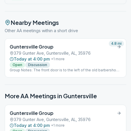
Nearby Meetings
Other AA meetings within a short drive
4.8
mi
Guntersville Group
379 Gunter Ave, Guntersville, AL, 35976
Today at 4:00 pm
+
1
more
Open
Discussion
Group Notes: The front door is to the left of the old barbershop.
The meeting place is in a room at the top of the stairs.
More AA Meetings in
Guntersville
Guntersville Group
379 Gunter Ave, Guntersville, AL, 35976
Today at 4:00 pm
+
1
more