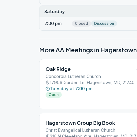
Saturday
2:00 pm
Closed
Discussion
More AA Meetings in
Hagerstown
Oak Ridge
Concordia Lutheran Church
17906 Garden Ln, Hagerstown, MD, 21740
Tuesday at 7:00 pm
Open
Hagerstown Group Big Book
Christ Evangelical Lutheran Church
216 N Cleve