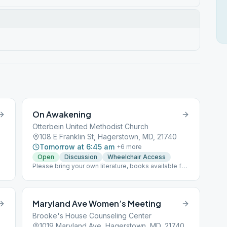
On Awakening
Otterbein United Methodist Church
108 E Franklin St, Hagerstown, MD, 21740
Tomorrow at 6:45 am
+
6
more
Open
Discussion
Wheelchair Access
Please bring your own literature, books available for
sale.
Maryland Ave Women’s Meeting
Brooke's House Counseling Center
land Ave, Hagerstown, MD, 21740
1019 Maryland Ave, Hagerstown, MD, 21740