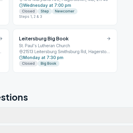
Wednesday at 7:00 pm
Closed
Step
Newcomer
Steps 1, 2 & 3
Leitersburg Big Book
St. Paul's Lutheran Church
town, MD, 21740
21513 Leitersburg Smithsburg Rd, Hagerstown, MD, 21742
Monday at 7:30 pm
Closed
Big Book
stions