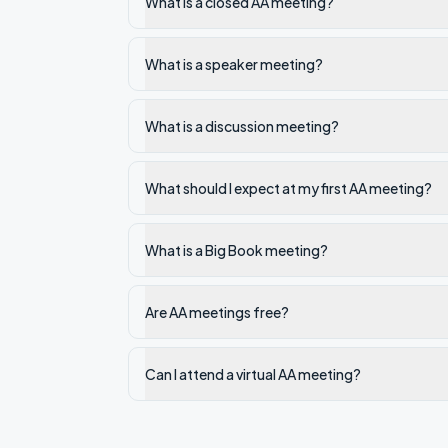
What is a closed AA meeting?
What is a speaker meeting?
What is a discussion meeting?
What should I expect at my first AA meeting?
What is a Big Book meeting?
Are AA meetings free?
Can I attend a virtual AA meeting?