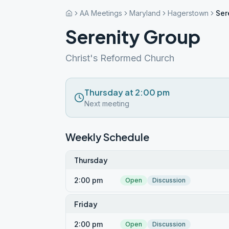
AA Meetings
Maryland
Hagerstown
Ser
Serenity Group
Christ's Reformed Church
Thursday at 2:00 pm
Next meeting
Weekly Schedule
Thursday
2:00 pm
Open
Discussion
Friday
2:00 pm
Open
Discussion