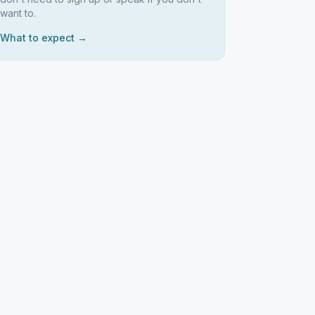
want to.
What to expect →