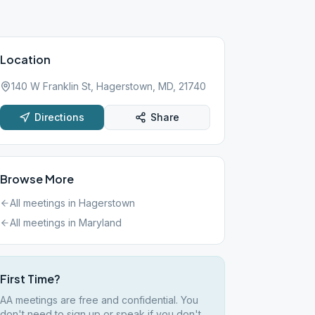
Location
140 W Franklin St, Hagerstown, MD, 21740
Directions
Share
Browse More
All meetings in
Hagerstown
All meetings in
Maryland
First Time?
AA meetings are free and confidential. You
don't need to sign up or speak if you don't