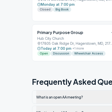
Monday at 7:00 pm
Closed
Big Book
Primary Purpose Group
Hub City Church
17805 Oak Ridge Dr, Hagers
Today at 7:00 pm
+
1
more
Open
Discussion
Wheelchair Access
Frequently Asked Que
What is an open AA meeting?