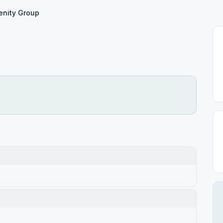
enity Group