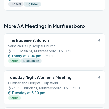
Closed
Big Book
More AA Meetings in
Murfreesboro
The Basement Bunch
Saint Paul's Episcopal Church
315 E Main St, Murfreesboro, TN, 37130
Today at 7:00 pm
+
1
more
Open
Discussion
Tuesday Night Women’s Meeting
Cumberland Heights Outpatient
745 S Church St, Murfreesboro, TN, 37130
Tuesday at 5:30 pm
Open