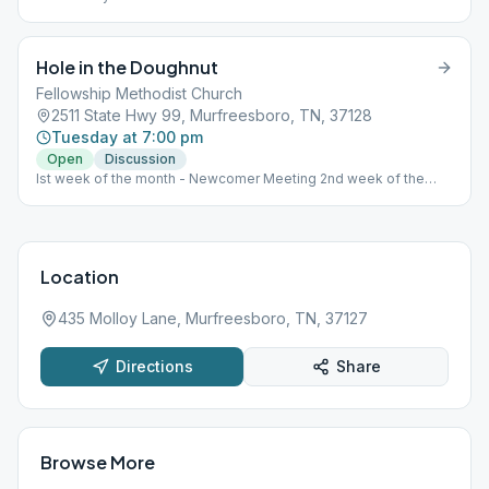
Hole in the Doughnut
Fellowship Methodist Church
2511 State Hwy 99, Murfreesboro, TN, 37128
Tuesday at 7:00 pm
Open
Discussion
Ist week of the month - Newcomer Meeting 2nd week of the
month - Step Meeting 3rd week of the month - Tradition Meeting
4th week of the month - Literature Meeting
Location
435 Molloy Lane, Murfreesboro, TN, 37127
Directions
Share
Browse More