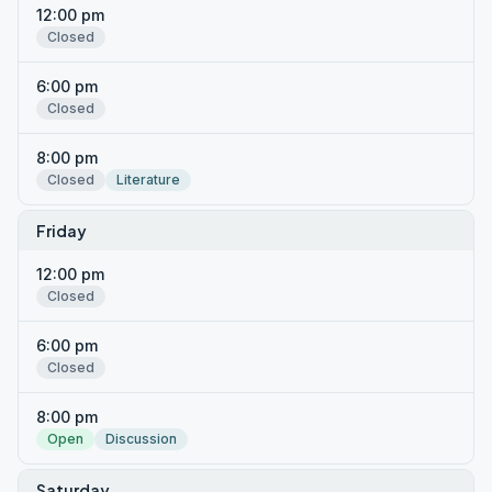
12:00 pm
Closed
6:00 pm
Closed
8:00 pm
Closed
Literature
Friday
12:00 pm
Closed
6:00 pm
Closed
8:00 pm
Open
Discussion
Saturday