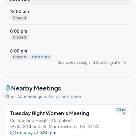
12:00 pm
Closed
6:00 pm
Closed
8:00 pm
Closed
Literature
2nd week Eating and Speaking at 6:45
Nearby Meetings
Other AA meetings within a short drive
1.3
mi
Tuesday Night Women’s Meeting
Cumberland Heights Outpatient
745 S Church St, Murfreesboro, TN, 37130
Tuesday at 5:30 pm