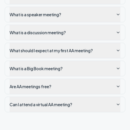
What is a speaker meeting?
What is a discussion meeting?
What should I expect at my first AA meeting?
What is a Big Book meeting?
Are AA meetings free?
Can I attend a virtual AA meeting?