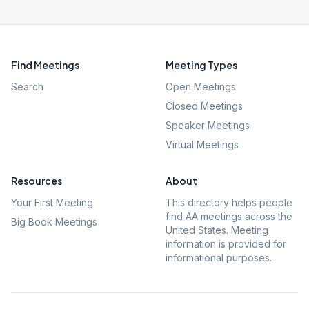
Find Meetings
Meeting Types
Search
Open Meetings
Closed Meetings
Speaker Meetings
Virtual Meetings
Resources
About
Your First Meeting
This directory helps people
find AA meetings across the
Big Book Meetings
United States. Meeting
information is provided for
informational purposes.