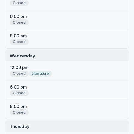
Closed
6:00 pm
Closed
8:00 pm
Closed
Wednesday
12:00 pm
Closed
Literature
6:00 pm
Closed
8:00 pm
Closed
Thursday