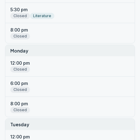
5:30 pm
Closed
Literature
8:00 pm
Closed
Monday
12:00 pm
Closed
6:00 pm
Closed
8:00 pm
Closed
Tuesday
12:00 pm