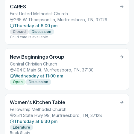
CARES
First United Methodist Church
265 W Thompson Ln, Murfreesboro, TN, 37129
Thursday at 6:00 pm
Closed
Discussion
Child care is available
New Beginnings Group
Central Christian Church
404 E Main St, Murfreesboro, TN, 37130
Wednesday at 11:00 am
Open
Discussion
Women’s Kitchen Table
Fellowship Methodist Church
2511 State Hwy 99, Murfreesboro, TN, 37128
Thursday at 6:30 pm
Literature
Book Study