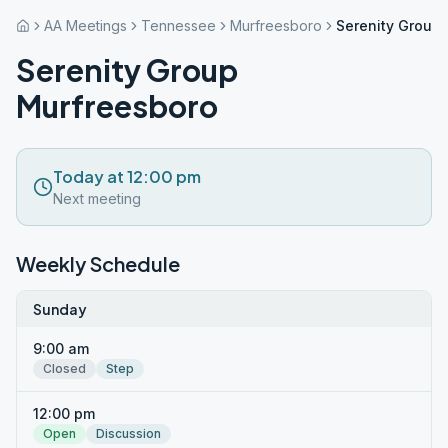
AA Meetings
Tennessee
Murfreesboro
Serenity Group
Serenity Group
Murfreesboro
Today at 12:00 pm
Next meeting
Weekly Schedule
Sunday
9:00 am
Closed
Step
12:00 pm
Open
Discussion