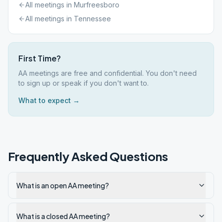
All meetings in
Murfreesboro
All meetings in
Tennessee
First Time?
AA meetings are free and confidential. You don't need
to sign up or speak if you don't want to.
What to expect →
Frequently Asked Questions
What is an open AA meeting?
What is a closed AA meeting?