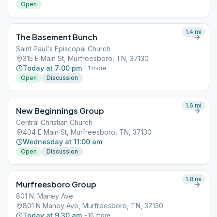
Open
1.4
mi
The Basement Bunch
Saint Paul's Episcopal Church
315 E Main St, Murfreesboro, TN, 37130
Today at 7:00 pm
+
1
more
Open
Discussion
1.6
mi
New Beginnings Group
Central Christian Church
404 E Main St, Murfreesboro, TN, 37130
Wednesday at 11:00 am
Open
Discussion
1.8
mi
Murfreesboro Group
801 N. Maney Ave.
801 N Maney Ave, Murfreesboro, TN, 37130
Today at 9:30 am
+
16
more