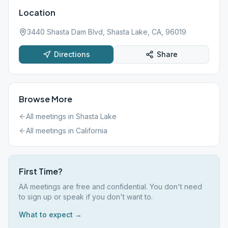
Location
3440 Shasta Dam Blvd, Shasta Lake, CA, 96019
Directions
Share
Browse More
All meetings in
Shasta Lake
All meetings in
California
First Time?
AA meetings are free and confidential. You don't need
to sign up or speak if you don't want to.
What to expect →