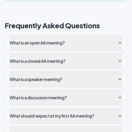
Frequently Asked Questions
What is an open AA meeting?
What is a closed AA meeting?
What is a speaker meeting?
What is a discussion meeting?
What should I expect at my first AA meeting?