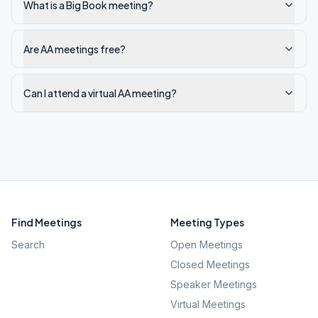
What is a Big Book meeting?
Are AA meetings free?
Can I attend a virtual AA meeting?
Find Meetings
Meeting Types
Search
Open Meetings
Closed Meetings
Speaker Meetings
Virtual Meetings