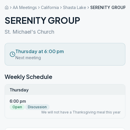
AA Meetings
California
Shasta Lake
SERENITY GROUP
SERENITY GROUP
St. Michael's Church
Thursday at 6:00 pm
Next meeting
Weekly Schedule
Thursday
6:00 pm
Open
Discussion
We will not have a Thanksgiving meal this year