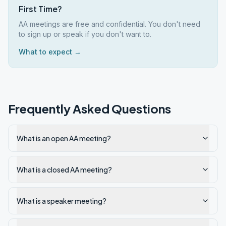
First Time?
AA meetings are free and confidential. You don't need
to sign up or speak if you don't want to.
What to expect →
Frequently Asked Questions
What is an open AA meeting?
What is a closed AA meeting?
What is a speaker meeting?