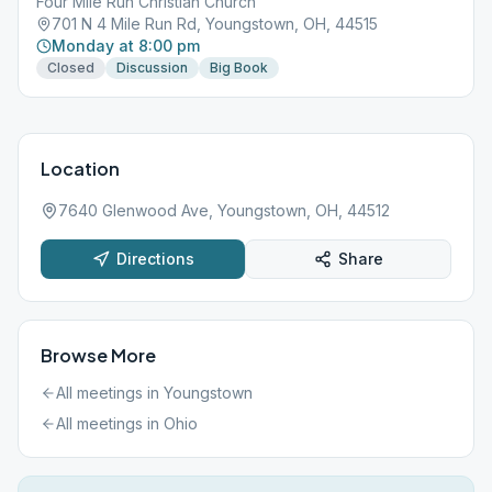
Four Mile Run Christian Church
701 N 4 Mile Run Rd, Youngstown, OH, 44515
Monday at 8:00 pm
Closed
Discussion
Big Book
Location
7640 Glenwood Ave, Youngstown, OH, 44512
Directions
Share
Browse More
All meetings in
Youngstown
All meetings in
Ohio