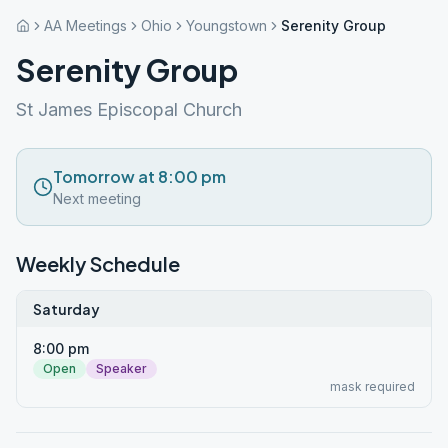
AA Meetings
Ohio
Youngstown
Serenity Group
Serenity Group
St James Episcopal Church
Tomorrow at 8:00 pm
Next meeting
Weekly Schedule
Saturday
8:00 pm
Open
Speaker
mask required