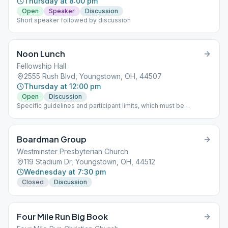
Thursday at 8:00 pm
Open
Speaker
Discussion
Short speaker followed by discussion
Noon Lunch
Fellowship Hall
2555 Rush Blvd, Youngstown, OH, 44507
Thursday at 12:00 pm
Open
Discussion
Specific guidelines and participant limits, which must be
followed at each meeting, including: - A mask must be worn
inside and outside in the parking lot of the building. - NO
beverages or food will be allowed in the building. - The back
Boardman Group
door is only to be used for handicapped individuals - Limit of 30
participants at one time
Westminster Presbyterian Church
119 Stadium Dr, Youngstown, OH, 44512
Wednesday at 7:30 pm
Closed
Discussion
Four Mile Run Big Book