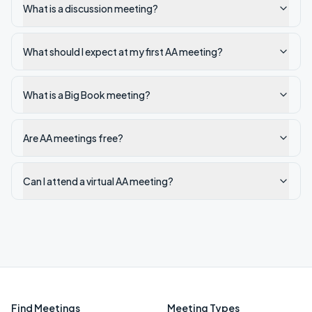
What is a discussion meeting?
What should I expect at my first AA meeting?
What is a Big Book meeting?
Are AA meetings free?
Can I attend a virtual AA meeting?
Find Meetings
Meeting Types