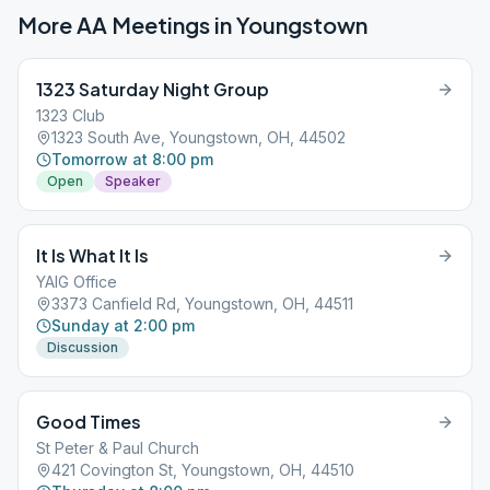
More AA Meetings in
Youngstown
1323 Saturday Night Group
1323 Club
1323 South Ave, Youngstown, OH, 44502
Tomorrow at 8:00 pm
Open
Speaker
It Is What It Is
YAIG Office
3373 Canfield Rd, Youngstown, OH, 44511
Sunday at 2:00 pm
Discussion
Good Times
St Peter & Paul Church
421 Covington St, Youngstown, OH, 44510