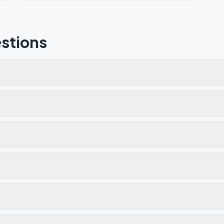
stions