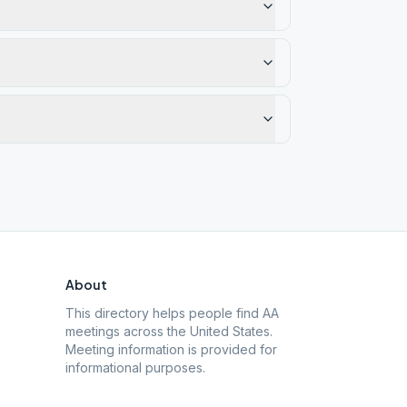
About
This directory helps people find AA
meetings across the United States.
Meeting information is provided for
informational purposes.