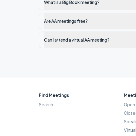
What is a Big Book meeting?
Are AA meetings free?
Can I attend a virtual AA meeting?
Find Meetings
Meeti
Search
Open 
Close
Speak
Virtua