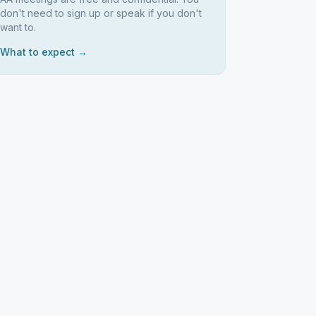
don't need to sign up or speak if you don't
want to.
What to expect →