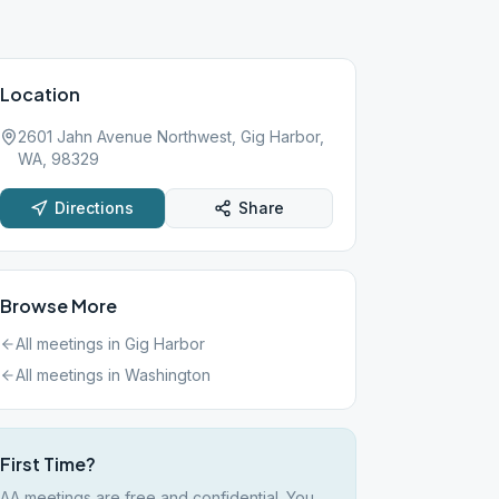
Location
2601 Jahn Avenue Northwest, Gig Harbor,
WA, 98329
Directions
Share
Browse More
All meetings in
Gig Harbor
All meetings in
Washington
First Time?
AA meetings are free and confidential. You