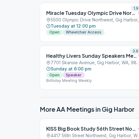
1.9
Miracle Tuesday Olympic Drive Northwest
5500
Tuesday at 12:00 pm
Open
Wheelchair Access
3.6
Healthy Livers Sunday Speakers Meeting
7701 Skansie Avenue, Gig Harbo
Sunday at 6:00 pm
Open
Speaker
Birthday Meeting Weekly
More AA Meetings in
Gig Harbor
KISS Big Book Study 56th Street Northwest
4417 56th Street North