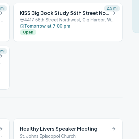
mi
2.5
mi
KISS Big Book Study 56th Street Northwest
 Olympic Drive Northwest, Gig Harbor, WA, 98329
4417 56th Street Northwest, Gig Harbor, WA, 98329
Tomorrow at 7:00 pm
Open
mi
r, WA, 98329
Healthy Livers Speaker Meeting
west, Gig Harbor, WA, 98329
St. Johns Episcopol Church