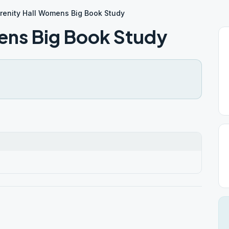
renity Hall Womens Big Book Study
ens Big Book Study