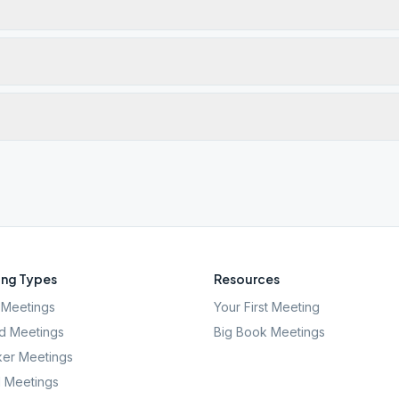
ng Types
Resources
Meetings
Your First Meeting
d Meetings
Big Book Meetings
er Meetings
l Meetings