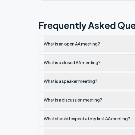
Frequently Asked Que
What is an open AA meeting?
What is a closed AA meeting?
What is a speaker meeting?
What is a discussion meeting?
What should I expect at my first AA meeting?