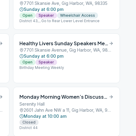
7701 Skansie Ave, Gig Harbor, WA, 98335
Sunday at 6:00 pm
Open
Speaker
Wheelchair Access
District 43, , Go to Rear Lower Level Entrance
Healthy Livers Sunday Speakers Meeting
7701 Skansie Avenue, Gig Harbor, WA, 98329
Sunday at 6:00 pm
Open
Speaker
Birthday Meeting Weekly
Monday Morning Women’s Discussion
Serenity Hall
rdson St, Gig Harbor, WA, 98332
2601 Jahn Ave NW a 11, Gig Harbor, WA, 98335
Monday at 10:00 am
Closed
District 44