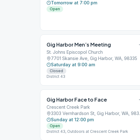
Tomorrow at 7:00 pm
Open
Gig Harbor Men’s Meeting
St. Johns Episcopol Church
7701 Skansie Ave, Gig Harbor, WA, 98335
Saturday at 9:00 am
Closed
District 43
Gig Harbor Face to Face
Crescent Creek Park
3303 Vernha
Sunday at 12:00 pm
Open
District 43, Outdoors at Crescent Creek Park