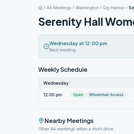
AA Meetings
Washington
Gig Harbor
Se
Serenity Hall Wom
Wednesday at 12:00 pm
Next meeting
Weekly Schedule
Wednesday
12:00 pm
Open
Wheelchair Access
Nearby Meetings
Other AA meetings within a short drive