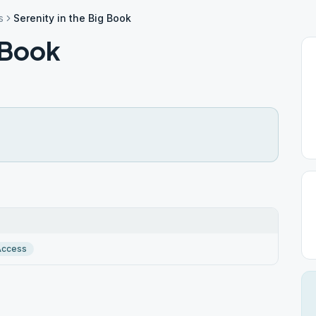
s
Serenity in the Big Book
g Book
Access