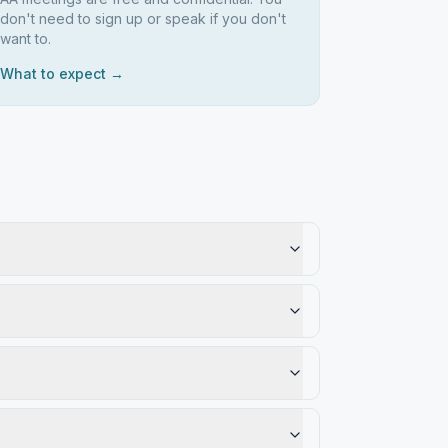
don't need to sign up or speak if you don't
want to.
What to expect →