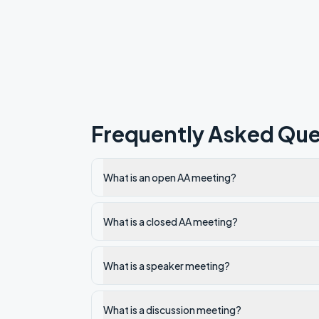
Frequently Asked Que
What is an open AA meeting?
What is a closed AA meeting?
What is a speaker meeting?
What is a discussion meeting?