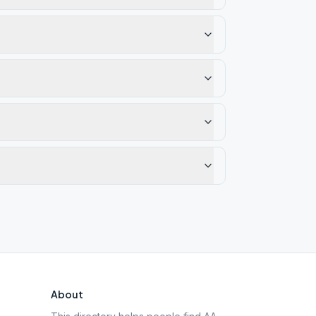
About