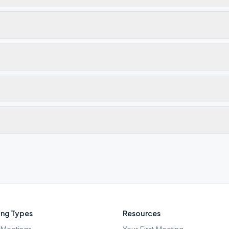
ng Types
Resources