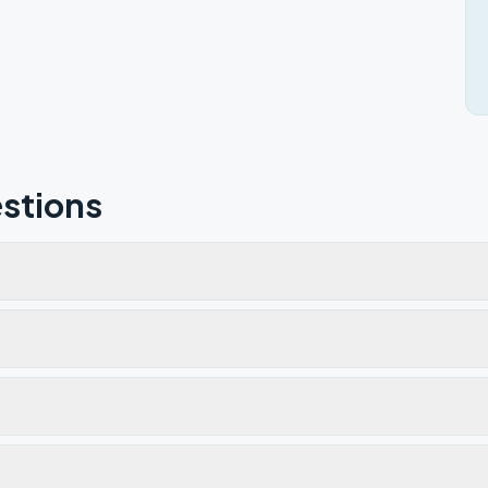
stions