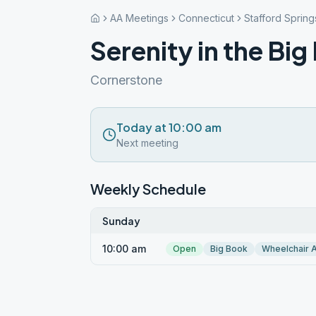
AA Meetings
Connecticut
Stafford Spring
Serenity in the Bi
Cornerstone
Today at 10:00 am
Next meeting
Weekly Schedule
Sunday
10:00 am
Open
Big Book
Wheelchair 