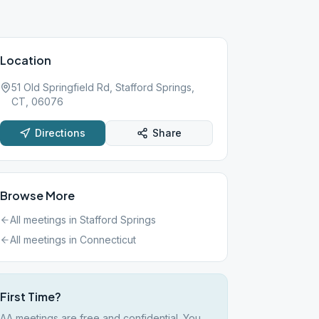
Location
51 Old Springfield Rd, Stafford Springs,
CT, 06076
Directions
Share
Browse More
All meetings in
Stafford Springs
All meetings in
Connecticut
First Time?
AA meetings are free and confidential. You