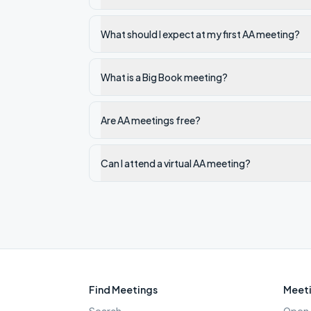
What should I expect at my first AA meeting?
What is a Big Book meeting?
Are AA meetings free?
Can I attend a virtual AA meeting?
Find Meetings
Meeti