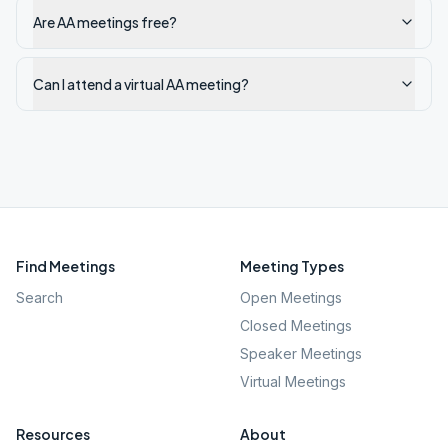
Are AA meetings free?
Can I attend a virtual AA meeting?
Find Meetings
Meeting Types
Search
Open Meetings
Closed Meetings
Speaker Meetings
Virtual Meetings
Resources
About