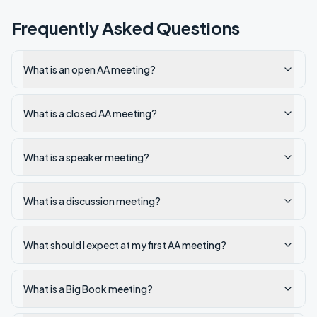
Frequently Asked Questions
What is an open AA meeting?
What is a closed AA meeting?
What is a speaker meeting?
What is a discussion meeting?
What should I expect at my first AA meeting?
What is a Big Book meeting?