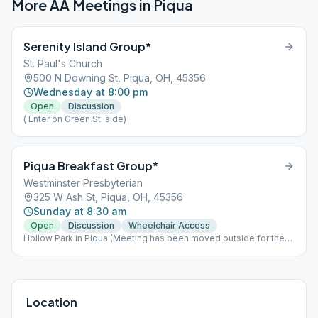
More AA Meetings in
Piqua
Serenity Island Group*
St. Paul's Church
500 N Downing St, Piqua, OH, 45356
Wednesday at 8:00 pm
Open
Discussion
( Enter on Green St. side)
Piqua Breakfast Group*
Westminster Presbyterian
325 W Ash St, Piqua, OH, 45356
Sunday at 8:30 am
Open
Discussion
Wheelchair Access
Hollow Park in Piqua (Meeting has been moved outside for the
Summer)
Location