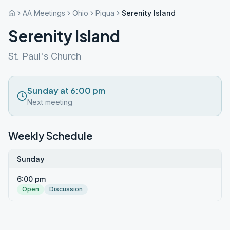
AA Meetings
Ohio
Piqua
Serenity Island
Serenity Island
St. Paul's Church
Sunday at 6:00 pm
Next meeting
Weekly Schedule
Sunday
6:00 pm
Open
Discussion