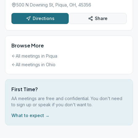
500 N Downing St, Piqua, OH, 45356
Directions
Share
Browse More
All meetings in
Piqua
All meetings in
Ohio
First Time?
AA meetings are free and confidential. You don't need
to sign up or speak if you don't want to.
What to expect →