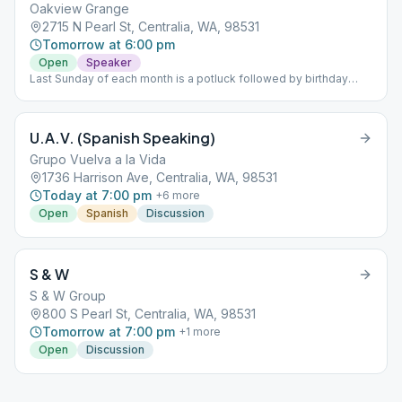
Oakview Grange
2715 N Pearl St, Centralia, WA, 98531
Tomorrow at 6:00 pm
Open
Speaker
Last Sunday of each month is a potluck followed by birthday
meeting and guest speaker.
U.A.V. (Spanish Speaking)
Grupo Vuelva a la Vida
1736 Harrison Ave, Centralia, WA, 98531
Today at 7:00 pm
+
6
more
Open
Spanish
Discussion
S & W
S & W Group
800 S Pearl St, Centralia, WA, 98531
Tomorrow at 7:00 pm
+
1
more
Open
Discussion