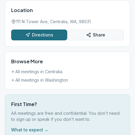
Location
111 N Tower Ave, Centralia, WA, 98531
Directions
Share
Browse More
All meetings in
Centralia
All meetings in
Washington
First Time?
AA meetings are free and confidential. You don't need
to sign up or speak if you don't want to.
What to expect →