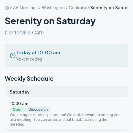
AA Meetings
Washington
Centralia
Serenity on Saturda
Serenity on Saturday
Centerville Cafe
Today at 10:00 am
Next meeting
Weekly Schedule
Saturday
10:00 am
Open
Discussion
We are again meeting in person! We look forward to seeing you
at a meeting. You can order and eat breakfast during the
meeting.