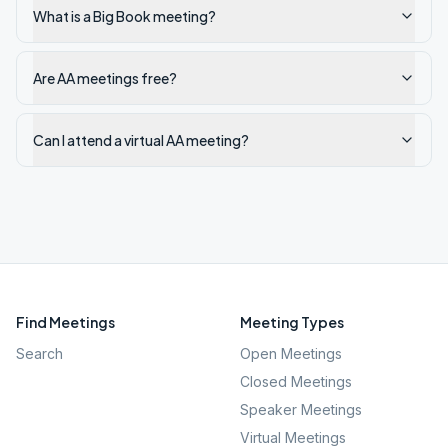
What is a Big Book meeting?
Are AA meetings free?
Can I attend a virtual AA meeting?
Find Meetings
Meeting Types
Search
Open Meetings
Closed Meetings
Speaker Meetings
Virtual Meetings