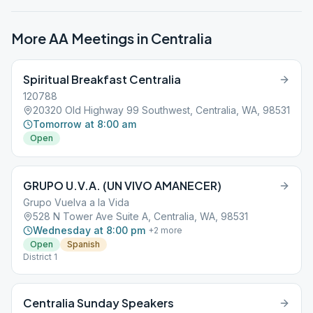
More AA Meetings in
Centralia
Spiritual Breakfast Centralia
120788
20320 Old Highway 99 Southwest, Centralia, WA, 98531
Tomorrow at 8:00 am
Open
GRUPO U.V.A. (UN VIVO AMANECER)
Grupo Vuelva a la Vida
528 N Tower Ave Suite A, Centralia, WA, 98531
Wednesday at 8:00 pm
+
2
more
Open
Spanish
District 1
Centralia Sunday Speakers