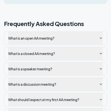
Frequently Asked Questions
What is an open AA meeting?
What is a closed AA meeting?
What is a speaker meeting?
What is a discussion meeting?
What should I expect at my first AA meeting?