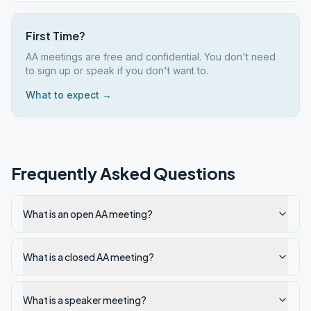
First Time?
AA meetings are free and confidential. You don't need
to sign up or speak if you don't want to.
What to expect →
Frequently Asked Questions
What is an open AA meeting?
What is a closed AA meeting?
What is a speaker meeting?