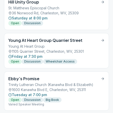
Hill Unity Group
St. Matthews Episcopal Church
36 Norwood Rd, Charleston, WV, 25309
Saturday at 8:00 pm
Open
Discussion
Young At Heart Group Quarrier Street
Young At Heart Group
1105 Quarrier Street, Charleston, WV, 25301
Friday at 7:30 pm
Open
Discussion
Wheelchair Access
Ebby’s Promise
Trinity Lutheran Church (Kanawha Blvd & Elizabeth)
1600 Kanawha Blvd E, Charleston, WV, 25311
Tuesday at 7:00 pm
Open
Discussion
Big Book
Varied Speaker Meeting