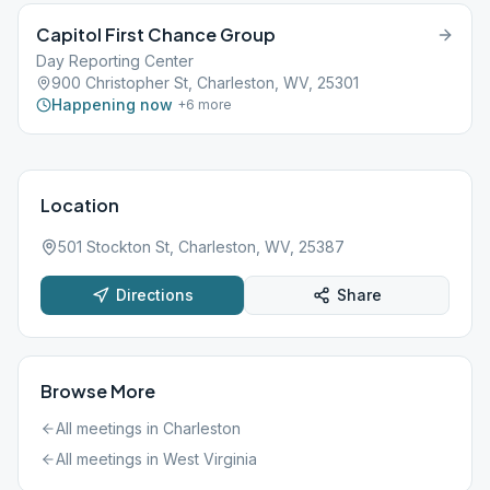
Capitol First Chance Group
Day Reporting Center
900 Christopher St, Charleston, WV, 25301
Happening now
+
6
more
Location
501 Stockton St, Charleston, WV, 25387
Directions
Share
Browse More
All meetings in
Charleston
All meetings in
West Virginia