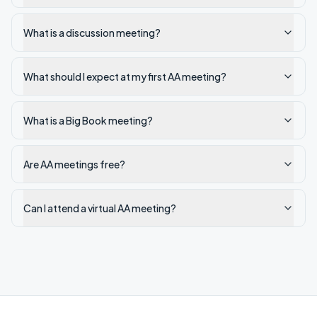
What is a discussion meeting?
What should I expect at my first AA meeting?
What is a Big Book meeting?
Are AA meetings free?
Can I attend a virtual AA meeting?