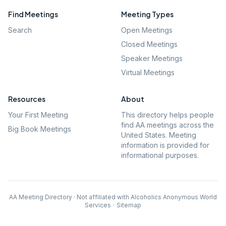
Find Meetings
Meeting Types
Search
Open Meetings
Closed Meetings
Speaker Meetings
Virtual Meetings
Resources
About
Your First Meeting
This directory helps people
find AA meetings across the
Big Book Meetings
United States. Meeting
information is provided for
informational purposes.
AA Meeting Directory · Not affiliated with Alcoholics Anonymous World
Services
·
Sitemap