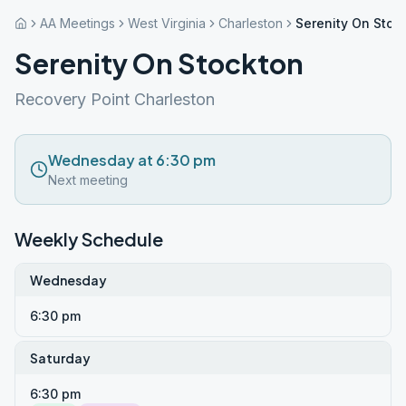
AA Meetings
West Virginia
Charleston
Serenity On Stoc
Serenity On Stockton
Recovery Point Charleston
Wednesday at 6:30 pm
Next meeting
Weekly Schedule
Wednesday
6:30 pm
Saturday
6:30 pm