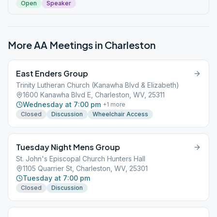
Open
Speaker
More AA Meetings in
Charleston
East Enders Group
Trinity Lutheran Church (Kanawha Blvd & Elizabeth)
1600 Kanawha Blvd E, Charleston, WV, 25311
Wednesday at 7:00 pm
+
1
more
Closed
Discussion
Wheelchair Access
Tuesday Night Mens Group
St. John's Episcopal Church Hunters Hall
1105 Quarrier St, Charleston, WV, 25301
Tuesday at 7:00 pm
Closed
Discussion