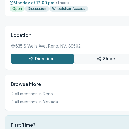
Monday at 12:00 pm
+
1
more
Open
Discussion
Wheelchair Access
Location
635 S Wells Ave, Reno, NV, 89502
Directions
Share
Browse More
All meetings in
Reno
All meetings in
Nevada
First Time?