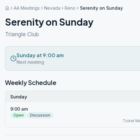
AA Meetings
Nevada
Reno
Serenity on Sunday
Serenity on Sunday
Triangle Club
Sunday at 9:00 am
Next meeting
Weekly Schedule
Sunday
9:00 am
Open
Discussion
Ticket M