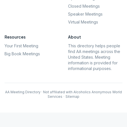
Closed Meetings
Speaker Meetings
Virtual Meetings
Resources
About
Your First Meeting
This directory helps people
find AA meetings across the
Big Book Meetings
United States. Meeting
information is provided for
informational purposes.
AA Meeting Directory · Not affiliated with Alcoholics Anonymous World
Services
·
Sitemap