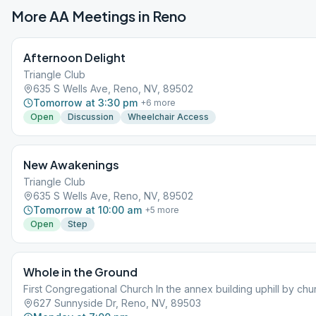
More AA Meetings in
Reno
Afternoon Delight
Triangle Club
635 S Wells Ave, Reno, NV, 89502
Tomorrow at 3:30 pm
+
6
more
Open
Discussion
Wheelchair Access
New Awakenings
Triangle Club
635 S Wells Ave, Reno, NV, 89502
Tomorrow at 10:00 am
+
5
more
Open
Step
Whole in the Ground
First Congregational Church In the annex building uphill by chu
627 Sunnyside Dr, Reno, NV, 89503