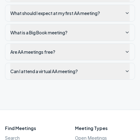
What should I expect at my first AA meeting?
What is a Big Book meeting?
Are AA meetings free?
Can I attend a virtual AA meeting?
Find Meetings
Meeting Types
Search
Open Meetings