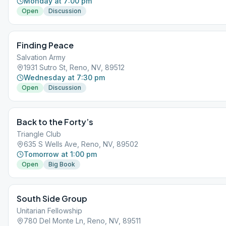
Monday at 7:00 pm
Open
Discussion
Finding Peace
Salvation Army
1931 Sutro St, Reno, NV, 89512
Wednesday at 7:30 pm
Open
Discussion
Back to the Forty’s
Triangle Club
635 S Wells Ave, Reno, NV, 89502
Tomorrow at 1:00 pm
Open
Big Book
South Side Group
Unitarian Fellowship
780 Del Monte Ln, Reno, NV, 89511