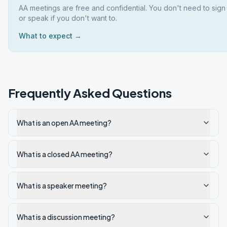
AA meetings are free and confidential. You don't need to sign
or speak if you don't want to.
What to expect →
Frequently Asked Questions
What is an open AA meeting?
What is a closed AA meeting?
What is a speaker meeting?
What is a discussion meeting?