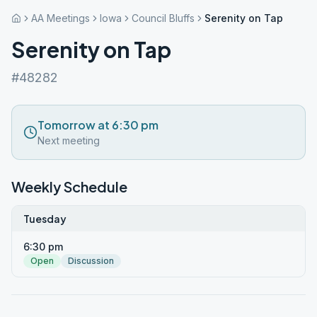
AA Meetings
Iowa
Council Bluffs
Serenity on Tap
Serenity on Tap
#48282
Tomorrow at 6:30 pm
Next meeting
Weekly Schedule
Tuesday
6:30 pm
Open
Discussion