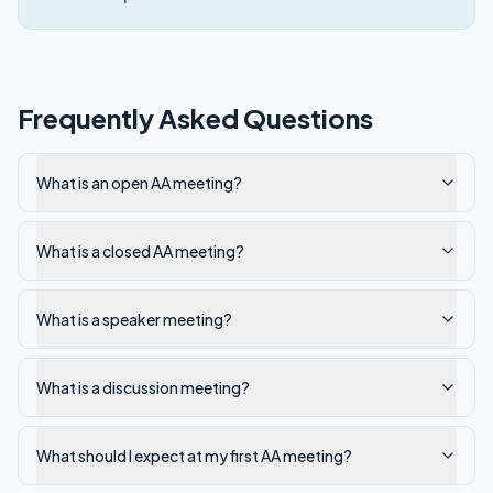
Frequently Asked Questions
What is an open AA meeting?
What is a closed AA meeting?
What is a speaker meeting?
What is a discussion meeting?
What should I expect at my first AA meeting?