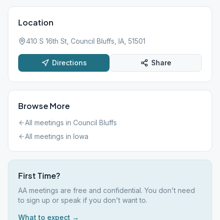
Location
410 S 16th St, Council Bluffs, IA, 51501
Directions
Share
Browse More
All meetings in
Council Bluffs
All meetings in
Iowa
First Time?
AA meetings are free and confidential. You don't need
to sign up or speak if you don't want to.
What to expect →