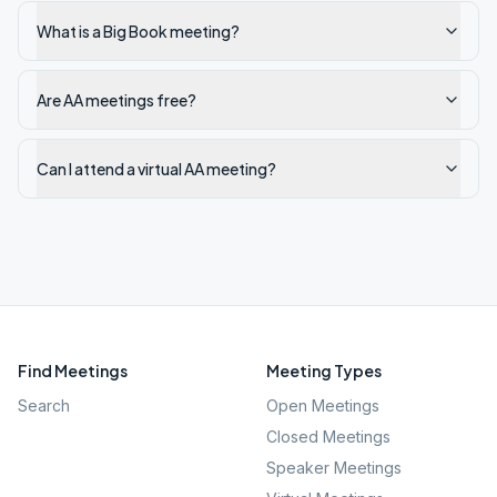
What is a Big Book meeting?
Are AA meetings free?
Can I attend a virtual AA meeting?
Find Meetings
Meeting Types
Search
Open Meetings
Closed Meetings
Speaker Meetings