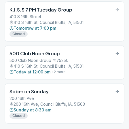
K.I.S.S 7 PM Tuesday Group
410 S 16th Street
410 S 16th St, Council Bluffs, IA, 51501
Tomorrow at 7:00 pm
Closed
500 Club Noon Group
500 Club Noon Group #175250
410 S 16th St, Council Bluffs, IA, 51501
Today at 12:00 pm
+
2
more
Sober on Sunday
200 16th Ave
200 16th Ave, Council Bluffs, IA, 51503
Sunday at 8:30 am
Closed