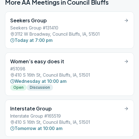
More AA Meetings in
Council Bluffs
Seekers Group
Seekers Group #131410
3112 W Broadway, Council Bluffs, IA, 51501
Today at 7:00 pm
Women’s easy does it
#51098
410 S 16th St, Council Bluffs, IA, 51501
Wednesday at 10:00 am
Open
Discussion
Interstate Group
Interstate Group #165519
410 S 16th St, Council Bluffs, IA, 51501
Tomorrow at 10:00 am