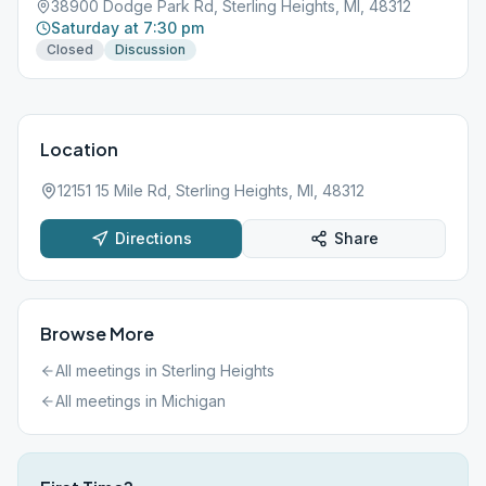
38900 Dodge Park Rd, Sterling Heights, MI, 48312
Saturday at 7:30 pm
Closed
Discussion
Location
12151 15 Mile Rd, Sterling Heights, MI, 48312
Directions
Share
Browse More
All meetings in
Sterling Heights
All meetings in
Michigan