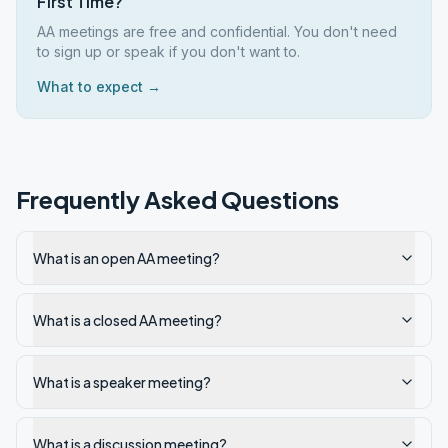
First Time?
AA meetings are free and confidential. You don't need
to sign up or speak if you don't want to.
What to expect →
Frequently Asked Questions
What is an open AA meeting?
What is a closed AA meeting?
What is a speaker meeting?
What is a discussion meeting?