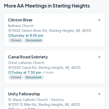
More AA Meetings in
Sterling Heights
Clinton River
Bethany Church
11600 Clinton River Rd, Sterling Heights, MI, 48313
Sunday at 8:00 pm
Closed
Discussion
Canal Road Sobriety
Christ Lutheran Church
12500 Canal Rd, Sterling Heights, MI, 48313
Today at 7:30 pm
+
1
more
Closed
Discussion
Unity Fellowship
St. Blase Catholic Church - Rectory
12151 15 Mile Rd, Sterling Heights, MI, 48312