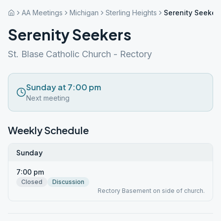
AA Meetings
Michigan
Sterling Heights
Serenity Seeker
Serenity Seekers
St. Blase Catholic Church - Rectory
Sunday at 7:00 pm
Next meeting
Weekly Schedule
Sunday
7:00 pm
Closed
Discussion
Rectory Basement on side of church.