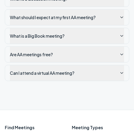
What should I expect at my first AA meeting?
What is a Big Book meeting?
Are AA meetings free?
Can I attend a virtual AA meeting?
Find Meetings
Meeting Types