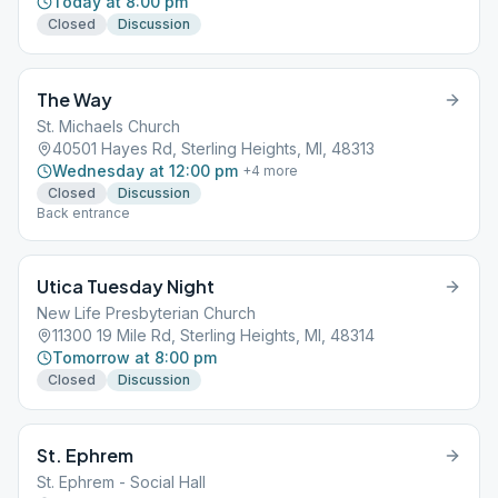
Today at 8:00 pm
Closed
Discussion
The Way
St. Michaels Church
40501 Hayes Rd, Sterling Heights, MI, 48313
Wednesday at 12:00 pm
+
4
more
Closed
Discussion
Back entrance
Utica Tuesday Night
New Life Presbyterian Church
11300 19 Mile Rd, Sterling Heights, MI, 48314
Tomorrow at 8:00 pm
Closed
Discussion
St. Ephrem
St. Ephrem - Social Hall