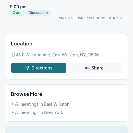
9:00 pm
Open
Discussion
NIAA No: E05N Last UpDtd: 10/11/2021
Location
45 E Williston Ave, East Williston, NY, 11596
Directions
Share
Browse More
All meetings in
East Williston
All meetings in
New York