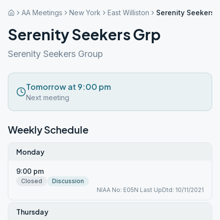
AA Meetings
New York
East Williston
Serenity Seekers 
Serenity Seekers Grp
Serenity Seekers Group
Tomorrow at 9:00 pm
Next meeting
Weekly Schedule
Monday
9:00 pm
Closed
Discussion
NIAA No: E05N Last UpDtd: 10/11/2021
Thursday