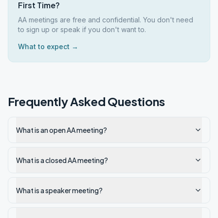
First Time?
AA meetings are free and confidential. You don't need
to sign up or speak if you don't want to.
What to expect →
Frequently Asked Questions
What is an open AA meeting?
What is a closed AA meeting?
What is a speaker meeting?