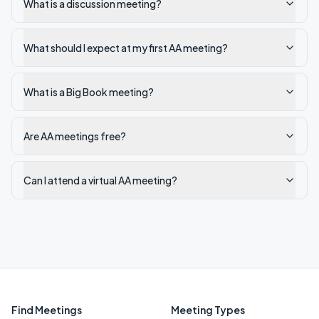
What is a discussion meeting?
What should I expect at my first AA meeting?
What is a Big Book meeting?
Are AA meetings free?
Can I attend a virtual AA meeting?
Find Meetings
Meeting Types