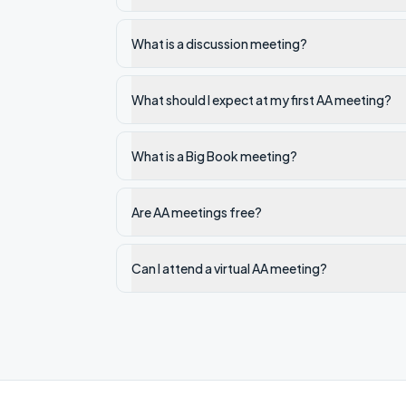
What is a discussion meeting?
What should I expect at my first AA meeting?
What is a Big Book meeting?
Are AA meetings free?
Can I attend a virtual AA meeting?