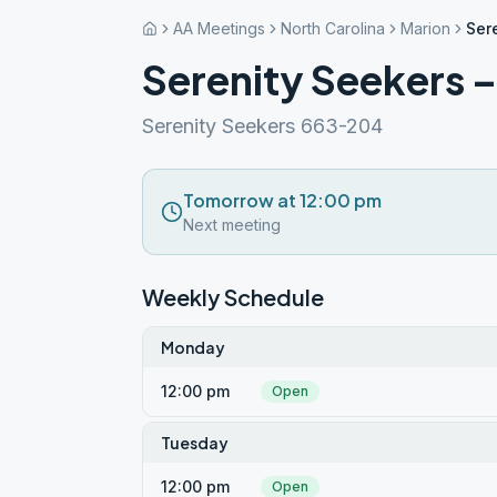
AA Meetings
North Carolina
Marion
Ser
Serenity Seekers 
Serenity Seekers 663-204
Tomorrow at 12:00 pm
Next meeting
Weekly Schedule
Monday
12:00 pm
Open
Tuesday
12:00 pm
Open