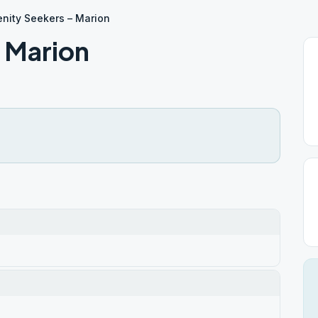
enity Seekers – Marion
– Marion