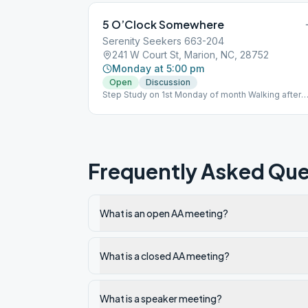
5 O’Clock Somewhere
Serenity Seekers 663-204
241 W Court St, Marion, NC, 28752
Monday at 5:00 pm
Open
Discussion
Step Study on 1st Monday of month Walking after
every meeting
Frequently Asked Que
What is an open AA meeting?
What is a closed AA meeting?
What is a speaker meeting?