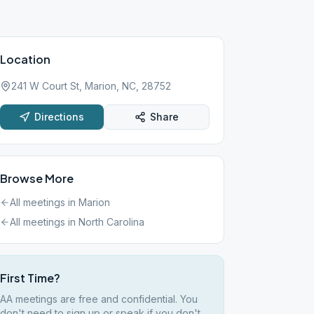
Location
241 W Court St, Marion, NC, 28752
Directions
Share
Browse More
All meetings in
Marion
All meetings in
North Carolina
First Time?
AA meetings are free and confidential. You
don't need to sign up or speak if you don't