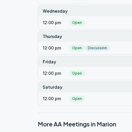
Wednesday
12:00 pm
Open
Thursday
12:00 pm
Open
Discussion
Friday
12:00 pm
Open
Saturday
12:00 pm
Open
More AA Meetings in
Marion