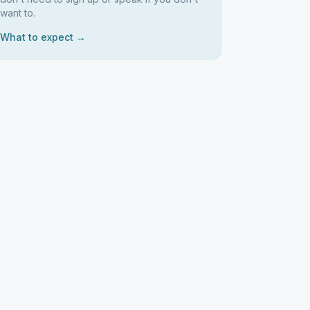
want to.
What to expect →