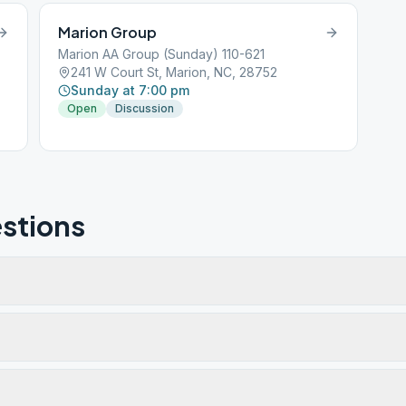
Marion Group
Marion AA Group (Sunday) 110-621
241 W Court St, Marion, NC, 28752
Sunday at 7:00 pm
Open
Discussion
stions