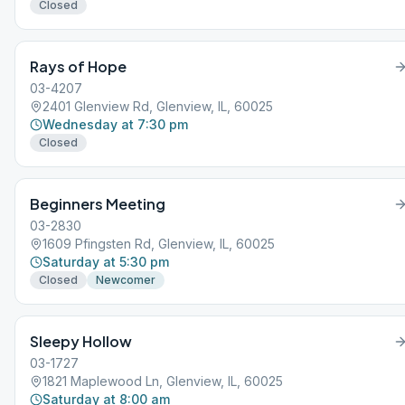
Closed
Rays of Hope
03-4207
2401 Glenview Rd, Glenview, IL, 60025
Wednesday at 7:30 pm
Closed
Beginners Meeting
03-2830
1609 Pfingsten Rd, Glenview, IL, 60025
Saturday at 5:30 pm
Closed
Newcomer
Sleepy Hollow
03-1727
1821 Maplewood Ln, Glenview, IL, 60025
Saturday at 8:00 am