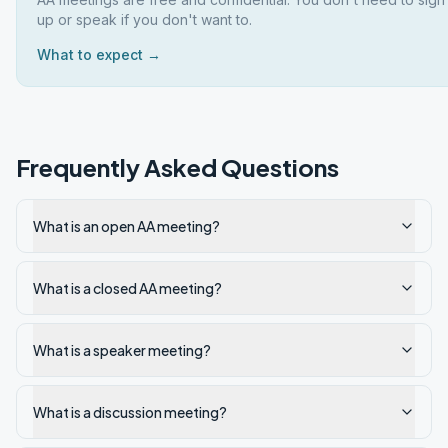
up or speak if you don't want to.
What to expect →
Frequently Asked Questions
What is an open AA meeting?
What is a closed AA meeting?
What is a speaker meeting?
What is a discussion meeting?