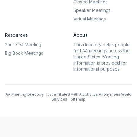
Closed Meetings
Speaker Meetings
Virtual Meetings
Resources
About
Your First Meeting
This directory helps people
find AA meetings across the
Big Book Meetings
United States. Meeting
information is provided for
informational purposes.
AA Meeting Directory · Not affiliated with Alcoholics Anonymous World
Services
·
Sitemap