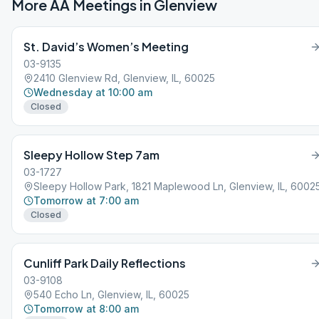
More AA Meetings in
Glenview
St. David’s Women’s Meeting
03-9135
2410 Glenview Rd, Glenview, IL, 60025
Wednesday at 10:00 am
Closed
Sleepy Hollow Step 7am
03-1727
Sleepy Hollow Park, 1821 Maplewood Ln, Glenview, IL, 6002
Tomorrow at 7:00 am
Closed
Cunliff Park Daily Reflections
03-9108
540 Echo Ln, Glenview, IL, 60025
Tomorrow at 8:00 am