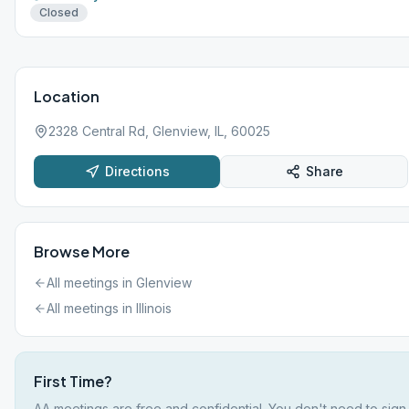
Closed
Location
2328 Central Rd, Glenview, IL, 60025
Directions
Share
Browse More
All meetings in
Glenview
All meetings in
Illinois
First Time?
AA meetings are free and confidential. You don't need to sign