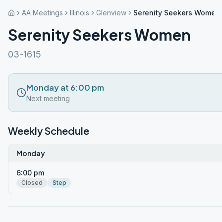
AA Meetings
Illinois
Glenview
Serenity Seekers Women
Serenity Seekers Women
03-1615
Monday at 6:00 pm
Next meeting
Weekly Schedule
Monday
6:00 pm
Closed
Step