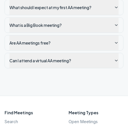
What should I expect at my first AA meeting?
What is a Big Book meeting?
Are AA meetings free?
Can I attend a virtual AA meeting?
Find Meetings
Meeting Types
Search
Open Meetings