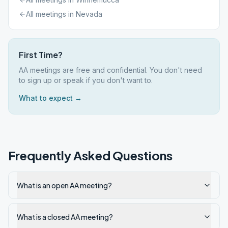
All meetings in
Nevada
First Time?
AA meetings are free and confidential. You don't need
to sign up or speak if you don't want to.
What to expect →
Frequently Asked Questions
What is an open AA meeting?
What is a closed AA meeting?