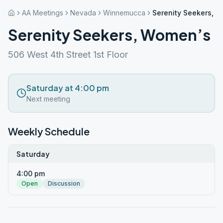
AA Meetings
Nevada
Winnemucca
Serenity Seekers, 
Serenity Seekers, Women’s
506 West 4th Street 1st Floor
Saturday at 4:00 pm
Next meeting
Weekly Schedule
Saturday
4:00 pm
Open
Discussion