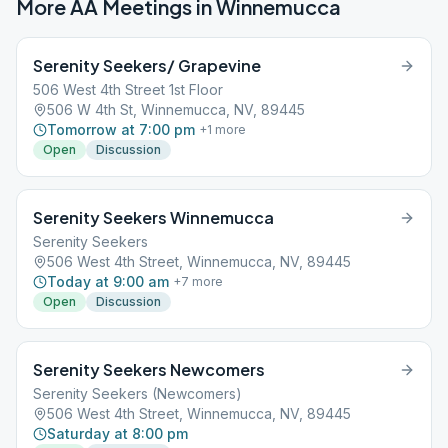
More AA Meetings in
Winnemucca
Serenity Seekers/ Grapevine
506 West 4th Street 1st Floor
506 W 4th St, Winnemucca, NV, 89445
Tomorrow at 7:00 pm
+
1
more
Open
Discussion
Serenity Seekers Winnemucca
Serenity Seekers
506 West 4th Street, Winnemucca, NV, 89445
Today at 9:00 am
+
7
more
Open
Discussion
Serenity Seekers Newcomers
Serenity Seekers (Newcomers)
506 West 4th Street, Winnemucca, NV, 89445
Saturday at 8:00 pm