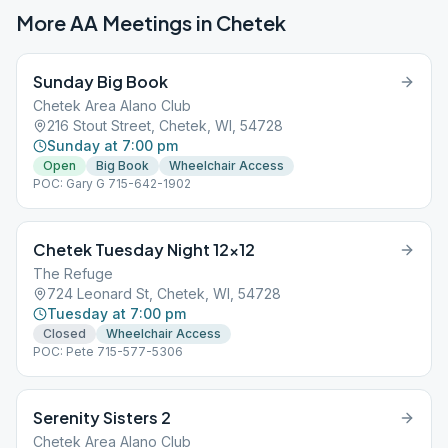
More AA Meetings in
Chetek
Sunday Big Book
Chetek Area Alano Club
216 Stout Street, Chetek, WI, 54728
Sunday at 7:00 pm
Open
Big Book
Wheelchair Access
POC: Gary G 715-642-1902
Chetek Tuesday Night 12×12
The Refuge
724 Leonard St, Chetek, WI, 54728
Tuesday at 7:00 pm
Closed
Wheelchair Access
POC: Pete 715-577-5306
Serenity Sisters 2
Chetek Area Alano Club