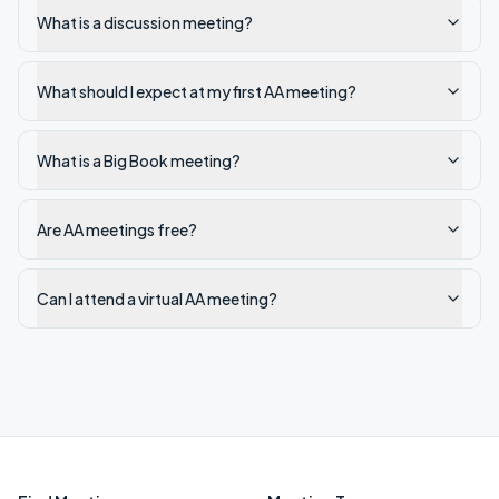
What is a discussion meeting?
What should I expect at my first AA meeting?
What is a Big Book meeting?
Are AA meetings free?
Can I attend a virtual AA meeting?