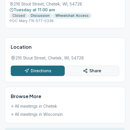
216 Stout Street, Chetek, WI, 54728
Tuesday at 11:00 am
Closed
Discussion
Wheelchair Access
POC: Mary 715-577-0336
Location
216 Stout Street, Chetek, WI, 54728
Directions
Share
Browse More
All meetings in
Chetek
All meetings in
Wisconsin