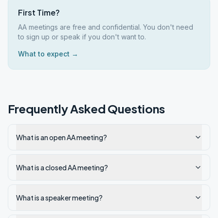
First Time?
AA meetings are free and confidential. You don't need
to sign up or speak if you don't want to.
What to expect →
Frequently Asked Questions
What is an open AA meeting?
What is a closed AA meeting?
What is a speaker meeting?