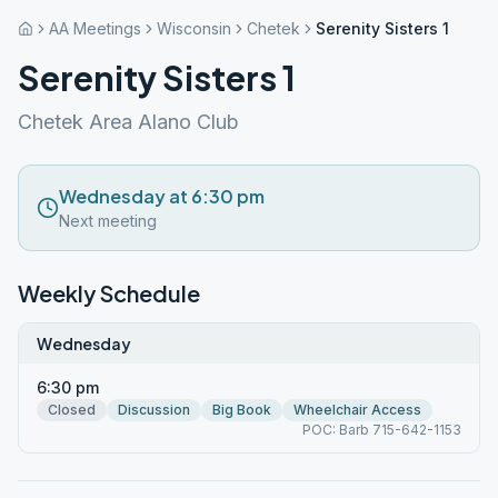
AA Meetings
Wisconsin
Chetek
Serenity Sisters 1
Serenity Sisters 1
Chetek Area Alano Club
Wednesday at 6:30 pm
Next meeting
Weekly Schedule
Wednesday
6:30 pm
Closed
Discussion
Big Book
Wheelchair Access
POC: Barb 715-642-1153