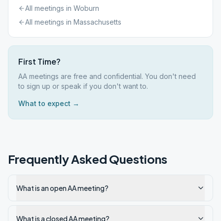
All meetings in
Woburn
All meetings in
Massachusetts
First Time?
AA meetings are free and confidential. You don't need
to sign up or speak if you don't want to.
What to expect →
Frequently Asked Questions
What is an open AA meeting?
What is a closed AA meeting?