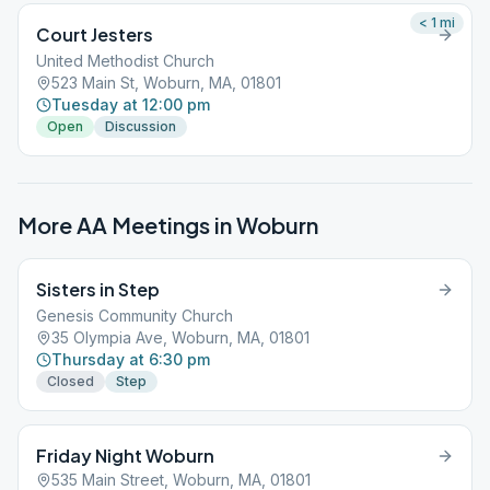
< 1
mi
Court Jesters
United Methodist Church
523 Main St, Woburn, MA, 01801
Tuesday at 12:00 pm
Open
Discussion
More AA Meetings in
Woburn
Sisters in Step
Genesis Community Church
35 Olympia Ave, Woburn, MA, 01801
Thursday at 6:30 pm
Closed
Step
Friday Night Woburn
535 Main Street, Woburn, MA, 01801