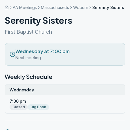
AA Meetings
Massachusetts
Woburn
Serenity Sisters
Serenity Sisters
First Baptist Church
Wednesday at 7:00 pm
Next meeting
Weekly Schedule
Wednesday
7:00 pm
Closed
Big Book