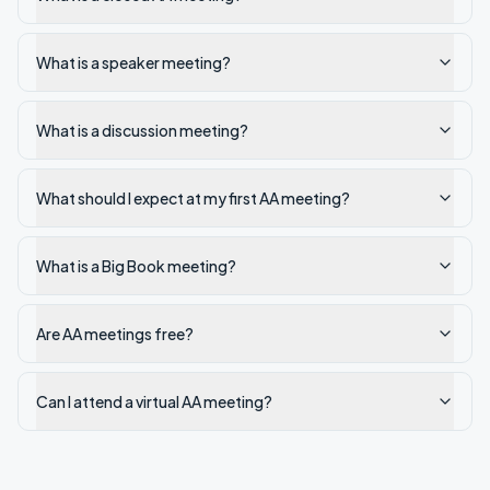
What is a speaker meeting?
What is a discussion meeting?
What should I expect at my first AA meeting?
What is a Big Book meeting?
Are AA meetings free?
Can I attend a virtual AA meeting?