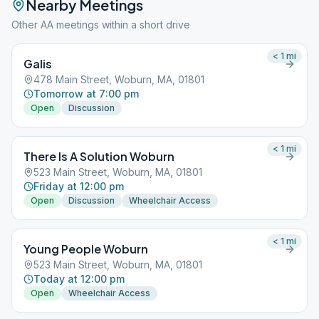
Nearby Meetings
Other AA meetings within a short drive
< 1
mi
Galis
478 Main Street, Woburn, MA, 01801
Tomorrow at 7:00 pm
Open
Discussion
< 1
mi
There Is A Solution Woburn
523 Main Street, Woburn, MA, 01801
Friday at 12:00 pm
Open
Discussion
Wheelchair Access
< 1
mi
Young People Woburn
523 Main Street, Woburn, MA, 01801
Today at 12:00 pm
Open
Wheelchair Access