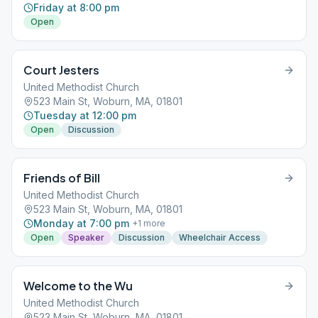
Friday at 8:00 pm
Open
Court Jesters
United Methodist Church
523 Main St, Woburn, MA, 01801
Tuesday at 12:00 pm
Open
Discussion
Friends of Bill
United Methodist Church
523 Main St, Woburn, MA, 01801
Monday at 7:00 pm
+
1
more
Open
Speaker
Discussion
Wheelchair Access
Welcome to the Wu
United Methodist Church
523 Main St, Woburn, MA, 01801