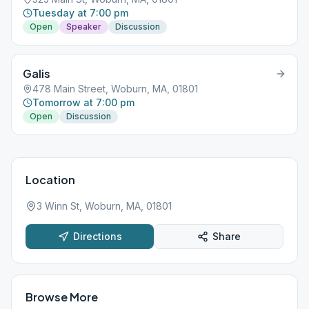
Tuesday at 7:00 pm
Open
Speaker
Discussion
Galis
478 Main Street, Woburn, MA, 01801
Tomorrow at 7:00 pm
Open
Discussion
Location
3 Winn St, Woburn, MA, 01801
Directions
Share
Browse More