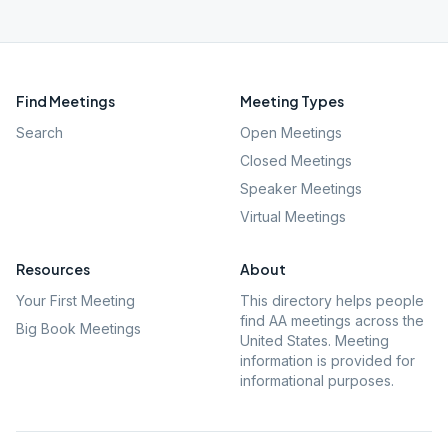
Find Meetings
Meeting Types
Search
Open Meetings
Closed Meetings
Speaker Meetings
Virtual Meetings
Resources
About
Your First Meeting
This directory helps people
find AA meetings across the
Big Book Meetings
United States. Meeting
information is provided for
informational purposes.