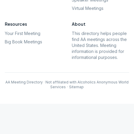
Virtual Meetings
Resources
About
Your First Meeting
This directory helps people
find AA meetings across the
Big Book Meetings
United States. Meeting
information is provided for
informational purposes.
AA Meeting Directory · Not affiliated with Alcoholics Anonymous World
Services
·
Sitemap