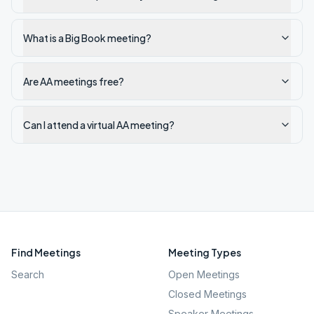
What is a Big Book meeting?
Are AA meetings free?
Can I attend a virtual AA meeting?
Find Meetings
Meeting Types
Search
Open Meetings
Closed Meetings
Speaker Meetings