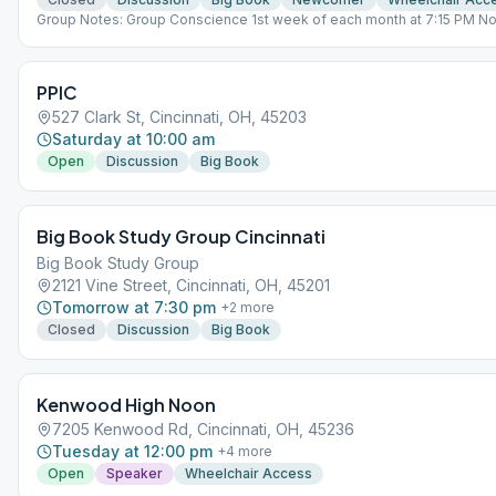
Group Notes: Group Conscience 1st week of each month at 7:15 PM No
Open lead last Wk
PPIC
527 Clark St, Cincinnati, OH, 45203
Saturday at 10:00 am
Open
Discussion
Big Book
Big Book Study Group Cincinnati
Big Book Study Group
2121 Vine Street, Cincinnati, OH, 45201
Tomorrow at 7:30 pm
+
2
more
Closed
Discussion
Big Book
Kenwood High Noon
7205 Kenwood Rd, Cincinnati, OH, 45236
Tuesday at 12:00 pm
+
4
more
Open
Speaker
Wheelchair Access