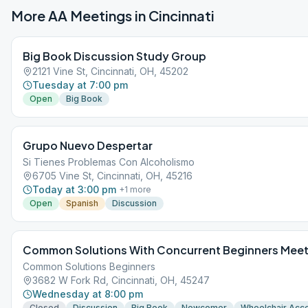
More AA Meetings in
Cincinnati
Big Book Discussion Study Group
2121 Vine St, Cincinnati, OH, 45202
Tuesday at 7:00 pm
Open
Big Book
Grupo Nuevo Despertar
Si Tienes Problemas Con Alcoholismo
6705 Vine St, Cincinnati, OH, 45216
Today at 3:00 pm
+
1
more
Open
Spanish
Discussion
Common Solutions With Concurrent Beginners Meet
Common Solutions Beginners
3682 W Fork Rd, Cincinnati, OH, 45247
Wednesday at 8:00 pm
Closed
Discussion
Big Book
Newcomer
Wheelchair Acc