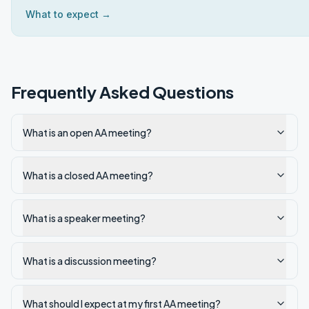
What to expect →
Frequently Asked Questions
What is an open AA meeting?
What is a closed AA meeting?
What is a speaker meeting?
What is a discussion meeting?
What should I expect at my first AA meeting?