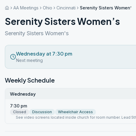
AA Meetings
Ohio
Cincinnati
Serenity Sisters Women’s
Serenity Sisters Women’s
Serenity Sisters Women's
Wednesday at 7:30 pm
Next meeting
Weekly Schedule
Wednesday
7:30 pm
Closed
Discussion
Wheelchair Access
See video screens located inside church for room number. Lead 5t