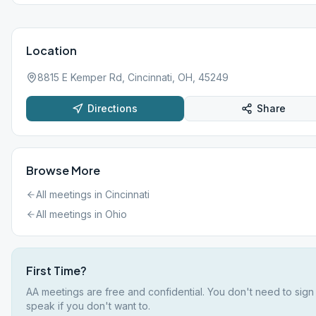
Location
8815 E Kemper Rd, Cincinnati, OH, 45249
Directions
Share
Browse More
All meetings in
Cincinnati
All meetings in
Ohio
First Time?
AA meetings are free and confidential. You don't need to sign
speak if you don't want to.