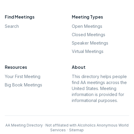
Find Meetings
Meeting Types
Search
Open Meetings
Closed Meetings
Speaker Meetings
Virtual Meetings
Resources
About
Your First Meeting
This directory helps people
find AA meetings across the
Big Book Meetings
United States. Meeting
information is provided for
informational purposes.
AA Meeting Directory · Not affiliated with Alcoholics Anonymous World
Services
·
Sitemap