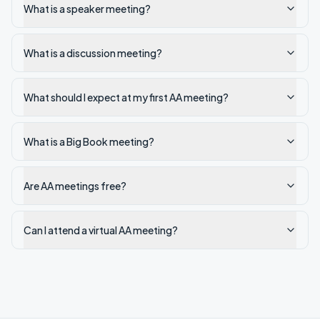
What is a speaker meeting?
What is a discussion meeting?
What should I expect at my first AA meeting?
What is a Big Book meeting?
Are AA meetings free?
Can I attend a virtual AA meeting?