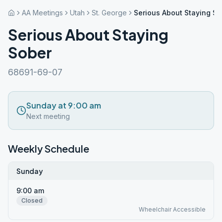
AA Meetings
Utah
St. George
Serious About Staying So
Serious About Staying
Sober
68691-69-07
Sunday at 9:00 am
Next meeting
Weekly Schedule
Sunday
9:00 am
Closed
Wheelchair Accessible