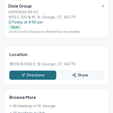
Dixie Group
000101623-69-07
113 E 200 N #1, St. George, UT, 84770
Today at 8:00 pm
Open
Joe & Charlie Discussion Wheelchair Accessible
Location
559 N 1060 E, St. George, UT, 84770
Directions
Share
Browse More
All meetings in
St. George
All meetings in
Utah