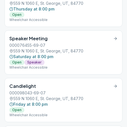
559 N 1060 E, St. George, UT, 84770
Thursday at 8:00 pm
Open
Wheelchair Accessible
Speaker Meeting
000076455-69-07
559 N 1060 E, St. George, UT, 84770
Saturday at 8:00 pm
Open
Speaker
Wheelchair Accessible
Candlelight
000098043-69-07
559 N 1060 E, St. George, UT, 84770
Friday at 8:00 pm
Open
Wheelchair Accessible