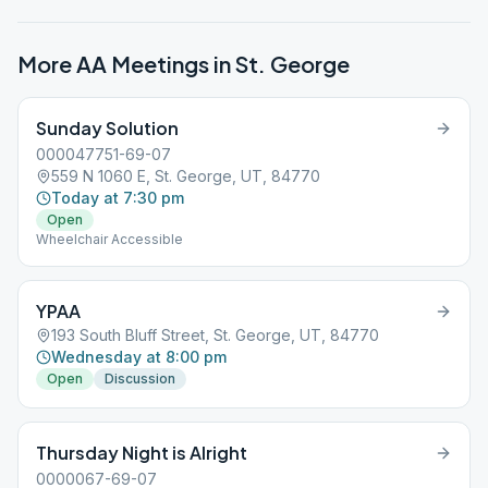
More AA Meetings in
St. George
Sunday Solution
000047751-69-07
559 N 1060 E, St. George, UT, 84770
Today at 7:30 pm
Open
Wheelchair Accessible
YPAA
193 South Bluff Street, St. George, UT, 84770
Wednesday at 8:00 pm
Open
Discussion
Thursday Night is Alright
0000067-69-07