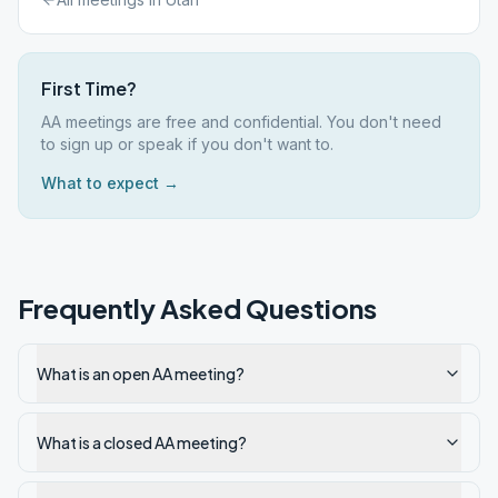
First Time?
AA meetings are free and confidential. You don't need
to sign up or speak if you don't want to.
What to expect →
Frequently Asked Questions
What is an open AA meeting?
What is a closed AA meeting?