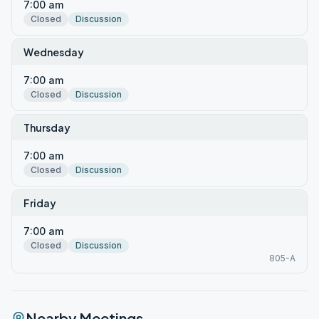
7:00 am
Closed
Discussion
Wednesday
7:00 am
Closed
Discussion
Thursday
7:00 am
Closed
Discussion
Friday
7:00 am
Closed
Discussion
805-A
Nearby Meetings