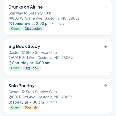
Drunks on Airline
Stairway to Serenity Club
805 W Airline Ave, Gastonia, NC, 28052
Tomorrow at 2:00 pm
+
4
more
Open
Discussion
Big Book Study
Gaston 12 Step Service Club
601 E 3rd Ave, Gastonia, NC, 28054
Saturday at 10:00 am
Open
Big Book
Solo Por Hoy
Gaston 12 Step Service Club
601 E 3rd Ave, Gastonia, NC, 28054
Today at 7:00 pm
+
2
more
Open
Spanish