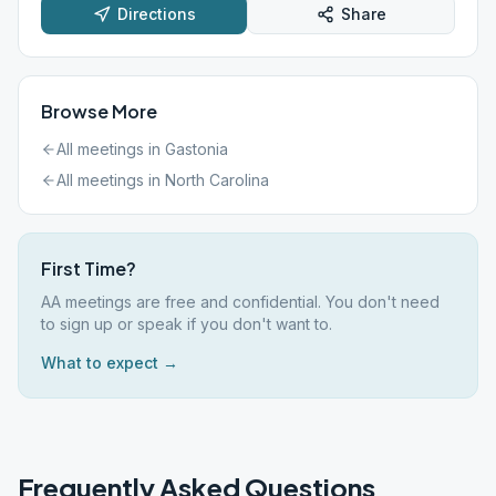
Directions
Share
Browse More
All meetings in
Gastonia
All meetings in
North Carolina
First Time?
AA meetings are free and confidential. You don't need
to sign up or speak if you don't want to.
What to expect →
Frequently Asked Questions