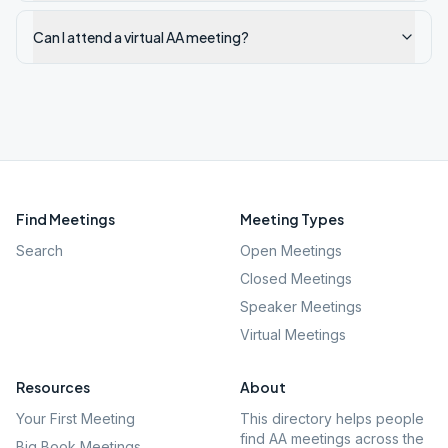
Can I attend a virtual AA meeting?
Find Meetings
Meeting Types
Search
Open Meetings
Closed Meetings
Speaker Meetings
Virtual Meetings
Resources
About
Your First Meeting
This directory helps people
find AA meetings across the
Big Book Meetings