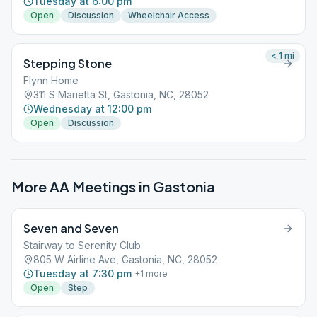
Tuesday at 6:00 pm
Open
Discussion
Wheelchair Access
< 1
mi
Stepping Stone
Flynn Home
311 S Marietta St, Gastonia, NC, 28052
Wednesday at 12:00 pm
Open
Discussion
More AA Meetings in
Gastonia
Seven and Seven
Stairway to Serenity Club
805 W Airline Ave, Gastonia, NC, 28052
Tuesday at 7:30 pm
+
1
more
Open
Step