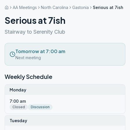
AA Meetings
North Carolina
Gastonia
Serious at 7ish
Serious at 7ish
Stairway to Serenity Club
Tomorrow at 7:00 am
Next meeting
Weekly Schedule
Monday
7:00 am
Closed
Discussion
Tuesday