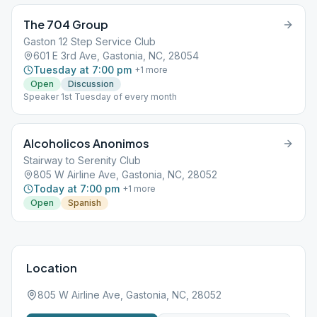
The 704 Group
Gaston 12 Step Service Club
601 E 3rd Ave, Gastonia, NC, 28054
Tuesday at 7:00 pm
+
1
more
Open
Discussion
Speaker 1st Tuesday of every month
Alcoholicos Anonimos
Stairway to Serenity Club
805 W Airline Ave, Gastonia, NC, 28052
Today at 7:00 pm
+
1
more
Open
Spanish
Location
805 W Airline Ave, Gastonia, NC, 28052