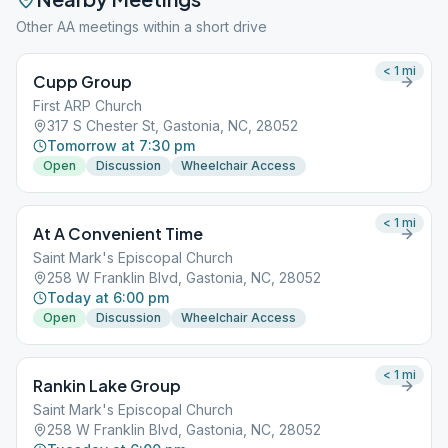
Other AA meetings within a short drive
< 1
mi
Cupp Group
First ARP Church
317 S Chester St, Gastonia, NC, 28052
Tomorrow at 7:30 pm
Open
Discussion
Wheelchair Access
< 1
mi
At A Convenient Time
Saint Mark's Episcopal Church
258 W Franklin Blvd, Gastonia, NC, 28052
Today at 6:00 pm
Open
Discussion
Wheelchair Access
< 1
mi
Rankin Lake Group
Saint Mark's Episcopal Church
258 W Franklin Blvd, Gastonia, NC, 28052