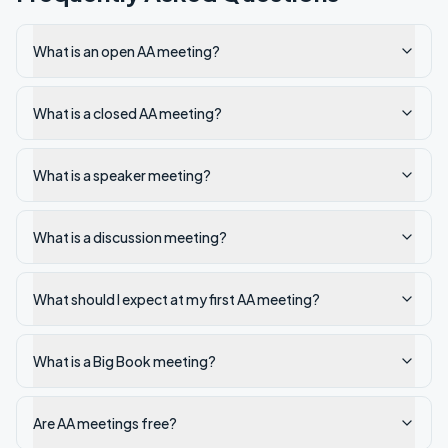
What is an open AA meeting?
What is a closed AA meeting?
What is a speaker meeting?
What is a discussion meeting?
What should I expect at my first AA meeting?
What is a Big Book meeting?
Are AA meetings free?